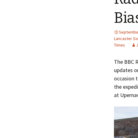
Bia
September
Lancaster S
Times
The BBC 
updates o
occasion 
the expedi
at Upernav