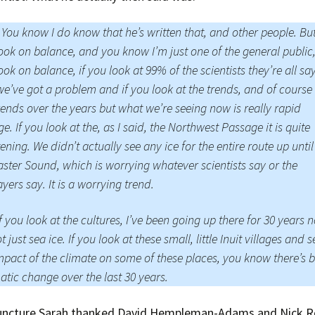
 You know I do know that he’s written that, and other people. But
ook on balance, and you know I’m just one of the general public,
ook on balance, if you look at 99% of the scientists they’re all sa
we’ve got a problem and if you look at the trends, and of course
rends over the years but what we’re seeing now is really rapid
e. If you look at the, as I said, the Northwest Passage it is quite
tening. We didn’t actually see any ice for the entire route up until
ster Sound, which is worrying whatever scientists say or the
yers say. It is a worrying trend.
f you look at the cultures, I’ve been going up there for 30 years 
ot just sea ice. If you look at these small, little Inuit villages and 
mpact of the climate on some of these places, you know there’s 
tic change over the last 30 years.
juncture Sarah thanked David Hempleman-Adams and Nick R