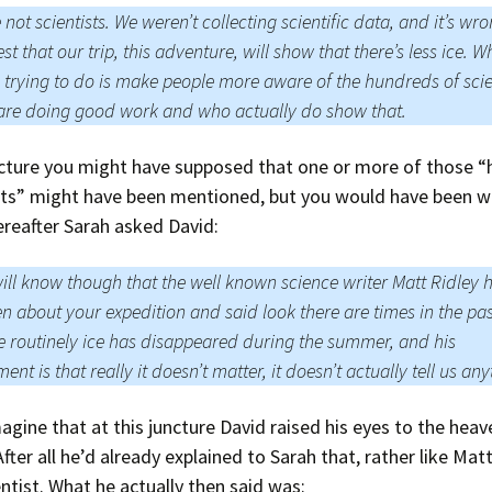
 not scientists. We weren’t collecting scientific data, and it’s wro
st that our trip, this adventure, will show that there’s less ice. W
 trying to do is make people more aware of the hundreds of scie
re doing good work and who actually do show that.
ncture you might have supposed that one or more of those 
ists” might have been mentioned, but you would have been w
ereafter Sarah asked David:
ill know though that the well known science writer Matt Ridley 
en about your expedition and said look there are times in the pa
 routinely ice has disappeared during the summer, and his
ent is that really it doesn’t matter, it doesn’t actually tell us any
magine that at this juncture David raised his eyes to the hea
fter all he’d already explained to Sarah that, rather like Matt
ientist. What he actually then said was: