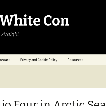
 White Con
 straight
ontact
Privacy and Cookie Policy
Resources
About Our Arctic Sea Ice
Resources
Arctic Webcams
Arctic Sea Ice
Explanations
io Four in Arctic Sea