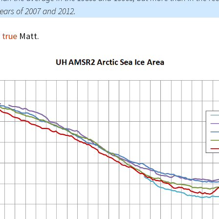
ears of 2007 and 2012.
 true
Matt.