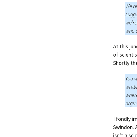
We’re
sugge
we’re
who a
At this ju
of scient
Shortly th
You w
writt
where
argum
I fondly i
Swindon. A
isn’t a sc