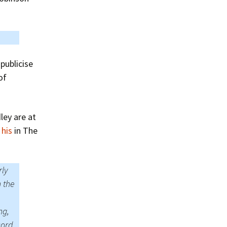
 publicise
of
ley are at
 his
in The
rly
 the
ng,
cord