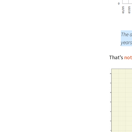
The a
years
That’s
not