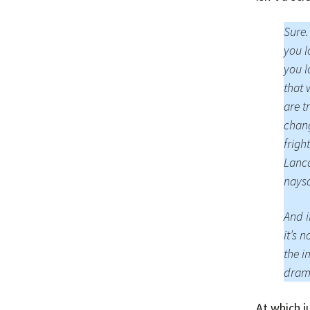
Sure.
you l
you l
that 
are t
chang
frigh
Lanca
naysa
And i
it’s n
the i
drama
At which 