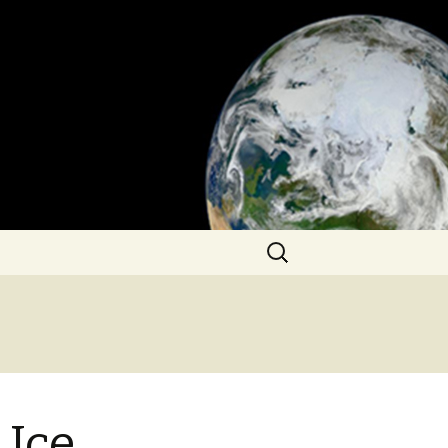
Search
for:
 Ice