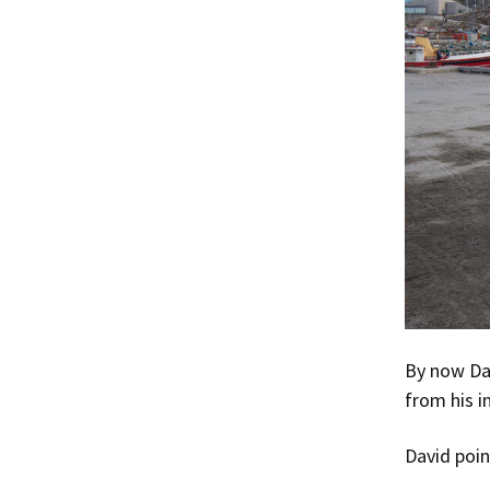
By now Dav
from his i
David poin