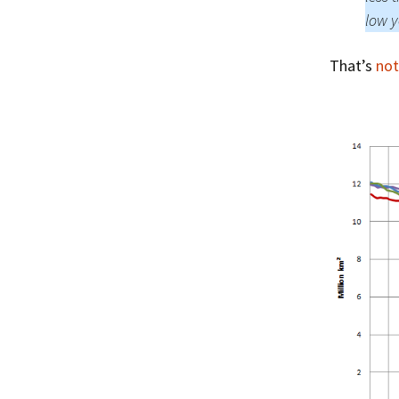
low y
That’s
not