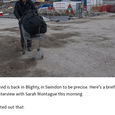
Press Complaints
Commission
id is back in Blighty, in Swindon to be precise. Here’s a brie
nterview with Sarah Montague this morning.
ted out that: