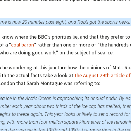
ime is now 26 minutes past eight, and Rob’s got the sports news.
to know where the BBC’s priorities lie, and that they prefer to
of a “
coal baron
” rather than one or more of “the hundreds 
 who are doing good work” on the subject of sea ice.
 be wondering at this juncture how the opinions of Matt Rid
ith the actual facts take a look at
the August 29th article of
London that Sarah Montague was referring to:
ea ice in the Arctic Ocean is approaching its annual nadir. By ea
mber each year about two thirds of the ice cap has melted, then
egins to freeze again. This year looks unlikely to set a record for
ng, with more than four million square kilometres of ice remaini
than the average in the 1980s and 1990s, but more than in the re