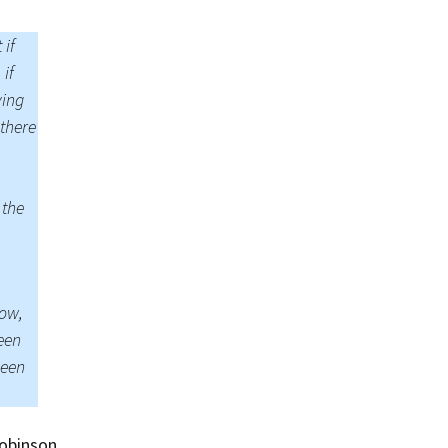
Summer 2015 – IMBs
 if
Winter 2014/15 – IMBs
 if
Summer 2014 – IMBs
ying
 there
Winter 2013/14 – IMBs
Summer 2013 – IMBs
 the
Winter 2012/13 – IMBs
Summer 2012 – IMBs
now,
Winter 2011/12 – IMBs
seen
been
obinson