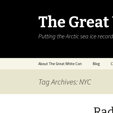
The Great
Putting the Arctic sea ice record
Skip
About The Great White Con
Blog
C
to
content
Tag Archives: NYC
Rad