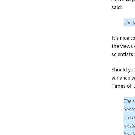
said:
The t
It’s nice 
the views 
scientists
Should you
variance w
Times of 
The s
Septe
sea b
melti
less 