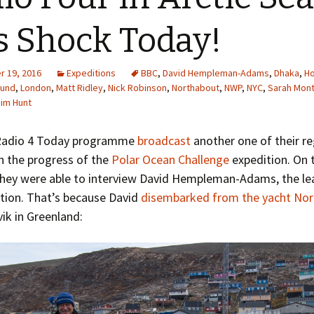
Greenhouse Effect
Explanations
s Shock Today!
Arctic Sea Ice Graphs
 19, 2016
Expeditions
BBC
,
David Hempleman-Adams
,
Dhaka
,
H
Arctic Regional Graphs
ound
,
London
,
Matt Ridley
,
Nick Robinson
,
Northabout
,
NWP
,
NYC
,
Sarah Mon
Jim Hunt
Arctic Sea Ice Images
Radio 4 Today programme
broadcast
another one of their re
Arctic Sea Ice Videos
n the progress of the
Polar Ocean Challenge
expedition. On 
they were able to interview David Hempleman-Adams, the le
Gridded PIOMAS Graphs
tion. That’s because David
disembarked from the yacht No
Ice Mass Balance Buoys
ik in Greenland:
Antarctic Sea Ice Graphs
Climate Graphs
The Broken Ice Sheet