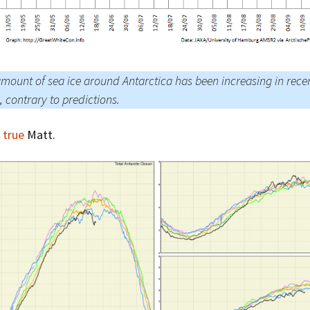
mount of sea ice around Antarctica has been increasing in rece
, contrary to predictions.
 true
Matt.