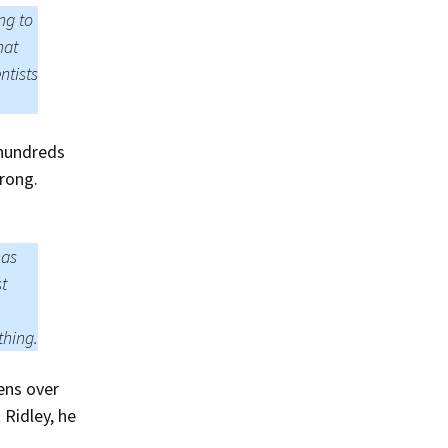
Summer 2020 – IMB
ng to
Buoys
hat
Winter 2019/20 – IMB
ntists
Buoys
Summer 2018 – IMB
Buoys
“hundreds
rong.
Winter 2017/18 – IMB
Buoys
Summer 2017 – IMB
has
Buoys
st
Winter 2016/17 – IMB
Buoys
thing.
Summer 2016 – IMBs
vens over
Winter 2015/16 – IMBs
 Ridley, he