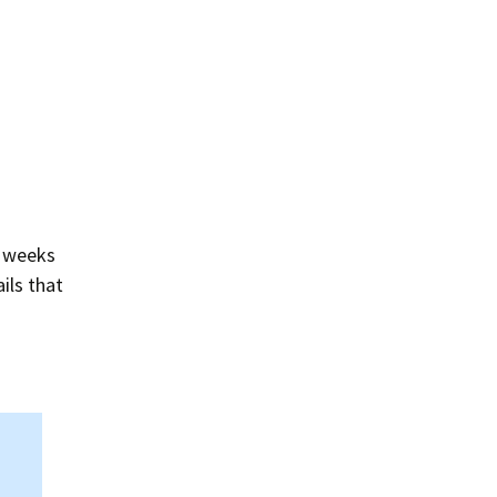
Summer 2020 – IMB
Buoys
Winter 2019/20 – IMB
Buoys
Summer 2018 – IMB
Buoys
Winter 2017/18 – IMB
Buoys
l weeks
Summer 2017 – IMB
ils that
Buoys
Winter 2016/17 – IMB
Buoys
Summer 2016 – IMBs
Winter 2015/16 – IMBs