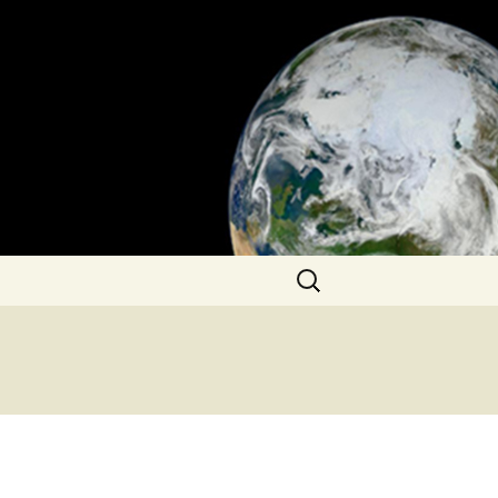
Search
for: