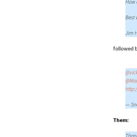
How d
Best 
Jim 
followed b
@vic
@Mai
http:
— Sn
Them:
Thank