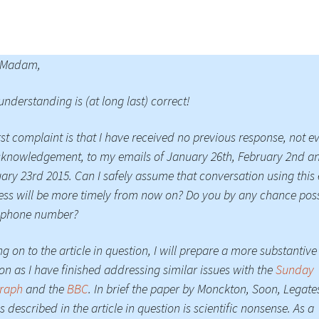
 Madam,
understanding is (at long last) correct!
rst complaint is that I have received no previous response, not e
knowledgement, to my emails of January 26th, February 2nd a
ary 23rd 2015. Can I safely assume that conversation using this
ss will be more timely from now on? Do you by any chance pos
lephone number?
g on to the article in question, I will prepare a more substantive
on as I have finished addressing similar issues with the
Sunday
graph
and the
BBC
. In brief the paper by Monckton, Soon, Legate
s described in the article in question is scientific nonsense. As a