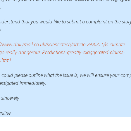
.
derstand that you would like to submit a complaint on the stor
w:
//www.dailymail.co.uk/sciencetech/article-2920311/Is-climate-
e-really-dangerous-Predictions-greatly-exaggerated-claims-
.html
u could please outline what the issue is, we will ensure your com
vestigated immediately.
 sincerely
nline