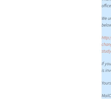
office
We un
belo
http:
chang
study
If yo
is in
Yours
MailO