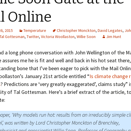
Greenhouse Effect
Explanations
l Online
Arctic Sea Ice Graphs
26, 2015
Temperature
Christopher Monckton
,
David Legates
,
Joh
Arctic Regional Graphs
Tal Gottesman
,
Twitter
,
Victoria Woollaston
,
Willie Soon
Jim Hunt
Arctic Sea Ice Images
had a long phone conversation with John Wellington of the Ma
 assures me he is fit and well and back in his hot seat there,
Arctic Sea Ice Videos
tanding bone that I’ve been eager to pick with the Mail Onli
Gridded PIOMAS Graphs
oollaston’s January 21st article entitled “
Is climate change r
s
? Predictions are ‘very greatly exaggerated’, claims study” i
Ice Mass Balance Buoys
lity of Tal Gottesman. Here’s a brief extract of the article, t
te:
Antarctic Sea Ice Graphs
Climate Graphs
aper, ‘Why models run hot: results from an irreducibly simple c
’, was written by Lord Christopher Monckton of Brenchley,
The Broken Ice Sheet
physicist and geoscientist Willie Soon, Professor of Geography a