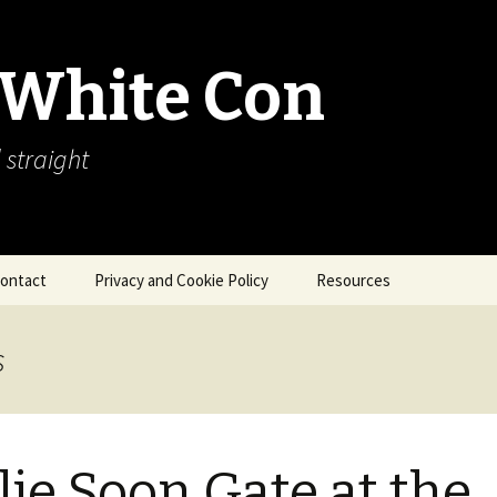
 White Con
 straight
ontact
Privacy and Cookie Policy
Resources
About Our Arctic Sea Ice
Resources
s
Arctic Webcams
Arctic Sea Ice
Explanations
lie Soon Gate at the