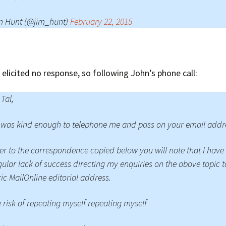
m Hunt (@jim_hunt)
February 22, 2015
 elicited no response, so following John’s phone call:
 Tal,
was kind enough to telephone me and pass on your email addr
er to the correspondence copied below you will note that I have
gular lack of success directing my enquiries on the above topic t
ic MailOnline editorial address.
e risk of repeating myself repeating myself