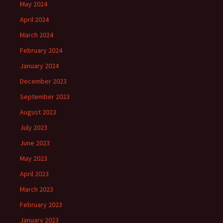
May 2024
April 2024
March 2024
February 2024
January 2024
December 2023
September 2023
August 2023
July 2023
June 2023
May 2023
April 2023
March 2023
February 2023
January 2023