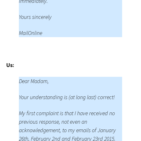
immediately.
Yours sincerely
MailOnline
Us:
Dear Madam,
Your understanding is (at long last) correct!
My first complaint is that I have received no
previous response, not even an
acknowledgement, to my emails of January
26th, February 2nd and February 23rd 2015.