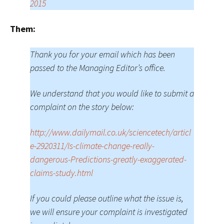
2015
Them:
Thank you for your email which has been
passed to the Managing Editor’s office.
We understand that you would like to submit a
complaint on the story below:
http://www.dailymail.co.uk/sciencetech/articl
e-2920311/Is-climate-change-really-
dangerous-Predictions-greatly-exaggerated-
claims-study.html
If you could please outline what the issue is,
we will ensure your complaint is investigated