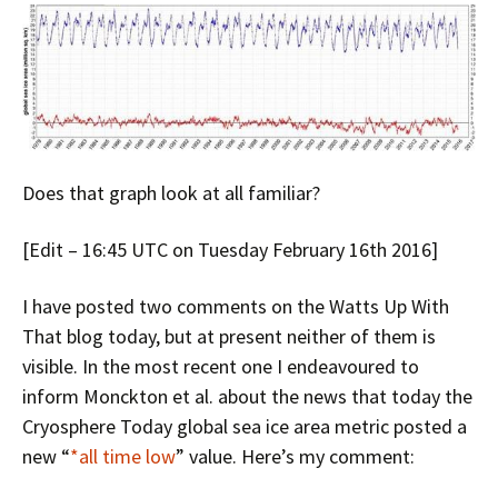
Does that graph look at all familiar?
[Edit – 16:45 UTC on Tuesday February 16th 2016]
I have posted two comments on the Watts Up With
That blog today, but at present neither of them is
visible. In the most recent one I endeavoured to
inform Monckton et al. about the news that today the
Cryosphere Today global sea ice area metric posted a
new “
*all time low
” value. Here’s my comment: