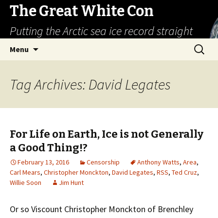
The Great White Con
Putting the Arctic sea ice record straight
Skip
Search
Menu
to
for:
content
Tag Archives: David Legates
For Life on Earth, Ice is not Generally
a Good Thing!?
February 13, 2016
Censorship
Anthony Watts
,
Area
,
Carl Mears
,
Christopher Monckton
,
David Legates
,
RSS
,
Ted Cruz
,
Willie Soon
Jim Hunt
Or so Viscount Christopher Monckton of Brenchley