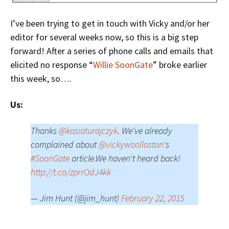
I’ve been trying to get in touch with Vicky and/or her
editor for several weeks now, so this is a big step
forward! After a series of phone calls and emails that
elicited no response “
Willie SoonGate
” broke earlier
this week, so….
Us:
Thanks
@kasiaturajczyk
. We've already
complained about
@vickywoollaston
's
#SoonGate
article.We haven't heard back!
http://t.co/zprrOdJ4kk
— Jim Hunt (@jim_hunt)
February 22, 2015