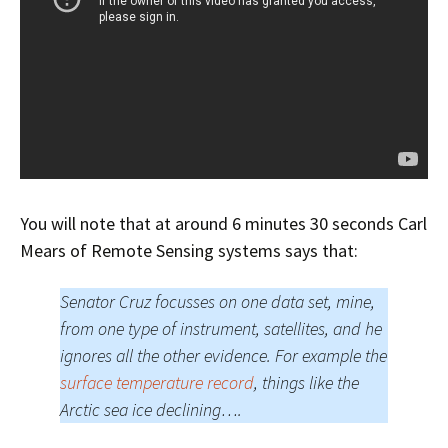
You will note that at around 6 minutes 30 seconds Carl
Mears of Remote Sensing systems says that:
Senator Cruz focusses on one data set, mine,
from one type of instrument, satellites, and he
ignores all the other evidence. For example the
surface temperature record
, things like the
Arctic sea ice declining….