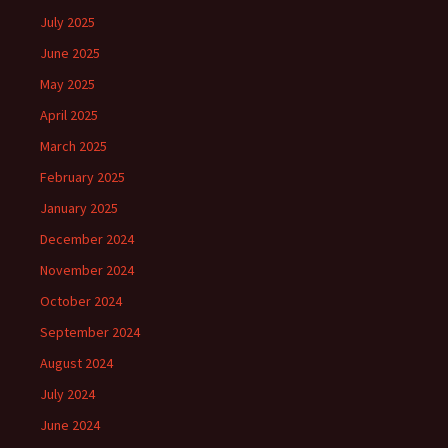
July 2025
June 2025
May 2025
April 2025
March 2025
February 2025
January 2025
December 2024
November 2024
October 2024
September 2024
August 2024
July 2024
June 2024