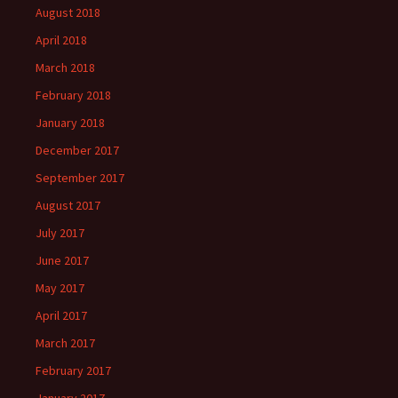
August 2018
April 2018
March 2018
February 2018
January 2018
December 2017
September 2017
August 2017
July 2017
June 2017
May 2017
April 2017
March 2017
February 2017
January 2017