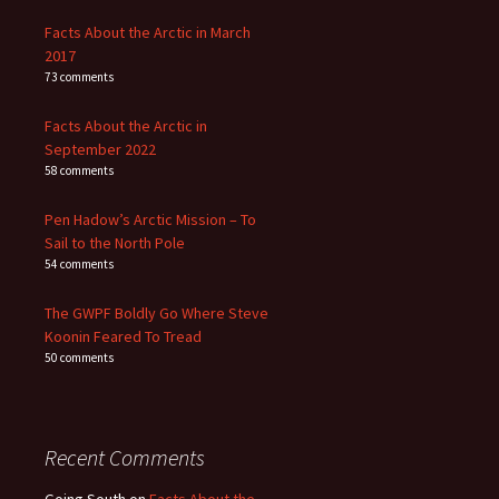
Facts About the Arctic in March
2017
73 comments
Facts About the Arctic in
September 2022
58 comments
Pen Hadow’s Arctic Mission – To
Sail to the North Pole
54 comments
The GWPF Boldly Go Where Steve
Koonin Feared To Tread
50 comments
Recent Comments
Going South
on
Facts About the