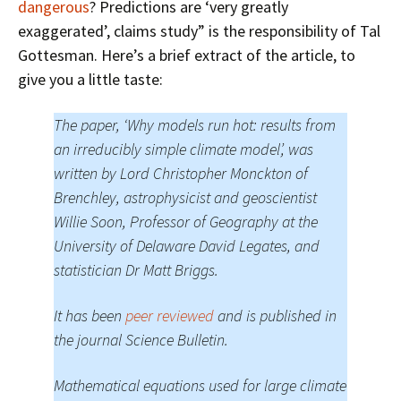
dangerous
? Predictions are ‘very greatly
exaggerated’, claims study” is the responsibility of Tal
Gottesman. Here’s a brief extract of the article, to
give you a little taste:
The paper, ‘Why models run hot: results from
an irreducibly simple climate model’, was
written by Lord Christopher Monckton of
Brenchley, astrophysicist and geoscientist
Willie Soon, Professor of Geography at the
University of Delaware David Legates, and
statistician Dr Matt Briggs.
It has been
peer reviewed
and is published in
the journal Science Bulletin.
Mathematical equations used for large climate