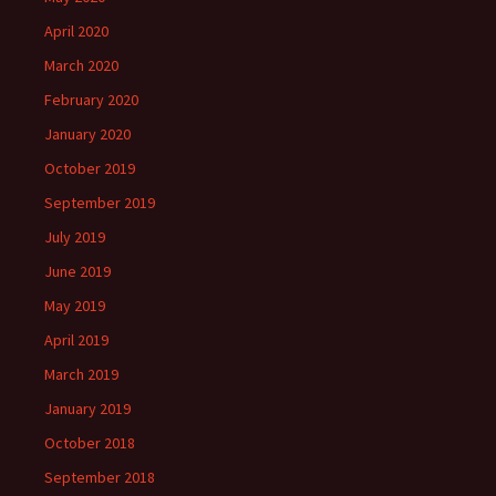
April 2020
March 2020
February 2020
January 2020
October 2019
September 2019
July 2019
June 2019
May 2019
April 2019
March 2019
January 2019
October 2018
September 2018