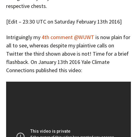
respective chests.
[Edit – 23:30 UTC on Saturday February 13th 2016]
Intriguingly my
4th comment @WUWT
is now plain for
all to see, whereas despite my plaintive calls on
Twitter the third shown above is not! Time for a brief
flashback. On January 13th 2016 Yale Climate
Connections published this video: