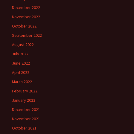
December 2022
November 2022
October 2022
September 2022
August 2022
July 2022
June 2022
April 2022
March 2022
February 2022
January 2022
December 2021
November 2021
October 2021