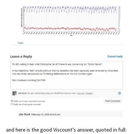
and here is the good Viscount’s answer, quoted in full: