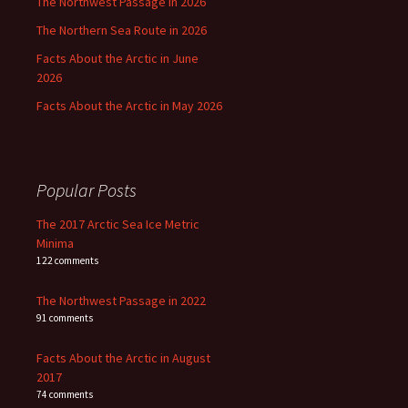
The Northwest Passage in 2026
The Northern Sea Route in 2026
Facts About the Arctic in June
2026
Facts About the Arctic in May 2026
Popular Posts
The 2017 Arctic Sea Ice Metric
Minima
122 comments
The Northwest Passage in 2022
91 comments
Facts About the Arctic in August
2017
74 comments