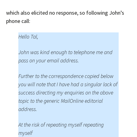
which also elicited no response, so following John’s
phone call:
Hello Tal,
John was kind enough to telephone me and
pass on your email address.
Further to the correspondence copied below
you will note that I have had a singular lack of
success directing my enquiries on the above
topic to the generic MailOnline editorial
address.
At the risk of repeating myself repeating
myself