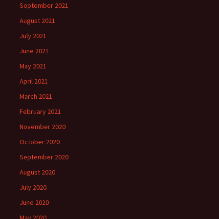
September 2021
August 2021
July 2021
June 2021
May 2021
April 2021
March 2021
February 2021
November 2020
October 2020
September 2020
August 2020
July 2020
June 2020
May 2020