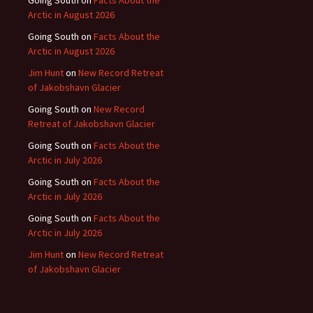
Arctic in August 2026
Going South
on
Facts About the
Arctic in August 2026
Jim Hunt
on
New Record Retreat
of Jakobshavn Glacier
Going South
on
New Record
Retreat of Jakobshavn Glacier
Going South
on
Facts About the
Arctic in July 2026
Going South
on
Facts About the
Arctic in July 2026
Going South
on
Facts About the
Arctic in July 2026
Jim Hunt
on
New Record Retreat
of Jakobshavn Glacier