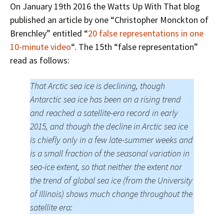
On January 19th 2016 the Watts Up With That blog
published an article by one “Christopher Monckton of
Brenchley” entitled “
20 false representations in one
10-minute video
“. The 15th “false representation”
read as follows:
That Arctic sea ice is declining, though
Antarctic sea ice has been on a rising trend
and reached a satellite-era record in early
2015, and though the decline in Arctic sea ice
is chiefly only in a few late-summer weeks and
is a small fraction of the seasonal variation in
sea-ice extent, so that neither the extent nor
the trend of global sea ice (from the University
of Illinois) shows much change throughout the
satellite era: