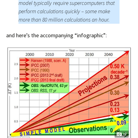
model typically require supercomputers that
perform calculations quickly – some make
more than 80 million calculations an hour.
and here’s the accompanying “infographic”: