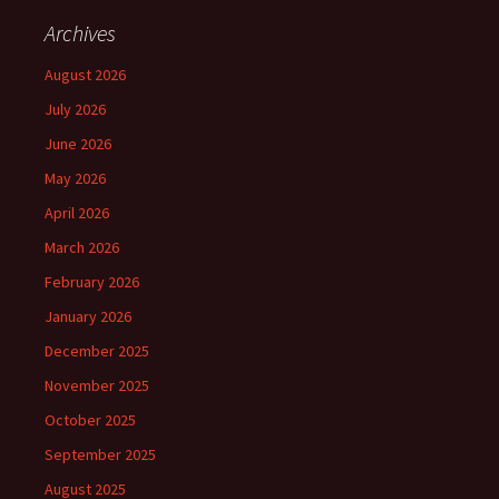
Archives
August 2026
July 2026
June 2026
May 2026
April 2026
March 2026
February 2026
January 2026
December 2025
November 2025
October 2025
September 2025
August 2025