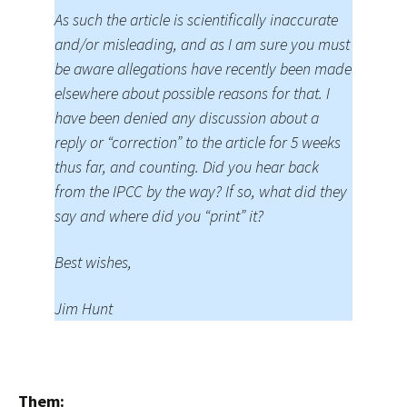
As such the article is scientifically inaccurate
and/or misleading, and as I am sure you must
be aware allegations have recently been made
elsewhere about possible reasons for that. I
have been denied any discussion about a
reply or “correction” to the article for 5 weeks
thus far, and counting. Did you hear back
from the IPCC by the way? If so, what did they
say and where did you “print” it?
Best wishes,
Jim Hunt
Them: