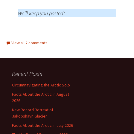
We’ll keep you posted!
View all 2 comments
Recent Posts
Circumnavigating the Arctic Solo
Facts About the Arctic in August
2026
New Record Retreat of
Jakobshavn Glacier
Facts About the Arctic in July 2026