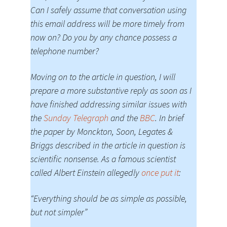
Can I safely assume that conversation using
this email address will be more timely from
now on? Do you by any chance possess a
telephone number?
Moving on to the article in question, I will
prepare a more substantive reply as soon as I
have finished addressing similar issues with
the
Sunday Telegraph
and the
BBC
. In brief
the paper by Monckton, Soon, Legates &
Briggs described in the article in question is
scientific nonsense. As a famous scientist
called Albert Einstein allegedly
once put it
:
“Everything should be as simple as possible,
but not simpler”