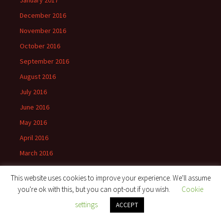
December 2016
November 2016
October 2016
September 2016
August 2016
July 2016
June 2016
May 2016
April 2016
March 2016
February 2016
This website uses cookies to improve your experience. We'll assume
January 2016
you're ok with this, but you can opt-out if you wish.
Cookie
November 2015
settings
ACCEPT
September 2015