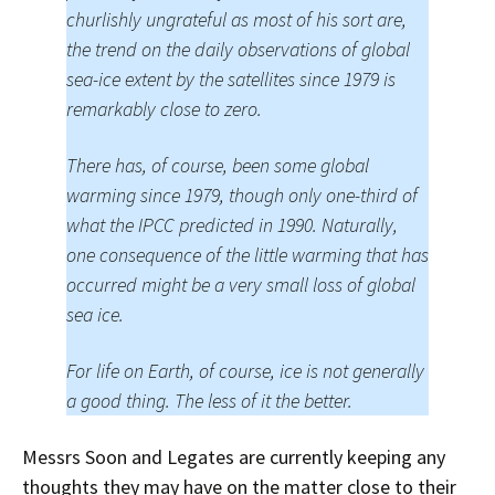
churlishly ungrateful as most of his sort are,
the trend on the daily observations of global
sea-ice extent by the satellites since 1979 is
remarkably close to zero.
There has, of course, been some global
warming since 1979, though only one-third of
what the IPCC predicted in 1990. Naturally,
one consequence of the little warming that has
occurred might be a very small loss of global
sea ice.
For life on Earth, of course, ice is not generally
a good thing. The less of it the better.
Messrs Soon and Legates are currently keeping any
thoughts they may have on the matter close to their