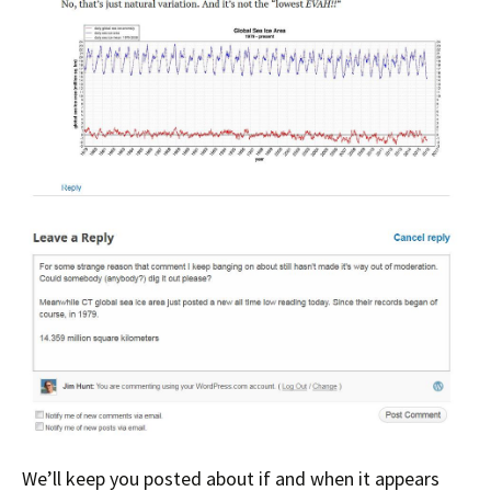
We’ll keep you posted about if and when it appears