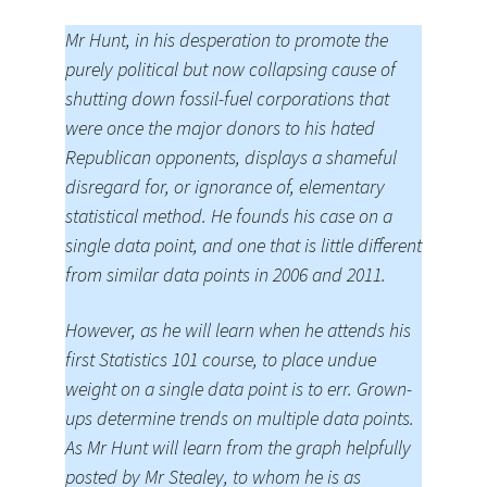
Mr Hunt, in his desperation to promote the
purely political but now collapsing cause of
shutting down fossil-fuel corporations that
were once the major donors to his hated
Republican opponents, displays a shameful
disregard for, or ignorance of, elementary
statistical method. He founds his case on a
single data point, and one that is little different
from similar data points in 2006 and 2011.
However, as he will learn when he attends his
first Statistics 101 course, to place undue
weight on a single data point is to err. Grown-
ups determine trends on multiple data points.
As Mr Hunt will learn from the graph helpfully
posted by Mr Stealey, to whom he is as