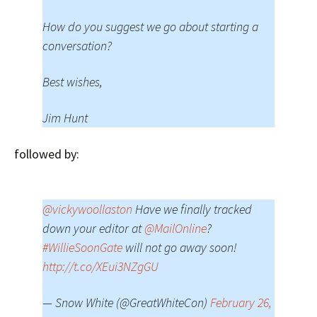
How do you suggest we go about starting a
conversation?
Best wishes,
Jim Hunt
followed by:
@vickywoollaston
Have we finally tracked
down your editor at
@MailOnline
?
#WillieSoonGate
will not go away soon!
http://t.co/XEui3NZgGU
— Snow White (@GreatWhiteCon)
February 26,