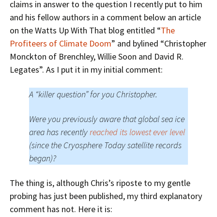
claims in answer to the question I recently put to him
and his fellow authors in a comment below an article
on the Watts Up With That blog entitled “
The
Profiteers of Climate Doom
” and bylined “Christopher
Monckton of Brenchley, Willie Soon and David R.
Legates”. As I put it in my initial comment:
A “killer question” for you Christopher.
Were you previously aware that global sea ice
area has recently
reached its lowest ever level
(since the Cryosphere Today satellite records
began)?
The thing is, although Chris’s riposte to my gentle
probing has just been published, my third explanatory
comment has not. Here it is: