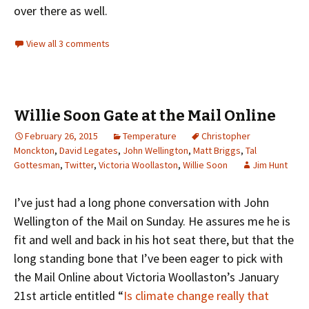
over there as well.
View all 3 comments
Willie Soon Gate at the Mail Online
February 26, 2015
Temperature
Christopher
Monckton
,
David Legates
,
John Wellington
,
Matt Briggs
,
Tal
Gottesman
,
Twitter
,
Victoria Woollaston
,
Willie Soon
Jim Hunt
I’ve just had a long phone conversation with John
Wellington of the Mail on Sunday. He assures me he is
fit and well and back in his hot seat there, but that the
long standing bone that I’ve been eager to pick with
the Mail Online about Victoria Woollaston’s January
21st article entitled “
Is climate change really that