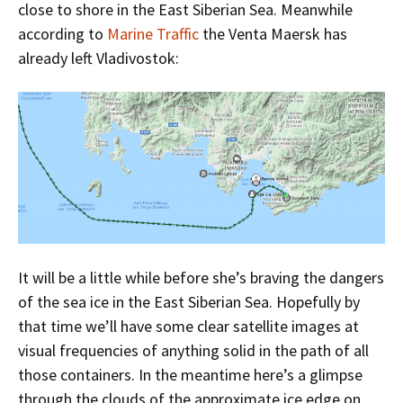
close to shore in the East Siberian Sea. Meanwhile
according to
Marine Traffic
the Venta Maersk has
already left Vladivostok:
It will be a little while before she’s braving the dangers
of the sea ice in the East Siberian Sea. Hopefully by
that time we’ll have some clear satellite images at
visual frequencies of anything solid in the path of all
those containers. In the meantime here’s a glimpse
through the clouds of the approximate ice edge on