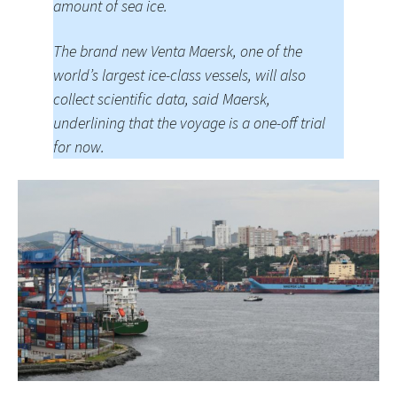
amount of sea ice.
The brand new Venta Maersk, one of the
world’s largest ice-class vessels, will also
collect scientific data, said Maersk,
underlining that the voyage is a one-off trial
for now.