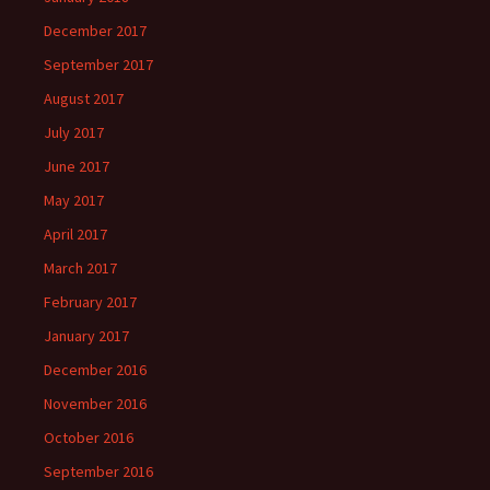
December 2017
September 2017
August 2017
July 2017
June 2017
May 2017
April 2017
March 2017
February 2017
January 2017
December 2016
November 2016
October 2016
September 2016