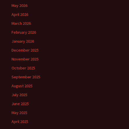
May 2026
April 2026
March 2026
February 2026
January 2026
December 2025
November 2025
October 2025
September 2025
August 2025
July 2025
June 2025
May 2025
April 2025