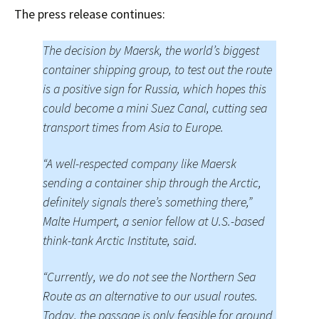
The press release continues:
The decision by Maersk, the world’s biggest
container shipping group, to test out the route
is a positive sign for Russia, which hopes this
could become a mini Suez Canal, cutting sea
transport times from Asia to Europe.
“A well-respected company like Maersk
sending a container ship through the Arctic,
definitely signals there’s something there,”
Malte Humpert, a senior fellow at U.S.-based
think-tank Arctic Institute, said.
“Currently, we do not see the Northern Sea
Route as an alternative to our usual routes.
Today, the passage is only feasible for around