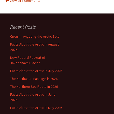
View all 8 comments
Recent Posts
Circumnavigating the Arctic Solo
Facts About the Arctic in August
2026
New Record Retreat of
Jakobshavn Glacier
Facts About the Arctic in July 2026
The Northwest Passage in 2026
The Northern Sea Route in 2026
Facts About the Arctic in June
2026
Facts About the Arctic in May 2026