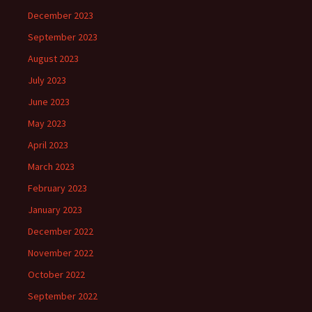
December 2023
September 2023
August 2023
July 2023
June 2023
May 2023
April 2023
March 2023
February 2023
January 2023
December 2022
November 2022
October 2022
September 2022