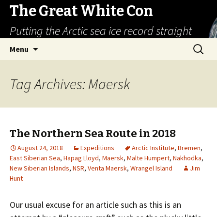
The Great White Con
Putting the Arctic sea ice record straight
Skip
Search
Menu
to
for:
content
Tag Archives: Maersk
The Northern Sea Route in 2018
August 24, 2018
Expeditions
Arctic Institute
,
Bremen
,
East Siberian Sea
,
Hapag Lloyd
,
Maersk
,
Malte Humpert
,
Nakhodka
,
New Siberian Islands
,
NSR
,
Venta Maersk
,
Wrangel Island
Jim
Hunt
Our usual excuse for an article such as this is an