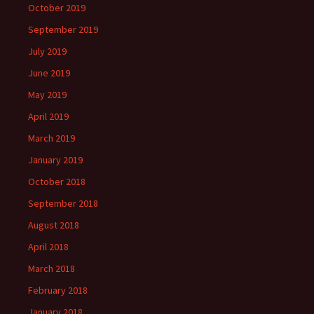
October 2019
September 2019
July 2019
June 2019
May 2019
April 2019
March 2019
January 2019
October 2018
September 2018
August 2018
April 2018
March 2018
February 2018
January 2018