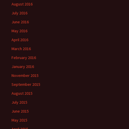
August 2016
July 2016
June 2016
May 2016
April 2016
March 2016
February 2016
January 2016
November 2015
September 2015
August 2015
July 2015
June 2015
May 2015