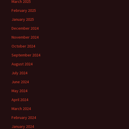
March 2025
February 2025
January 2025
December 2024
November 2024
October 2024
September 2024
August 2024
July 2024
June 2024
May 2024
April 2024
March 2024
February 2024
January 2024