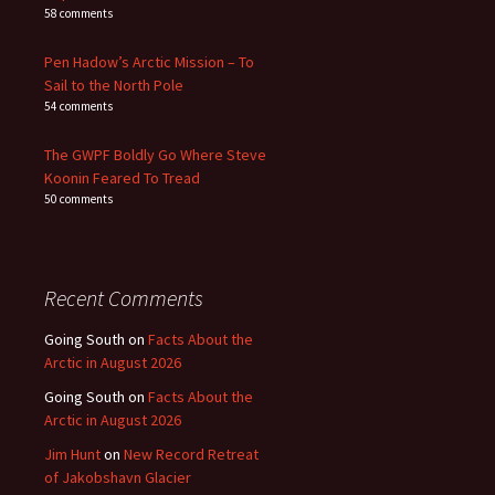
58 comments
Pen Hadow’s Arctic Mission – To
Sail to the North Pole
54 comments
The GWPF Boldly Go Where Steve
Koonin Feared To Tread
50 comments
Recent Comments
Going South
on
Facts About the
Arctic in August 2026
Going South
on
Facts About the
Arctic in August 2026
Jim Hunt
on
New Record Retreat
of Jakobshavn Glacier