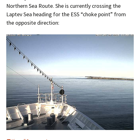
Northern Sea Route. She is currently crossing the
Laptev Sea heading for the ESS “choke point” from
the opposite direction: