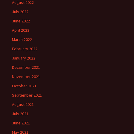
August 2022
July 2022
June 2022
April 2022
March 2022
February 2022
January 2022
December 2021
November 2021
October 2021
September 2021
August 2021
July 2021
June 2021
May 2021