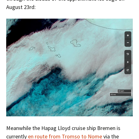
August 23rd:
Meanwhile the Hapag Lloyd cruise ship Bremen is
currently
en route from Tromso to Nome
via the