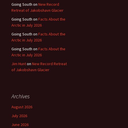
Going South
on
New Record
Retreat of Jakobshavn Glacier
Going South
on
Facts About the
Arctic in July 2026
Going South
on
Facts About the
Arctic in July 2026
Going South
on
Facts About the
Arctic in July 2026
Jim Hunt
on
New Record Retreat
of Jakobshavn Glacier
Archives
August 2026
July 2026
June 2026