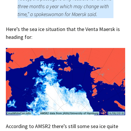
three months a year which may change with
time,” a spokeswoman for Maersk said.
Here’s the sea ice situation that the Venta Maersk is
heading for:
According to AMSR2 there’s still some sea ice quite