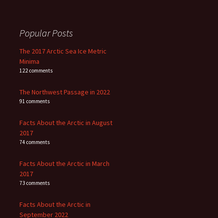
Popular Posts
The 2017 Arctic Sea Ice Metric
Minima
122 comments
The Northwest Passage in 2022
91 comments
Facts About the Arctic in August
2017
74 comments
Facts About the Arctic in March
2017
73 comments
Facts About the Arctic in
September 2022