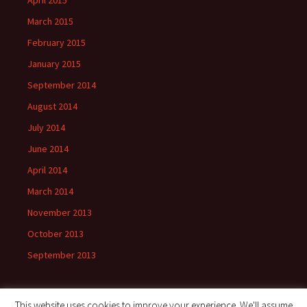
April 2015
March 2015
February 2015
January 2015
September 2014
August 2014
July 2014
June 2014
April 2014
March 2014
November 2013
October 2013
September 2013
This website uses cookies to improve your experience. We'll assume