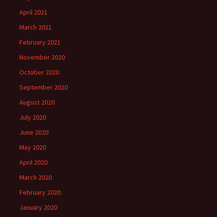
April 2021
March 2021
February 2021
November 2020
October 2020
September 2020
August 2020
July 2020
June 2020
May 2020
April 2020
March 2020
February 2020
January 2020