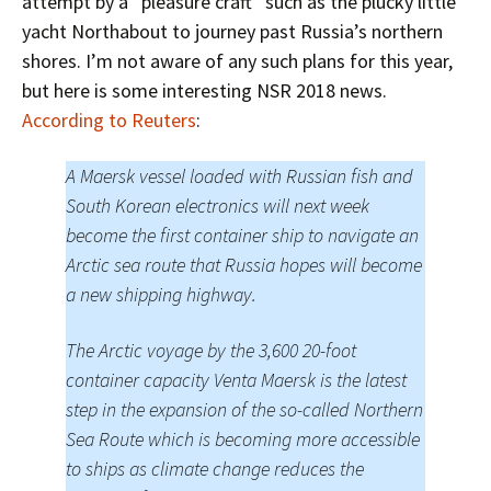
attempt by a “pleasure craft” such as the plucky little
yacht Northabout to journey past Russia’s northern
shores. I’m not aware of any such plans for this year,
but here is some interesting NSR 2018 news.
According to Reuters
:
A Maersk vessel loaded with Russian fish and
South Korean electronics will next week
become the first container ship to navigate an
Arctic sea route that Russia hopes will become
a new shipping highway.
The Arctic voyage by the 3,600 20-foot
container capacity Venta Maersk is the latest
step in the expansion of the so-called Northern
Sea Route which is becoming more accessible
to ships as climate change reduces the