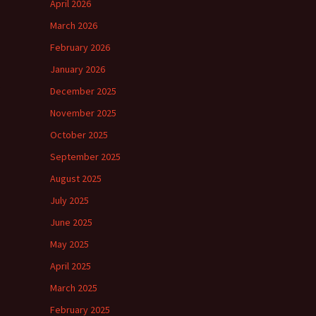
April 2026
March 2026
February 2026
January 2026
December 2025
November 2025
October 2025
September 2025
August 2025
July 2025
June 2025
May 2025
April 2025
March 2025
February 2025