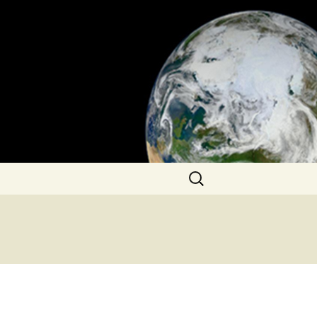
Search
for: