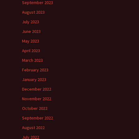
September 2023
August 2023
July 2023
June 2023
May 2023
April 2023
March 2023
February 2023
January 2023
December 2022
November 2022
October 2022
September 2022
August 2022
July 2022