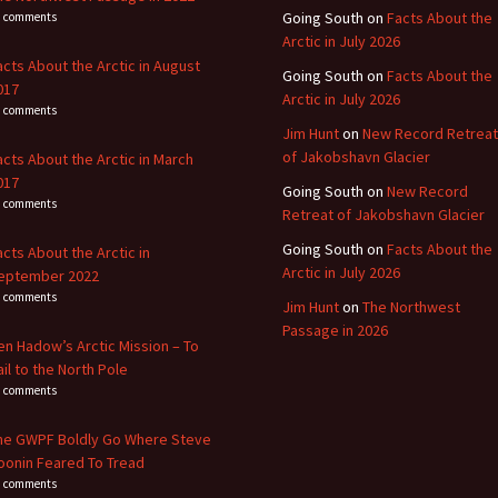
Going South
on
Facts About the
1 comments
Arctic in July 2026
acts About the Arctic in August
Going South
on
Facts About the
017
Arctic in July 2026
4 comments
Jim Hunt
on
New Record Retreat
of Jakobshavn Glacier
acts About the Arctic in March
017
Going South
on
New Record
3 comments
Retreat of Jakobshavn Glacier
Going South
on
Facts About the
acts About the Arctic in
Arctic in July 2026
eptember 2022
8 comments
Jim Hunt
on
The Northwest
Passage in 2026
en Hadow’s Arctic Mission – To
ail to the North Pole
4 comments
he GWPF Boldly Go Where Steve
oonin Feared To Tread
0 comments