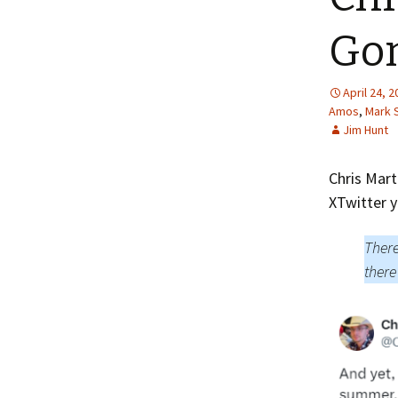
Gon
April 24, 
Amos
,
Mark 
Jim Hunt
Chris Mart
XTwitter y
There
there