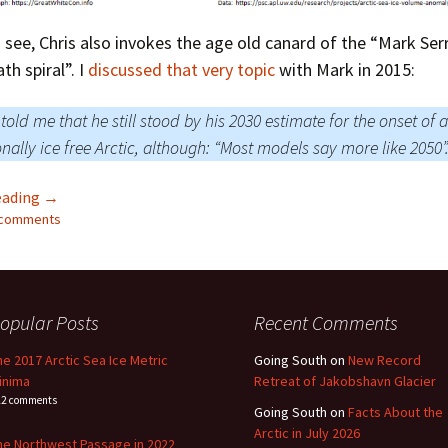
 see, Chris also invokes the age old canard of the “Mark Ser
th spiral”. I
discussed that very topic
with Mark in 2015:
told me that he still stood by his 2030 estimate for the onset of a
nally ice free Arctic, although: “Most models say more like 2050”
Chris Martz Should’ve Gone To Specsavers
eading
→
2 comments
opular Posts
Recent Comments
he 2017 Arctic Sea Ice Metric
Going South
on
New Record
inima
Retreat of Jakobshavn Glacier
22 comments
Going South
on
Facts About the
Arctic in July 2026
he Northwest Passage in 2022