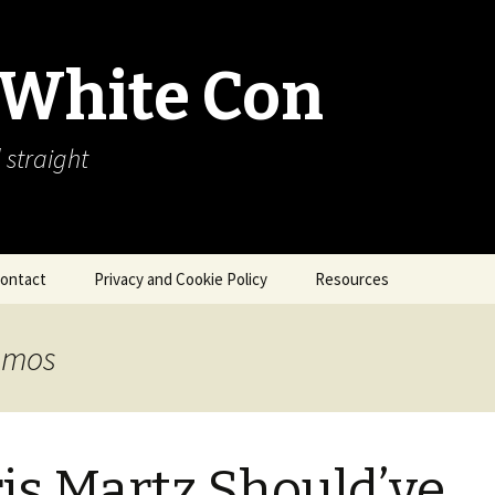
 White Con
 straight
ontact
Privacy and Cookie Policy
Resources
About Our Arctic Sea Ice
Resources
Amos
Arctic Webcams
Arctic Sea Ice
Explanations
is Martz Should’ve