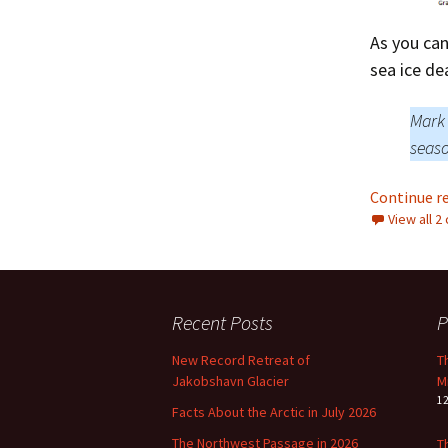
As you can
sea ice dea
Mark 
seaso
Continue r
View all 
Recent Posts
P
New Record Retreat of
T
Jakobshavn Glacier
M
1
Facts About the Arctic in July 2026
The Northwest Passage in 2026
T