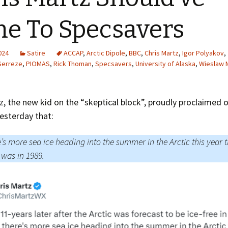
Greenhouse Effect
Explanations
e To Specsavers
Arctic Sea Ice Graphs
2024
Satire
ACCAP
,
Arctic Dipole
,
BBC
,
Chris Martz
,
Igor Polyakov
,
Arctic Regional Graphs
Serreze
,
PIOMAS
,
Rick Thoman
,
Specsavers
,
University of Alaska
,
Wieslaw 
Arctic Sea Ice Images
z, the new kid on the “skeptical block”, proudly proclaimed 
Arctic Sea Ice Videos
esterday that:
Gridded PIOMAS Graphs
’s more sea ice heading into the summer in the Arctic this year 
Ice Mass Balance Buoys
 was in 1989.
Antarctic Sea Ice Graphs
Climate Graphs
The Broken Ice Sheet