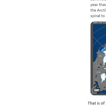
That is of