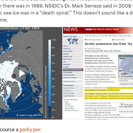
Press Complaints
Commission
 course a
porky pie
: