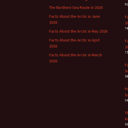
9
The Northern Sea Route in 2026
Facts About the Arctic in June
F
2026
2
7
Facts About the Arctic in May 2026
Facts About the Arctic in April
F
2026
2
7
Facts About the Arctic in March
2026
F
S
5
P
S
5
T
K
5