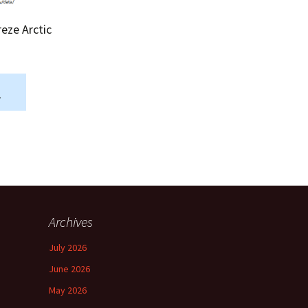
Summer 2015 – IMBs
reze Arctic
Winter 2014/15 – IMBs
Summer 2014 – IMBs
Winter 2013/14 – IMBs
.
Summer 2013 – IMBs
Winter 2012/13 – IMBs
Summer 2012 – IMBs
Archives
Winter 2011/12 – IMBs
July 2026
June 2026
May 2026