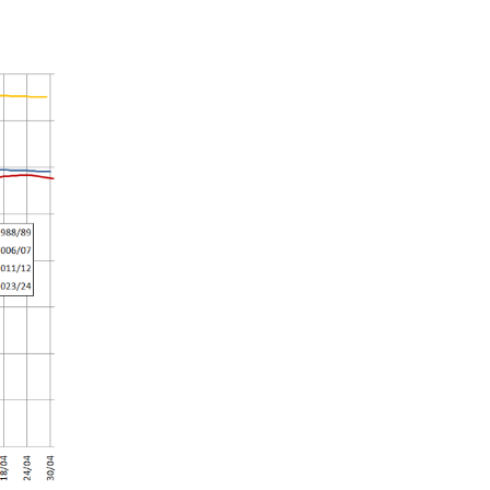
Summer 2020 – IMB
Buoys
Winter 2019/20 – IMB
Buoys
Summer 2018 – IMB
Buoys
Winter 2017/18 – IMB
Buoys
Summer 2017 – IMB
Buoys
Winter 2016/17 – IMB
Buoys
Summer 2016 – IMBs
Winter 2015/16 – IMBs