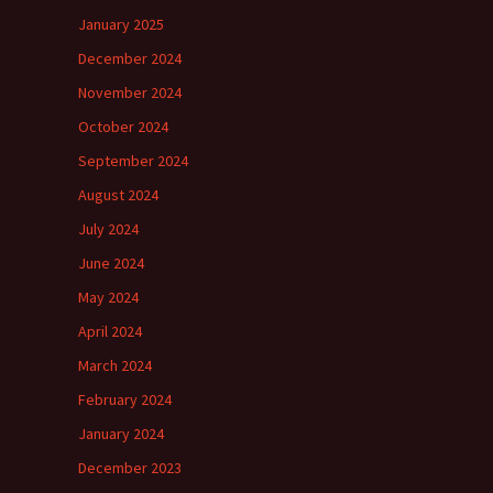
January 2025
December 2024
November 2024
October 2024
September 2024
August 2024
July 2024
June 2024
May 2024
April 2024
March 2024
February 2024
January 2024
December 2023