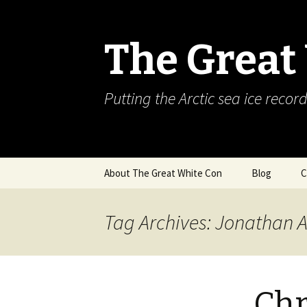
The Great
Putting the Arctic sea ice record
Skip
About The Great White Con
Blog
C
to
content
Tag Archives: Jonathan 
Chr