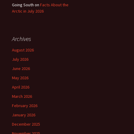
Going South
on
Facts About the
Arctic in July 2026
Archives
August 2026
July 2026
June 2026
May 2026
April 2026
March 2026
February 2026
January 2026
December 2025
November 2025