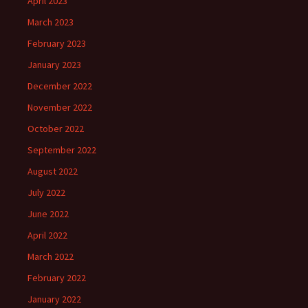
April 2023
March 2023
February 2023
January 2023
December 2022
November 2022
October 2022
September 2022
August 2022
July 2022
June 2022
April 2022
March 2022
February 2022
January 2022