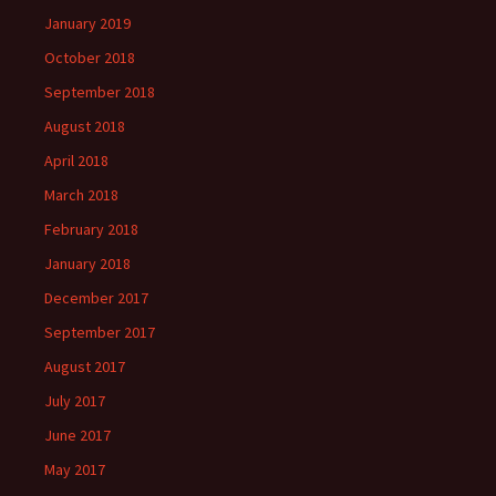
January 2019
October 2018
September 2018
August 2018
April 2018
March 2018
February 2018
January 2018
December 2017
September 2017
August 2017
July 2017
June 2017
May 2017