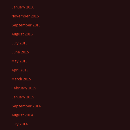
January 2016
November 2015
September 2015
August 2015
July 2015
June 2015
May 2015
April 2015
March 2015
February 2015
January 2015
September 2014
August 2014
July 2014