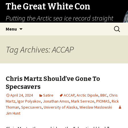
The Great White Con
Putting the Arctic sea ice record straight
Skip
Search
Menu
to
for:
content
Tag Archives: ACCAP
Chris Martz Should’ve Gone To
Specsavers
April 24, 2024
Satire
ACCAP
,
Arctic Dipole
,
BBC
,
Chris
Martz
,
Igor Polyakov
,
Jonathan Amos
,
Mark Serreze
,
PIOMAS
,
Rick
Thoman
,
Specsavers
,
University of Alaska
,
Wieslaw Maslowski
Jim Hunt