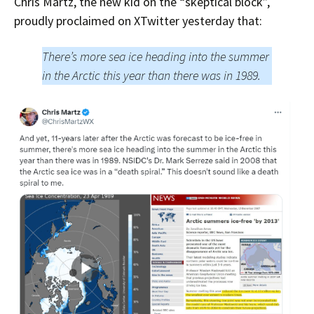
Chris Martz, the new kid on the “skeptical block”,
proudly proclaimed on XTwitter yesterday that:
There’s more sea ice heading into the summer
in the Arctic this year than there was in 1989.