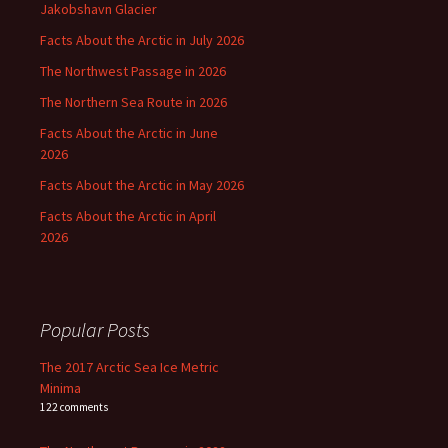
Jakobshavn Glacier
Facts About the Arctic in July 2026
The Northwest Passage in 2026
The Northern Sea Route in 2026
Facts About the Arctic in June
2026
Facts About the Arctic in May 2026
Facts About the Arctic in April
2026
Popular Posts
The 2017 Arctic Sea Ice Metric
Minima
122 comments