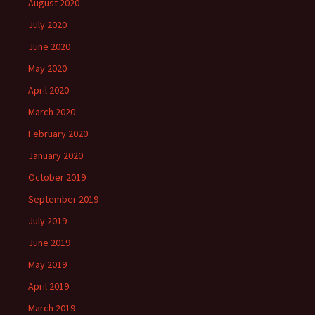
August 2020
July 2020
June 2020
May 2020
April 2020
March 2020
February 2020
January 2020
October 2019
September 2019
July 2019
June 2019
May 2019
April 2019
March 2019