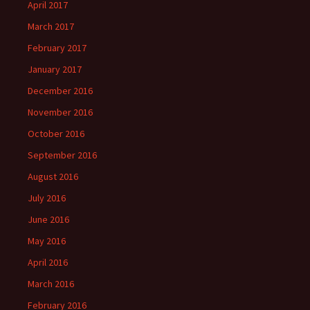
April 2017
March 2017
February 2017
January 2017
December 2016
November 2016
October 2016
September 2016
August 2016
July 2016
June 2016
May 2016
April 2016
March 2016
February 2016