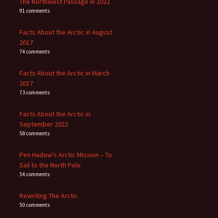
The Northwest Passage in 2022
91 comments
Facts About the Arctic in August
2017
74 comments
Facts About the Arctic in March
2017
73 comments
Facts About the Arctic in
September 2022
58 comments
Pen Hadow’s Arctic Mission – To
Sail to the North Pole
54 comments
Rewriting The Arctic
50 comments