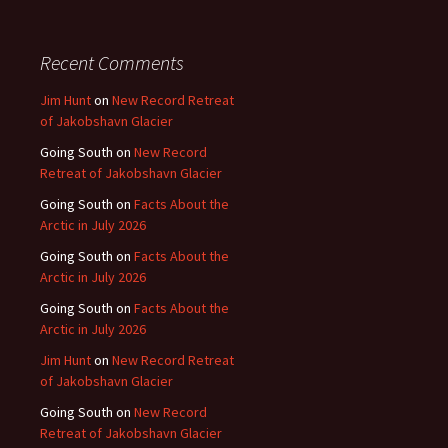
Recent Comments
Jim Hunt
on
New Record Retreat
of Jakobshavn Glacier
Going South
on
New Record
Retreat of Jakobshavn Glacier
Going South
on
Facts About the
Arctic in July 2026
Going South
on
Facts About the
Arctic in July 2026
Going South
on
Facts About the
Arctic in July 2026
Jim Hunt
on
New Record Retreat
of Jakobshavn Glacier
Going South
on
New Record
Retreat of Jakobshavn Glacier