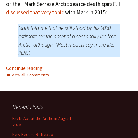
of the “Mark Serreze Arctic sea ice death spiral”. I
discussed that very topic
with Mark in 2015:
Mark told me that he still stood by his 2030
estimate for the onset of a seasonally ice free
Arctic, although: “Most models say more like
2050”.
Chris Martz Should’ve Gone To Specsavers
Continue reading
→
View all 2 comments
Recent Posts
Facts About the Arctic in August
2026
New Record Retreat of