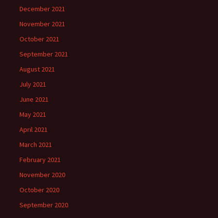
December 2021
November 2021
October 2021
September 2021
August 2021
July 2021
June 2021
May 2021
April 2021
March 2021
February 2021
November 2020
October 2020
September 2020