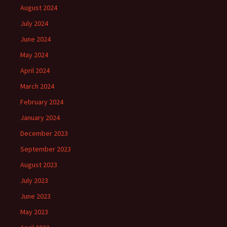
August 2024
July 2024
June 2024
May 2024
April 2024
March 2024
February 2024
January 2024
December 2023
September 2023
August 2023
July 2023
June 2023
May 2023