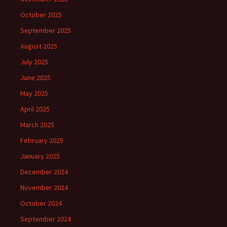
October 2025
September 2025
August 2025
July 2025
June 2025
May 2025
April 2025
March 2025
February 2025
January 2025
December 2024
November 2024
October 2024
September 2024