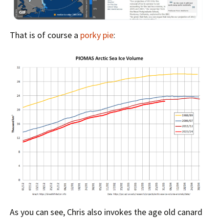
That is of course a
porky pie
:
As you can see, Chris also invokes the age old canard