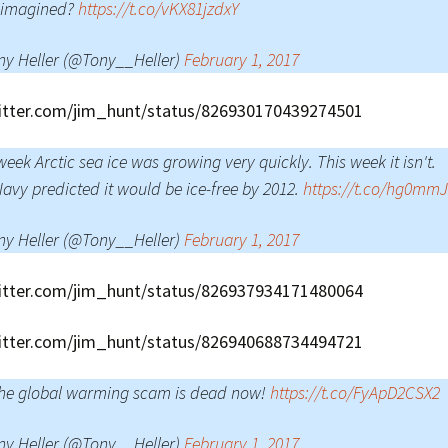
 imagined?
https://t.co/vKX81jzdxY
ny Heller (@Tony__Heller)
February 1, 2017
witter.com/jim_hunt/status/826930170439274501
week Arctic sea ice was growing very quickly. This week it isn't.
avy predicted it would be ice-free by 2012.
https://t.co/hg0mm
ny Heller (@Tony__Heller)
February 1, 2017
witter.com/jim_hunt/status/826937934171480064
witter.com/jim_hunt/status/826940688734494721
the global warming scam is dead now!
https://t.co/FyApD2CSX2
ny Heller (@Tony__Heller)
February 1, 2017