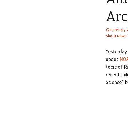
Arc
February 2
Shock News
Yesterday 
about
NOA
topic of R
recent rai
Science” b