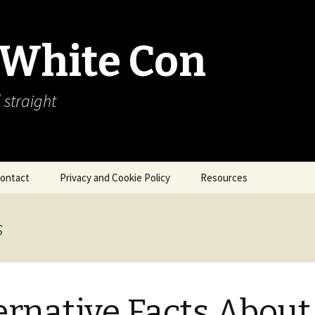
 White Con
 straight
ontact
Privacy and Cookie Policy
Resources
About Our Arctic Sea Ice
Resources
s
Arctic Webcams
Arctic Sea Ice
Explanations
ernative Facts About