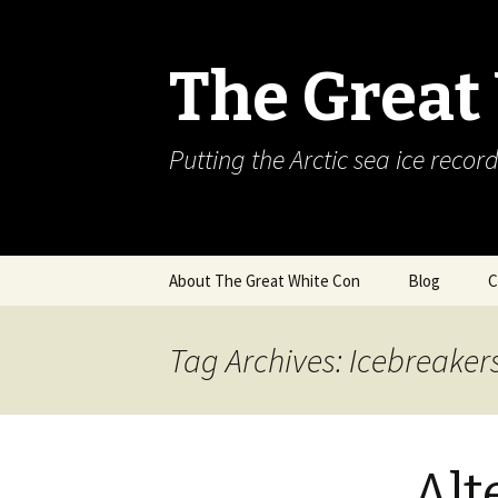
The Great
Putting the Arctic sea ice record
Skip
About The Great White Con
Blog
C
to
content
Tag Archives: Icebreaker
Alt