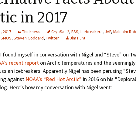
Greenhouse Effect
Explanations
tic in 2017
Arctic Sea Ice Graphs
, 2017
Thickness
CryoSat-2
,
ESS
,
Icebreakers
,
JAF
,
Malcolm Rob
Arctic Regional Graphs
,
SMOS
,
Steven Goddard
,
Twitter
Jim Hunt
Arctic Sea Ice Images
I found myself in conversation with Nigel and “Steve” on Tw
A’s recent report
on Arctic temperatures and the seemingly
Arctic Sea Ice Videos
ussian icebreakers. Apparently Nigel has been perusing “Stev
Gridded PIOMAS Graphs
ling against
NOAA’s “Red Hot Arctic”
in 2016 on his “Deplorab
log. Here’s how my conversation with Nigel went:
Ice Mass Balance Buoys
Antarctic Sea Ice Graphs
Climate Graphs
The Broken Ice Sheet