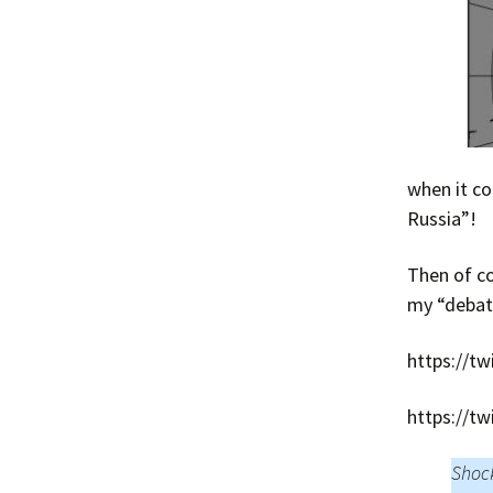
when it co
Russia”!
Then of co
my “debate
https://t
https://t
Shock