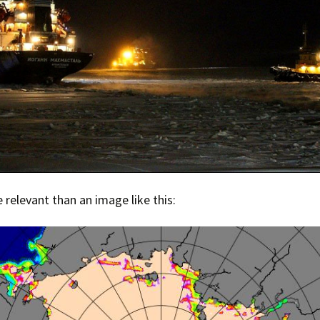
e relevant than an image like this: