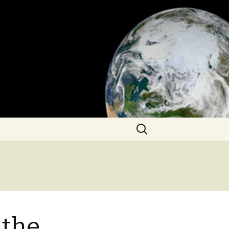
Search
for:
 the