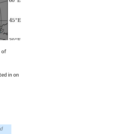
 of
ted in on
ld