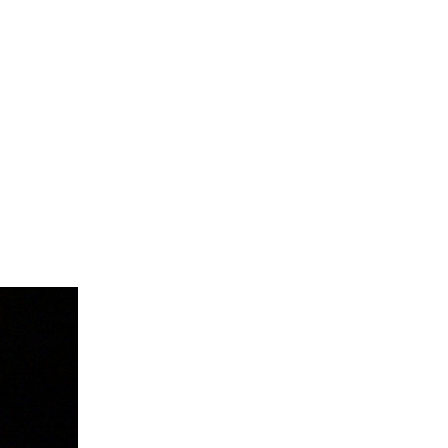
Summer 2020 – IMB
Buoys
Winter 2019/20 – IMB
Buoys
Summer 2018 – IMB
Buoys
Winter 2017/18 – IMB
Buoys
Summer 2017 – IMB
Buoys
Winter 2016/17 – IMB
Buoys
Summer 2016 – IMBs
Winter 2015/16 – IMBs