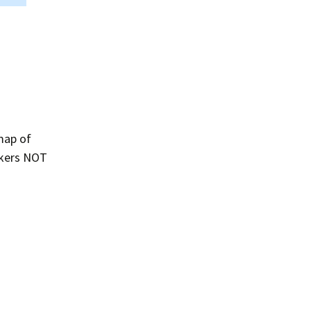
map of
eakers NOT