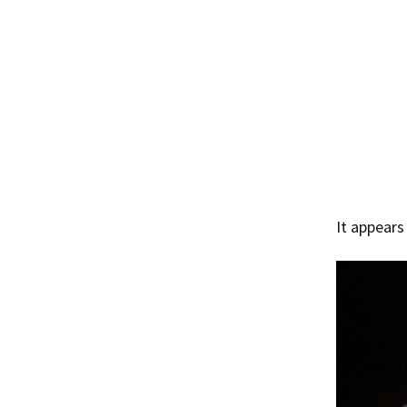
It appears