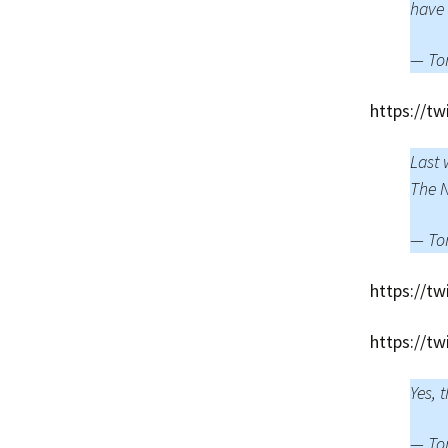
have
— To
https://t
Last 
The N
— To
https://t
https://t
Yes, 
— To