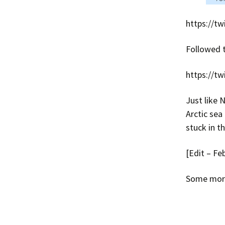
https://t
Followed 
https://t
Just like 
Arctic sea
stuck in t
[Edit – Fe
Some more