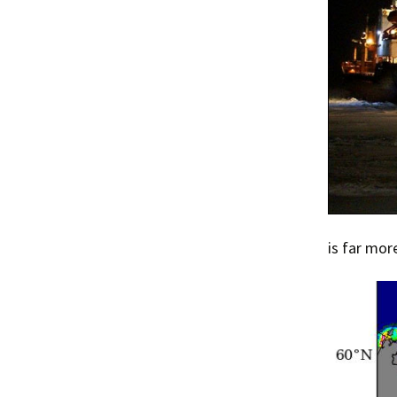
is far mor