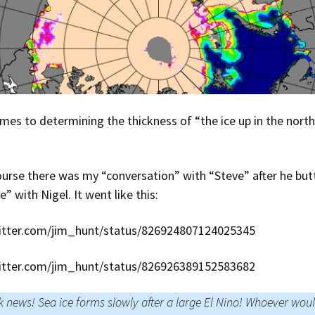
mes to determining the thickness of “the ice up in the north
urse there was my “conversation” with “Steve” after he but
” with Nigel. It went like this:
witter.com/jim_hunt/status/826924807124025345
witter.com/jim_hunt/status/826926389152583682
 news! Sea ice forms slowly after a large El Nino! Whoever wou