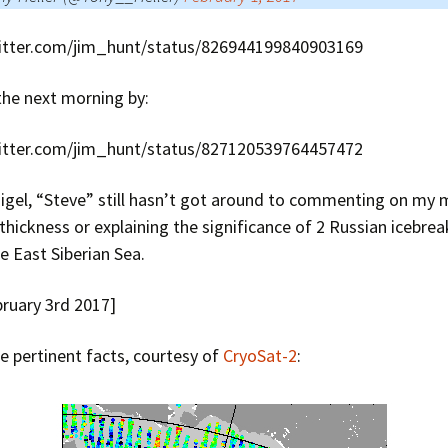
witter.com/jim_hunt/status/826944199840903169
the next morning by:
witter.com/jim_hunt/status/827120539764457472
Nigel, “Steve” still hasn’t got around to commenting on my 
 thickness or explaining the significance of 2 Russian icebr
he East Siberian Sea.
bruary 3rd 2017]
 pertinent facts, courtesy of
CryoSat-2
: