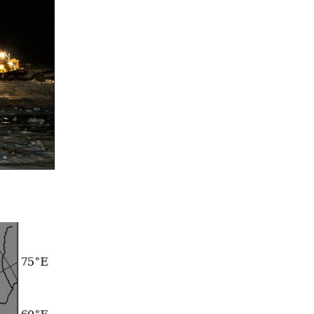
Summer 2015 – IMBs
Winter 2014/15 – IMBs
Summer 2014 – IMBs
Winter 2013/14 – IMBs
Summer 2013 – IMBs
Winter 2012/13 – IMBs
Summer 2012 – IMBs
Winter 2011/12 – IMBs