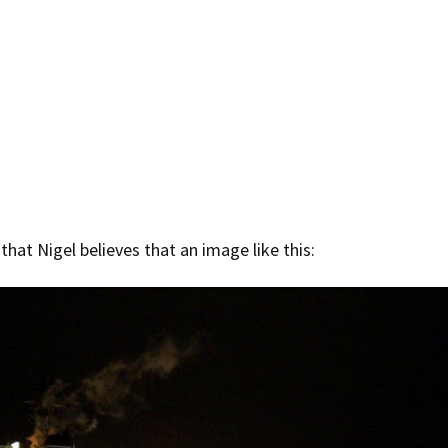
 that Nigel believes that an image like this: