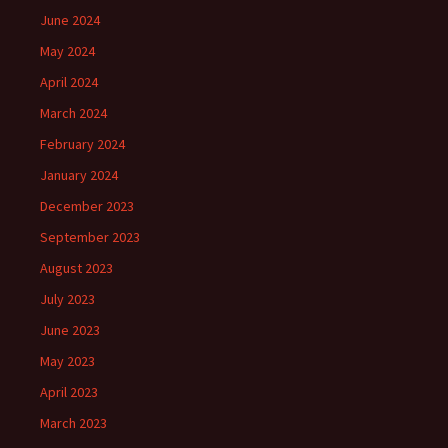
June 2024
May 2024
April 2024
March 2024
February 2024
January 2024
December 2023
September 2023
August 2023
July 2023
June 2023
May 2023
April 2023
March 2023