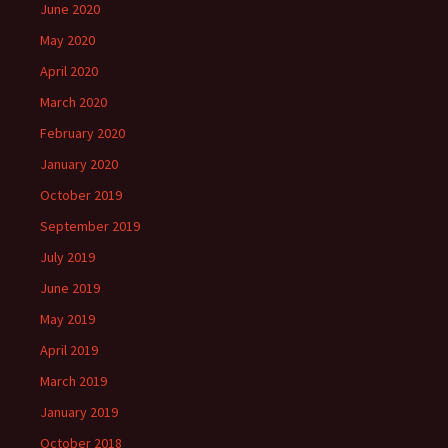
June 2020
May 2020
April 2020
March 2020
February 2020
January 2020
October 2019
September 2019
July 2019
June 2019
May 2019
April 2019
March 2019
January 2019
October 2018