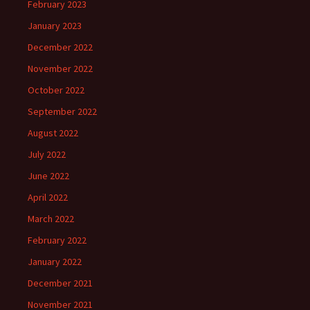
February 2023
January 2023
December 2022
November 2022
October 2022
September 2022
August 2022
July 2022
June 2022
April 2022
March 2022
February 2022
January 2022
December 2021
November 2021