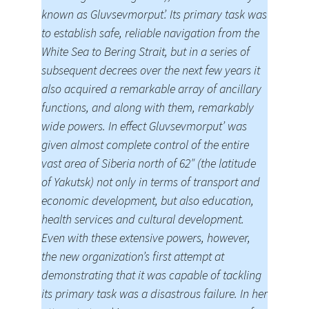
known as Gluvsevmorput’. Its primary task was
to establish safe, reliable navigation from the
White Sea to Bering Strait, but in a series of
subsequent decrees over the next few years it
also acquired a remarkable array of ancillary
functions, and along with them, remarkably
wide powers. In effect Gluvsevmorput’ was
given almost complete control of the entire
vast area of Siberia north of 62″ (the latitude
of Yakutsk) not only in terms of transport and
economic development, but also education,
health services and cultural development.
Even with these extensive powers, however,
the new organization’s first attempt at
demonstrating that it was capable of tackling
its primary task was a disastrous failure. In her