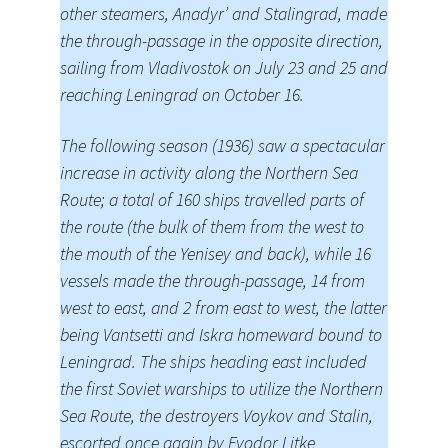
other steamers, Anadyr’ and Stalingrad, made
the through-passage in the opposite direction,
sailing from Vladivostok on July 23 and 25 and
reaching Leningrad on October 16.
The following season (1936) saw a spectacular
increase in activity along the Northern Sea
Route; a total of 160 ships travelled parts of
the route (the bulk of them from the west to
the mouth of the Yenisey and back), while 16
vessels made the through-passage, 14 from
west to east, and 2 from east to west, the latter
being Vantsetti and Iskra homeward bound to
Leningrad. The ships heading east included
the first Soviet warships to utilize the Northern
Sea Route, the destroyers Voykov and Stalin,
escorted once again by Fyodor Litke