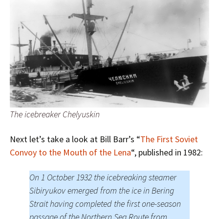
The icebreaker Chelyuskin
Next let’s take a look at Bill Barr’s “
The First Soviet
Convoy to the Mouth of the Lena
“, published in 1982:
On 1 October 1932 the icebreaking steamer
Sibiryukov emerged from the ice in Bering
Strait having completed the first one-season
passage of the Northern Sea Route from