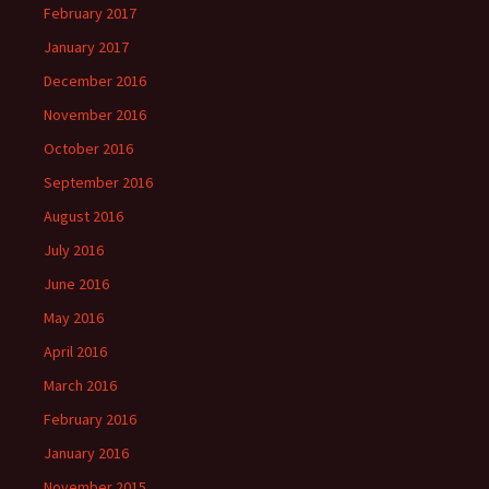
February 2017
January 2017
December 2016
November 2016
October 2016
September 2016
August 2016
July 2016
June 2016
May 2016
April 2016
March 2016
February 2016
January 2016
November 2015