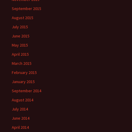
September 2015
August 2015
July 2015
June 2015
May 2015
April 2015
March 2015
February 2015
January 2015
September 2014
August 2014
July 2014
June 2014
April 2014