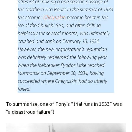
attempt at making a one-season passage of
the Northern Sea Route in the summer of 1933
the steamer
Chelyuskin
became beset in the
ice of the Chukchi Sea, and after drifting
helplessly for several months, was ultimately
crushed and sank on February 13, 1934.
However, the new organization’s reputation
was definitely redeemed the following year
when the icebreaker Fyodor Litke reached
Murmansk on September 20, 1934, having
succeeded where Chelyuskin had so utterly
failed.
To summarise, one of Tony’s “trial runs in 1933” was
“a disastrous failure”!