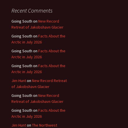
Recent Comments
Going South
on
New Record
Retreat of Jakobshavn Glacier
Going South
on
Facts About the
Arctic in July 2026
Going South
on
Facts About the
Arctic in July 2026
Going South
on
Facts About the
Arctic in July 2026
Jim Hunt
on
New Record Retreat
of Jakobshavn Glacier
Going South
on
New Record
Retreat of Jakobshavn Glacier
Going South
on
Facts About the
Arctic in July 2026
Jim Hunt
on
The Northwest