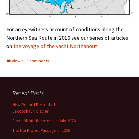
For an eyewitness account of conditions along the
Northern Sea Route in 2016 see our series of articles
on
the voyage of the yacht Northabout
View all 3 comments
Recent Posts
New Record Retreat of
Jakobshavn Glacier
Facts About the Arctic in July 2026
The Northwest Passage in 2026