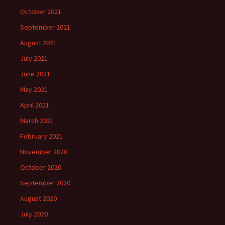
October 2021
September 2021
August 2021
July 2021
June 2021
May 2021
April 2021
March 2021
February 2021
November 2020
October 2020
September 2020
August 2020
July 2020