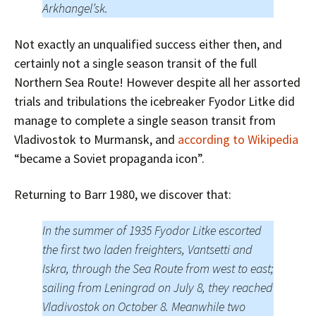
Arkhangel’sk.
Not exactly an unqualified success either then, and
certainly not a single season transit of the full
Northern Sea Route! However despite all her assorted
trials and tribulations the icebreaker Fyodor Litke did
manage to complete a single season transit from
Vladivostok to Murmansk, and
according to Wikipedia
“became a Soviet propaganda icon”.
Returning to Barr 1980, we discover that:
In the summer of 1935 Fyodor Litke escorted
the first two laden freighters, Vantsetti and
Iskra, through the Sea Route from west to east;
sailing from Leningrad on July 8, they reached
Vladivostok on October 8. Meanwhile two