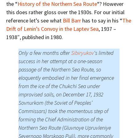
the “
History of the Northern Sea Route
“? However
this does rather gloss over the 1930s. For our initial
reference let’s see what
Bill Barr
has to say in his “
The
Drift of Lenin’s Convoy in the Laptev Sea
, 1937 –
1938″, published in 1980.
Only a few months after
Sibiryukov
‘s limited
success in her attempt at a one-season
passage of the Northern Sea Route, so
eloquently embodied in her final emergence
from the ice of the Chukchi Sea under
improvised sails, on December 17, 1932
Sovnurkom (the Soviet of Peoples’
Commissars) took the momentous step of
forming the Chief Administration of the
Northern Sea Route (Gluvnoye Upruvleniye
Severnogo Morskogo Puli), more commonly