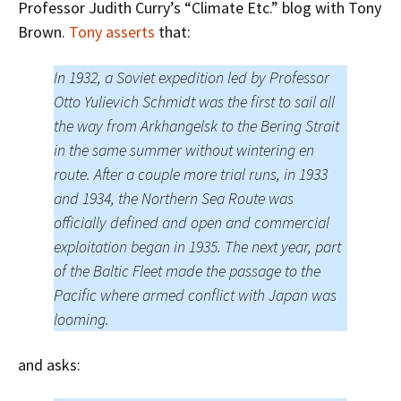
Professor Judith Curry’s “Climate Etc.” blog with Tony
Brown.
Tony asserts
that:
In 1932, a Soviet expedition led by Professor
Otto Yulievich Schmidt was the first to sail all
the way from Arkhangelsk to the Bering Strait
in the same summer without wintering en
route. After a couple more trial runs, in 1933
and 1934, the Northern Sea Route was
officially defined and open and commercial
exploitation began in 1935. The next year, part
of the Baltic Fleet made the passage to the
Pacific where armed conflict with Japan was
looming.
and asks: