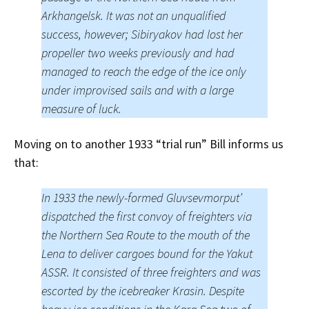
Arkhangelsk. It was not an unqualified
success, however; Sibiryakov had lost her
propeller two weeks previously and had
managed to reach the edge of the ice only
under improvised sails and with a large
measure of luck.
Moving on to another 1933 “trial run” Bill informs us
that:
In 1933 the newly-formed Gluvsevmorput’
dispatched the first convoy of freighters via
the Northern Sea Route to the mouth of the
Lena to deliver cargoes bound for the Yakut
ASSR. It consisted of three freighters and was
escorted by the icebreaker Krasin. Despite