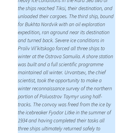
heavy ice conditions in the Kara Sea two of
the ships reached Tiksi, their destination, and
unloaded their cargoes. The third ship, bound
for Bukhta Nordvik with an oil exploration
expedition, ran aground near its destination
and turned back. Severe ice conditions in
Proliv Vil’kitskogo forced all three ships to
winter at the Ostrova Samuila. A shore station
was built and a full scientific programme
maintained all winter. Urvantsev, the chief
scientist, took the opportunity to make a
winter reconnaissance survey of the northern
portion of Poluostrov Taymyr using half-
tracks. The convoy was freed from the ice by
the icebreaker Fyodor Litke in the summer of
1934 and having completed their tasks all
three ships ultimately returned safely to