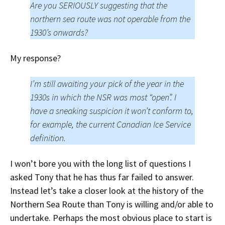
Are you SERIOUSLY suggesting that the
northern sea route was not operable from the
1930’s onwards?
My response?
I’m still awaiting your pick of the year in the
1930s in which the NSR was most “open”. I
have a sneaking suspicion it won’t conform to,
for example, the current Canadian Ice Service
definition.
I won’t bore you with the long list of questions I
asked Tony that he has thus far failed to answer.
Instead let’s take a closer look at the history of the
Northern Sea Route than Tony is willing and/or able to
undertake. Perhaps the most obvious place to start is