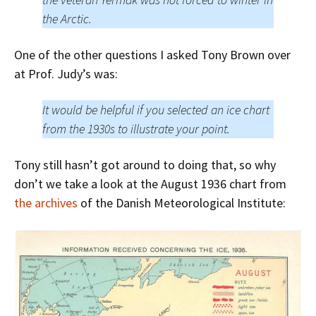
the Arctic.
One of the other questions I asked Tony Brown over
at Prof. Judy’s was:
It would be helpful if you selected an ice chart
from the 1930s to illustrate your point.
Tony still hasn’t got around to doing that, so why
don’t we take a look at the August 1936 chart from
the archives
of the Danish Meteorological Institute: