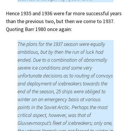
Hence 1935 and 1936 were far more successful years
than the previous two, but then we come to 1937.
Quoting Barr 1980 once again:
The plans for the 1937 season were equally
ambitious, but by then the run of luck had
ended. Due to a combination of abnormally
severe ice conditions and some very
unfortunate decisions as to routing of convoys
and deployment of icebreakers towards the
end of the season, 25 ships were obliged to
winter on an emergency basis at various
points in the Soviet Arctic. Perhaps the most
critical aspect, however, was that of
Gluvsevmorput’s fleet of icebreakers; only one,
the veteran Yermak was not forced to winter in