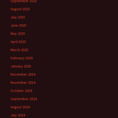
September 2025
August 2025
July 2025
June 2025
May 2025
April 2025
March 2025
February 2025
January 2025
December 2024
November 2024
October 2024
September 2024
August 2024
July 2024