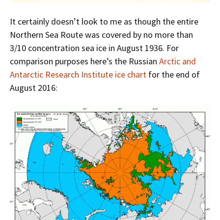
It certainly doesn’t look to me as though the entire
Northern Sea Route was covered by no more than
3/10 concentration sea ice in August 1936. For
comparison purposes here’s the Russian
Arctic and
Antarctic Research Institute ice chart
for the end of
August 2016: