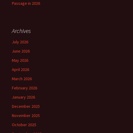
Passage in 2026
Archives
July 2026
June 2026
May 2026
April 2026
March 2026
February 2026
January 2026
December 2025
November 2025
October 2025