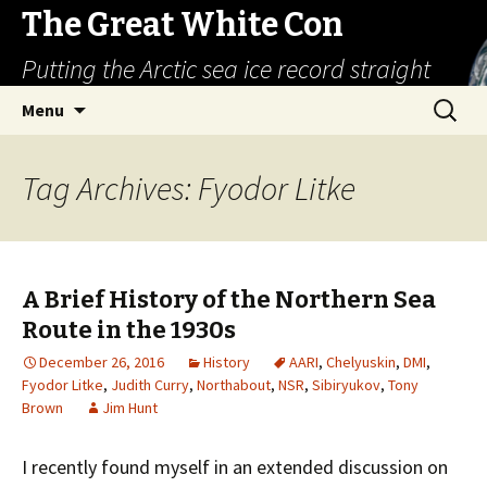
The Great White Con
Putting the Arctic sea ice record straight
Skip
Search
Menu
to
for:
content
Tag Archives: Fyodor Litke
A Brief History of the Northern Sea
Route in the 1930s
December 26, 2016
History
AARI
,
Chelyuskin
,
DMI
,
Fyodor Litke
,
Judith Curry
,
Northabout
,
NSR
,
Sibiryukov
,
Tony
Brown
Jim Hunt
I recently found myself in an extended discussion on