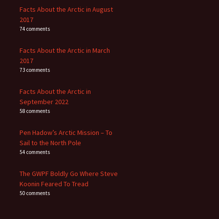
Facts About the Arctic in August
2017
74 comments
Facts About the Arctic in March
2017
73 comments
Facts About the Arctic in
September 2022
58 comments
Pen Hadow’s Arctic Mission – To
Sail to the North Pole
54 comments
The GWPF Boldly Go Where Steve
Koonin Feared To Tread
50 comments