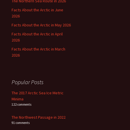
The Northern Sea Route in 2026
Facts About the Arctic in June
2026
Facts About the Arctic in May 2026
Facts About the Arctic in April
2026
Facts About the Arctic in March
2026
Popular Posts
The 2017 Arctic Sea Ice Metric
Minima
122 comments
The Northwest Passage in 2022
91 comments