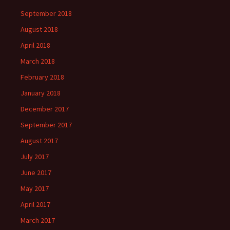
September 2018
August 2018
April 2018
March 2018
February 2018
January 2018
December 2017
September 2017
August 2017
July 2017
June 2017
May 2017
April 2017
March 2017