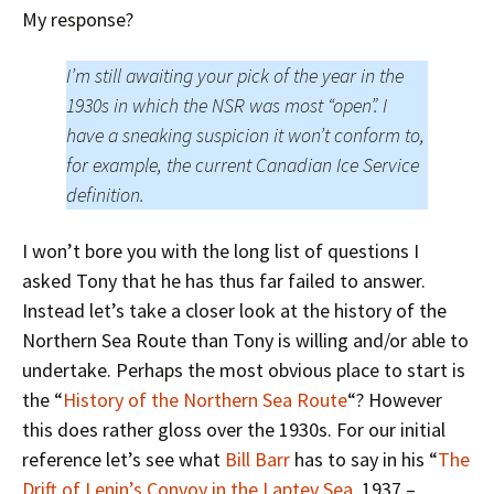
My response?
I’m still awaiting your pick of the year in the
1930s in which the NSR was most “open”. I
have a sneaking suspicion it won’t conform to,
for example, the current Canadian Ice Service
definition.
I won’t bore you with the long list of questions I
asked Tony that he has thus far failed to answer.
Instead let’s take a closer look at the history of the
Northern Sea Route than Tony is willing and/or able to
undertake. Perhaps the most obvious place to start is
the “
History of the Northern Sea Route
“? However
this does rather gloss over the 1930s. For our initial
reference let’s see what
Bill Barr
has to say in his “
The
Drift of Lenin’s Convoy in the Laptev Sea
, 1937 –