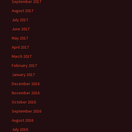
September 2017
August 2017
July 2017
June 2017
May 2017
April 2017
March 2017
February 2017
January 2017
December 2016
November 2016
October 2016
September 2016
August 2016
July 2016