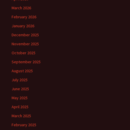
March 2026
February 2026
January 2026
December 2025
November 2025
October 2025
September 2025
August 2025
July 2025
June 2025
May 2025
April 2025
March 2025
February 2025