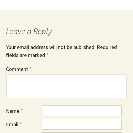
Leave a Reply
Your email address will not be published.
Required
fields are marked
*
Comment
*
Name
*
Email
*