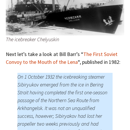
The icebreaker Chelyuskin
Next let’s take a look at Bill Barr’s “
The First Soviet
Convoy to the Mouth of the Lena
“, published in 1982:
On 1 October 1932 the icebreaking steamer
Sibiryukov emerged from the ice in Bering
Strait having completed the first one-season
passage of the Northern Sea Route from
Arkhangelsk. It was not an unqualified
success, however; Sibiryakov had lost her
propeller two weeks previously and had