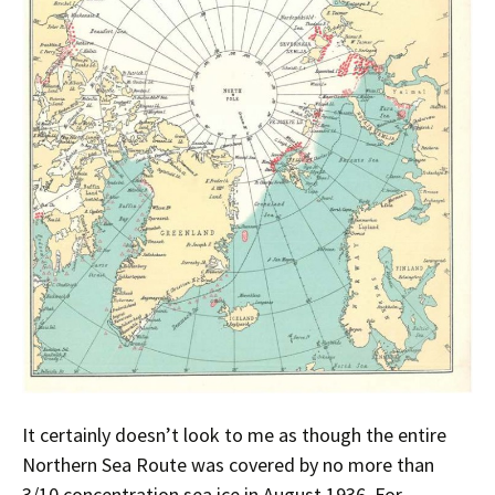
It certainly doesn’t look to me as though the entire
Northern Sea Route was covered by no more than
3/10 concentration sea ice in August 1936. For