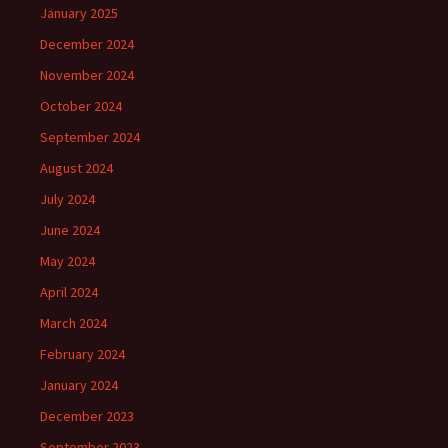
January 2025
December 2024
November 2024
October 2024
September 2024
August 2024
July 2024
June 2024
May 2024
April 2024
March 2024
February 2024
January 2024
December 2023
September 2023