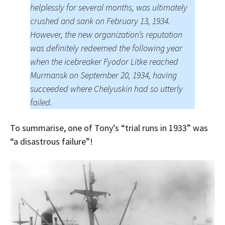
helplessly for several months, was ultimately
crushed and sank on February 13, 1934.
However, the new organization’s reputation
was definitely redeemed the following year
when the icebreaker Fyodor Litke reached
Murmansk on September 20, 1934, having
succeeded where Chelyuskin had so utterly
failed.
To summarise, one of Tony’s “trial runs in 1933” was
“a disastrous failure”!