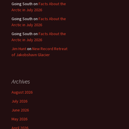
Going South
on
Facts About the
Arctic in July 2026
Going South
on
Facts About the
Arctic in July 2026
Going South
on
Facts About the
Arctic in July 2026
Jim Hunt
on
New Record Retreat
of Jakobshavn Glacier
Archives
August 2026
July 2026
June 2026
May 2026
April 2026