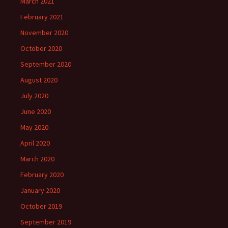
March 2021
February 2021
November 2020
October 2020
September 2020
August 2020
July 2020
June 2020
May 2020
April 2020
March 2020
February 2020
January 2020
October 2019
September 2019