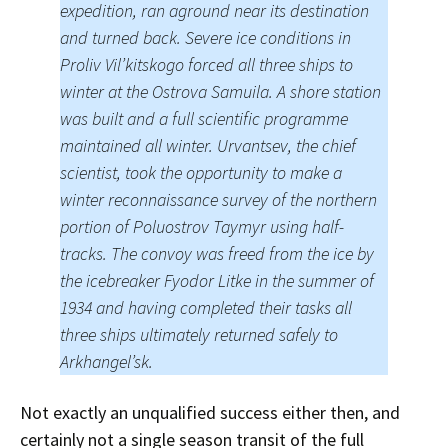
expedition, ran aground near its destination
and turned back. Severe ice conditions in
Proliv Vil’kitskogo forced all three ships to
winter at the Ostrova Samuila. A shore station
was built and a full scientific programme
maintained all winter. Urvantsev, the chief
scientist, took the opportunity to make a
winter reconnaissance survey of the northern
portion of Poluostrov Taymyr using half-
tracks. The convoy was freed from the ice by
the icebreaker Fyodor Litke in the summer of
1934 and having completed their tasks all
three ships ultimately returned safely to
Arkhangel’sk.
Not exactly an unqualified success either then, and
certainly not a single season transit of the full