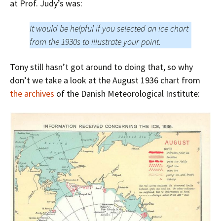
at Prof. Judy’s was:
It would be helpful if you selected an ice chart
from the 1930s to illustrate your point.
Tony still hasn’t got around to doing that, so why
don’t we take a look at the August 1936 chart from
the archives
of the Danish Meteorological Institute: