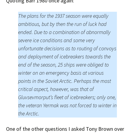
Quoting Barr 1980 once again:
The plans for the 1937 season were equally
ambitious, but by then the run of luck had
ended. Due to a combination of abnormally
severe ice conditions and some very
unfortunate decisions as to routing of convoys
and deployment of icebreakers towards the
end of the season, 25 ships were obliged to
winter on an emergency basis at various
points in the Soviet Arctic. Perhaps the most
critical aspect, however, was that of
Gluvsevmorput’s fleet of icebreakers; only one,
the veteran Yermak was not forced to winter in
the Arctic.
One of the other questions I asked Tony Brown over