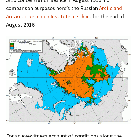
comparison purposes here’s the Russian
Arctic and
Antarctic Research Institute ice chart
for the end of
August 2016:
For an eyewitness account of conditions along the