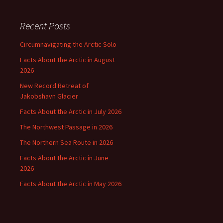
Recent Posts
Circumnavigating the Arctic Solo
Facts About the Arctic in August
2026
New Record Retreat of
Jakobshavn Glacier
Facts About the Arctic in July 2026
The Northwest Passage in 2026
The Northern Sea Route in 2026
Facts About the Arctic in June
2026
Facts About the Arctic in May 2026