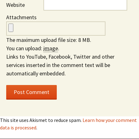
Website
Attachments
The maximum upload file size: 8 MB.
You can upload:
image
.
Links to YouTube, Facebook, Twitter and other
services inserted in the comment text will be
automatically embedded.
This site uses Akismet to reduce spam.
Learn how your comment
data is processed
.