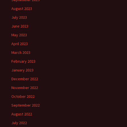
August 2023
July 2023
June 2023
May 2023
April 2023
March 2023
February 2023
January 2023
December 2022
November 2022
October 2022
September 2022
August 2022
July 2022