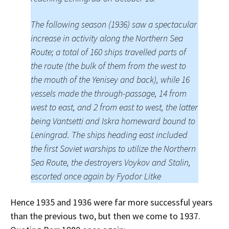
The following season (1936) saw a spectacular
increase in activity along the Northern Sea
Route; a total of 160 ships travelled parts of
the route (the bulk of them from the west to
the mouth of the Yenisey and back), while 16
vessels made the through-passage, 14 from
west to east, and 2 from east to west, the latter
being Vantsetti and Iskra homeward bound to
Leningrad. The ships heading east included
the first Soviet warships to utilize the Northern
Sea Route, the destroyers Voykov and Stalin,
escorted once again by Fyodor Litke
Hence 1935 and 1936 were far more successful years
than the previous two, but then we come to 1937.