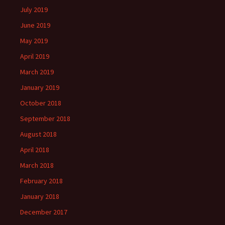
July 2019
June 2019
May 2019
April 2019
March 2019
January 2019
October 2018
September 2018
August 2018
April 2018
March 2018
February 2018
January 2018
December 2017