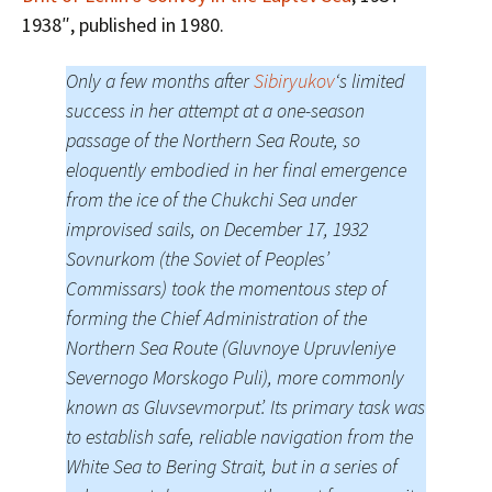
1938″, published in 1980.
Only a few months after
Sibiryukov
‘s limited
success in her attempt at a one-season
passage of the Northern Sea Route, so
eloquently embodied in her final emergence
from the ice of the Chukchi Sea under
improvised sails, on December 17, 1932
Sovnurkom (the Soviet of Peoples’
Commissars) took the momentous step of
forming the Chief Administration of the
Northern Sea Route (Gluvnoye Upruvleniye
Severnogo Morskogo Puli), more commonly
known as Gluvsevmorput’. Its primary task was
to establish safe, reliable navigation from the
White Sea to Bering Strait, but in a series of