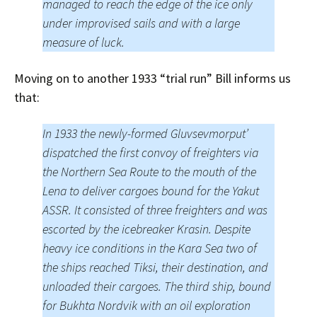
managed to reach the edge of the ice only
under improvised sails and with a large
measure of luck.
Moving on to another 1933 “trial run” Bill informs us
that:
In 1933 the newly-formed Gluvsevmorput’
dispatched the first convoy of freighters via
the Northern Sea Route to the mouth of the
Lena to deliver cargoes bound for the Yakut
ASSR. It consisted of three freighters and was
escorted by the icebreaker Krasin. Despite
heavy ice conditions in the Kara Sea two of
the ships reached Tiksi, their destination, and
unloaded their cargoes. The third ship, bound
for Bukhta Nordvik with an oil exploration