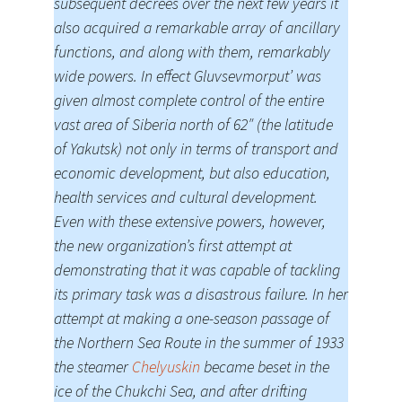
subsequent decrees over the next few years it
also acquired a remarkable array of ancillary
functions, and along with them, remarkably
wide powers. In effect Gluvsevmorput’ was
given almost complete control of the entire
vast area of Siberia north of 62″ (the latitude
of Yakutsk) not only in terms of transport and
economic development, but also education,
health services and cultural development.
Even with these extensive powers, however,
the new organization’s first attempt at
demonstrating that it was capable of tackling
its primary task was a disastrous failure. In her
attempt at making a one-season passage of
the Northern Sea Route in the summer of 1933
the steamer
Chelyuskin
became beset in the
ice of the Chukchi Sea, and after drifting