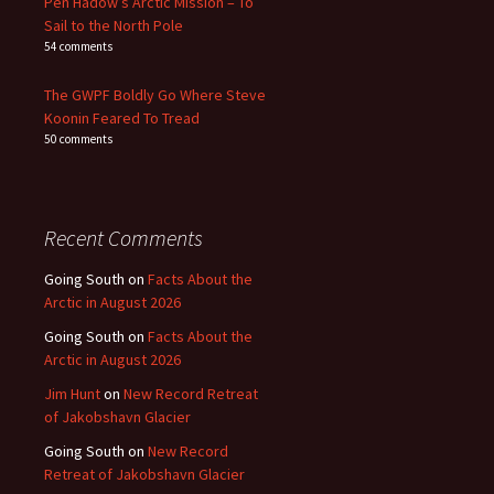
Pen Hadow’s Arctic Mission – To
Sail to the North Pole
54 comments
The GWPF Boldly Go Where Steve
Koonin Feared To Tread
50 comments
Recent Comments
Going South
on
Facts About the
Arctic in August 2026
Going South
on
Facts About the
Arctic in August 2026
Jim Hunt
on
New Record Retreat
of Jakobshavn Glacier
Going South
on
New Record
Retreat of Jakobshavn Glacier