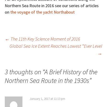
Northern Sea Route in 2016 see our series of articles
on
the voyage of the yacht Northabout
Post
←
The 11th Key Science Moment of 2016
Global Sea Ice Extent Reaches Lowest *Ever Level
→
navigation
3 thoughts on “
A Brief History of the
Northern Sea Route in the 1930s
”
January 1, 2017 at 11:13 pm