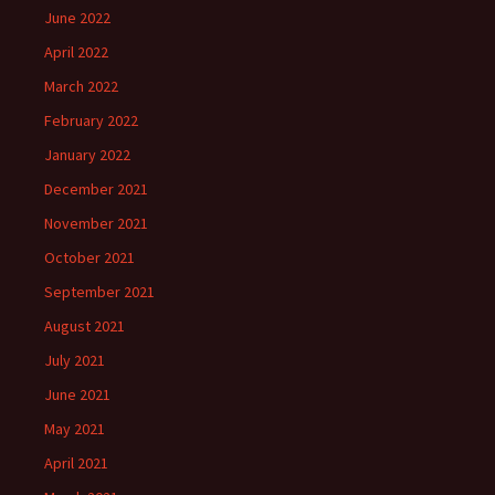
June 2022
April 2022
March 2022
February 2022
January 2022
December 2021
November 2021
October 2021
September 2021
August 2021
July 2021
June 2021
May 2021
April 2021