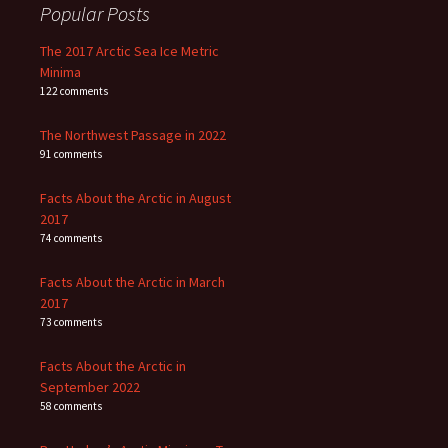
Popular Posts
The 2017 Arctic Sea Ice Metric
Minima
122 comments
The Northwest Passage in 2022
91 comments
Facts About the Arctic in August
2017
74 comments
Facts About the Arctic in March
2017
73 comments
Facts About the Arctic in
September 2022
58 comments