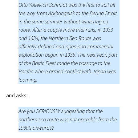
Otto Yulievich Schmidt was the first to sail all
the way from Arkhangelsk to the Bering Strait
in the same summer without wintering en
route. After a couple more trial runs, in 1933
and 1934, the Northern Sea Route was
officially defined and open and commercial
exploitation began in 1935. The next year, part
of the Baltic Fleet made the passage to the
Pacific where armed conflict with Japan was
looming.
and asks:
Are you SERIOUSLY suggesting that the
northern sea route was not operable from the
1930’s onwards?