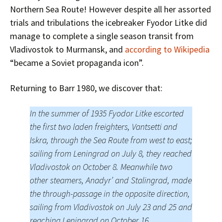
Northern Sea Route! However despite all her assorted
trials and tribulations the icebreaker Fyodor Litke did
manage to complete a single season transit from
Vladivostok to Murmansk, and
according to Wikipedia
“became a Soviet propaganda icon”.
Returning to Barr 1980, we discover that:
In the summer of 1935 Fyodor Litke escorted
the first two laden freighters, Vantsetti and
Iskra, through the Sea Route from west to east;
sailing from Leningrad on July 8, they reached
Vladivostok on October 8. Meanwhile two
other steamers, Anadyr’ and Stalingrad, made
the through-passage in the opposite direction,
sailing from Vladivostok on July 23 and 25 and
reaching Leningrad on October 16.