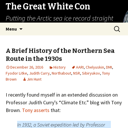
The Great White Con
Putting the Arctic sea ice record straight
Skip
Search
Menu
to
for:
content
A Brief History of the Northern Sea
Route in the 1930s
December 26, 2016
History
AARI
,
Chelyuskin
,
DMI
,
Fyodor Litke
,
Judith Curry
,
Northabout
,
NSR
,
Sibiryukov
,
Tony
Brown
Jim Hunt
I recently found myself in an extended discussion on
Professor Judith Curry’s “Climate Etc.” blog with Tony
Brown.
Tony asserts
that:
In 1932, a Soviet expedition led by Professor