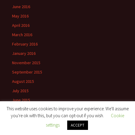
June 2016
May 2016
April 2016
March 2016
February 2016
January 2016
November 2015
September 2015
August 2015
July 2015
June 2015
This website uses cookies to improve your experience. We'll assume
May 2015
you're ok with this, but you can opt-out if you wish.
Cookie
April 2015
settings
ACCEPT
March 2015