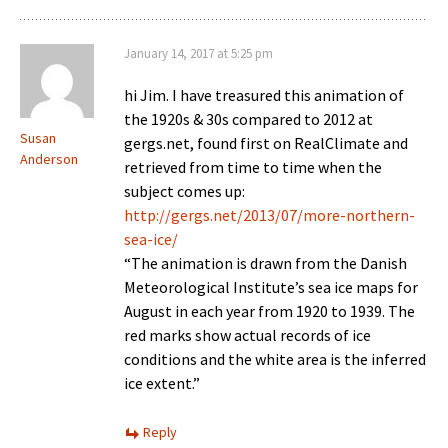
January 14, 2017 at 5:25 pm
hi Jim. I have treasured this animation of
the 1920s & 30s compared to 2012 at
Susan
gergs.net, found first on RealClimate and
Anderson
retrieved from time to time when the
subject comes up:
http://gergs.net/2013/07/more-northern-
sea-ice/
“The animation is drawn from the Danish
Meteorological Institute’s sea ice maps for
August in each year from 1920 to 1939. The
red marks show actual records of ice
conditions and the white area is the inferred
ice extent.”
Reply