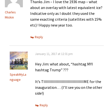
Thanks Jim – I love the 1936 map – what
about an overlay with latest equivalent ice?
Charles
Indicative only as I doubt they used the
Miskin
same exacting criteria (satellites with 15%
etc) ! Happy new year too.
Reply
January 11, 2017 at 12:31 pm
Hey Jim: what about, “hashtag MYI
hashtag Trump” ???
SpeakMyLa
nguage
It’s TIIIIIIIIIIIIIIIIIIIIIIIIIIIIIIIIIME for the
inauguration… (I’ll see you on the other
side!)
Reply