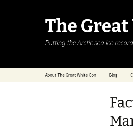
The Great
Putting the Arctic sea ice record
Skip
About The Great White Con
Blog
C
to
content
Fac
Ma