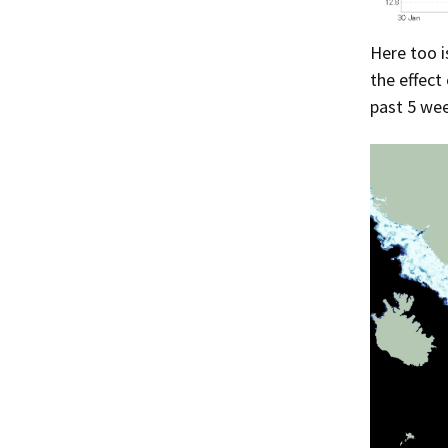
Here too i
the effect
past 5 wee