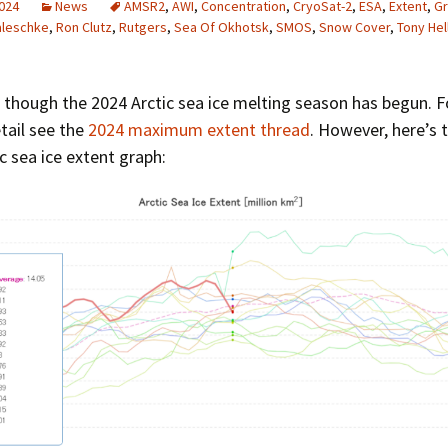
2024
News
AMSR2
,
AWI
,
Concentration
,
CryoSat-2
,
ESA
,
Extent
,
Gr
Greenhouse Effect
aleschke
,
Ron Clutz
,
Rutgers
,
Sea Of Okhotsk
,
SMOS
,
Snow Cover
,
Tony Hel
Explanations
Arctic Sea Ice Graphs
s though the 2024 Arctic sea ice melting season has begun. 
Arctic Regional Graphs
tail see the
2024 maximum extent thread
. However, here’s 
c sea ice extent graph:
Arctic Sea Ice Images
Arctic Sea Ice Videos
Gridded PIOMAS Graphs
Ice Mass Balance Buoys
Antarctic Sea Ice Graphs
Climate Graphs
The Broken Ice Sheet