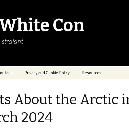
 White Con
 straight
ontact
Privacy and Cookie Policy
Resources
About Our Arctic Sea Ice
Resources
ts About the Arctic i
Arctic Webcams
rch 2024
Arctic Sea Ice
Explanations