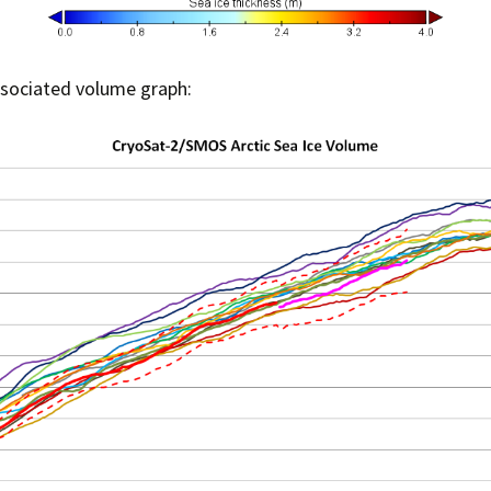
ssociated volume graph: