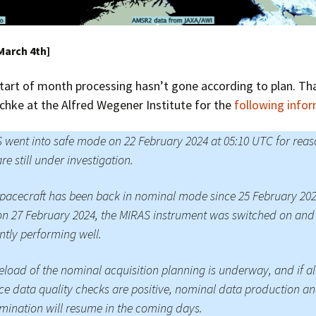
March 4th]
tart of month processing hasn’t gone according to plan. Th
chke at the Alfred Wegener Institute for the
following info
went into safe mode on 22 February 2024 at 05:10 UTC for reas
are still under investigation.
pacecraft has been back in nominal mode since 25 February 20
n 27 February 2024, the MIRAS instrument was switched on and 
ntly performing well.
eload of the nominal acquisition planning is underway, and if al
ce data quality checks are positive, nominal data production a
mination will resume in the coming days.