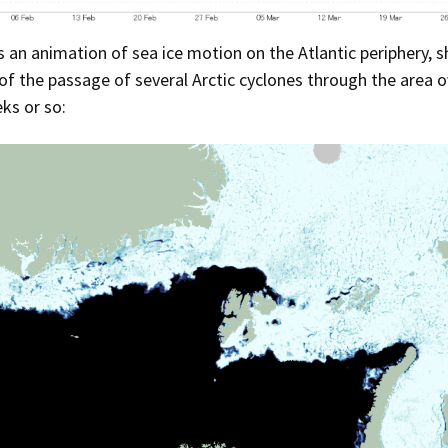
Press Complaints
Commission
s an animation of sea ice motion on the Atlantic periphery, 
 of the passage of several Arctic cyclones through the area o
ks or so: