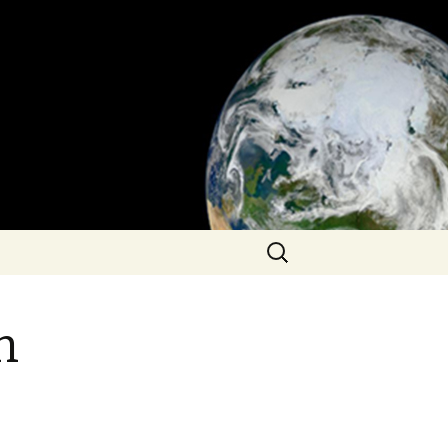
Search
for:
n