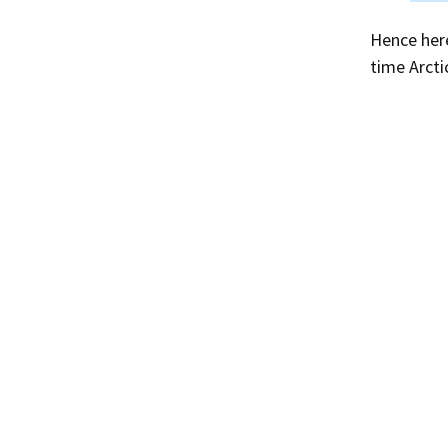
Hence here
time Arcti