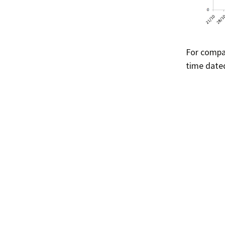
For compa
time dated