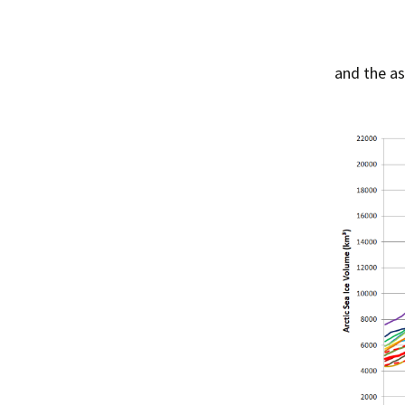
and the a