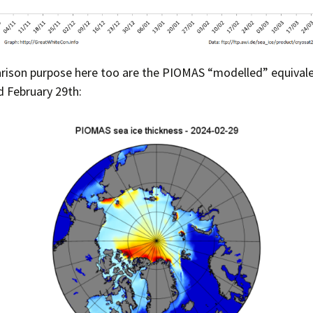
rison purpose here too are the PIOMAS “modelled” equivalen
 February 29th: