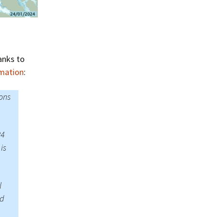
Summer 2020 – IMB
Buoys
Winter 2019/20 – IMB
Buoys
anks to
Summer 2018 – IMB
Buoys
rmation
:
Winter 2017/18 – IMB
ons
Buoys
Summer 2017 – IMB
Buoys
24
is
Winter 2016/17 – IMB
Buoys
Summer 2016 – IMBs
l
nd
Winter 2015/16 – IMBs