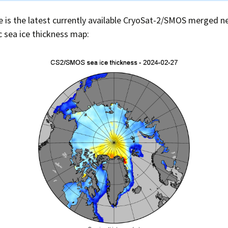
 is the latest currently available CryoSat-2/SMOS merged ne
c sea ice thickness map: