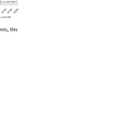
ts, this