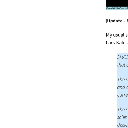
[Update – 
My usual s
Lars Kales
SMOS 
that 
The s
and o
curre
The r
scien
disse