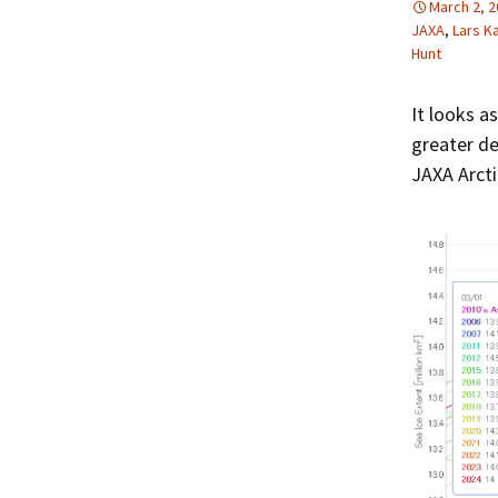
March 2, 
JAXA
,
Lars K
Hunt
It looks a
greater de
JAXA Arcti