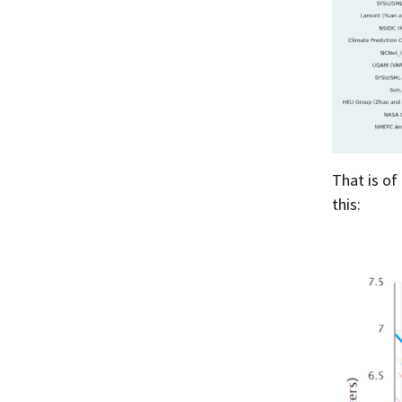
That is of
this: