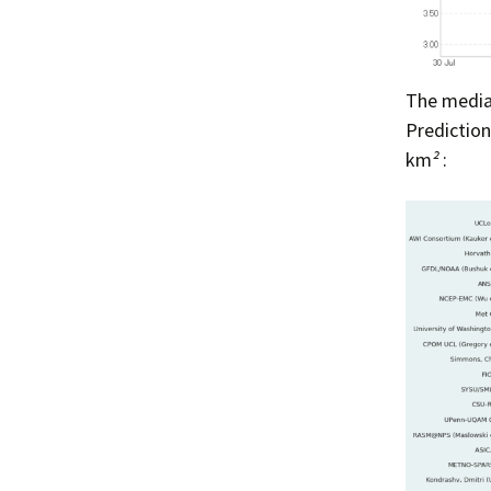
The median
Predictio
km
²
: