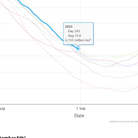
ptember 5th]