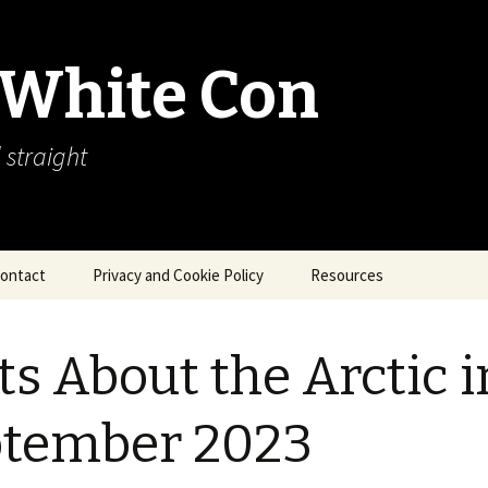
 White Con
 straight
ontact
Privacy and Cookie Policy
Resources
About Our Arctic Sea Ice
Resources
ts About the Arctic i
Arctic Webcams
ptember 2023
Arctic Sea Ice
Explanations