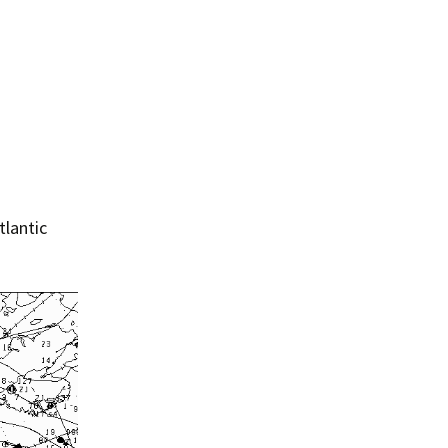
tlantic