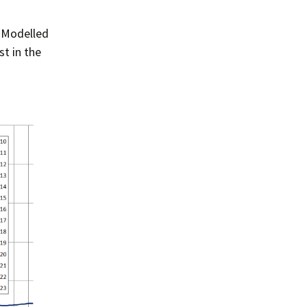
 Modelled
t in the