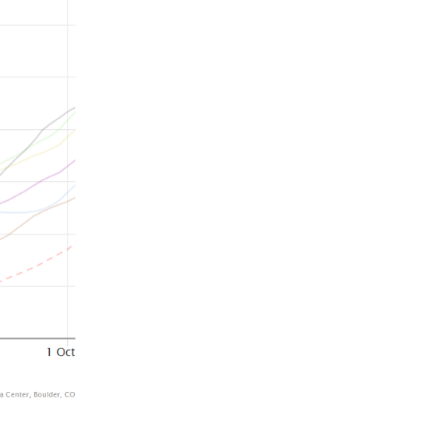
Summer 2015 – IMBs
Winter 2014/15 – IMBs
Summer 2014 – IMBs
Winter 2013/14 – IMBs
Summer 2013 – IMBs
Winter 2012/13 – IMBs
Summer 2012 – IMBs
Winter 2011/12 – IMBs