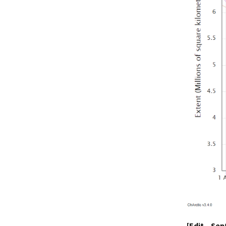
[Edit – Se