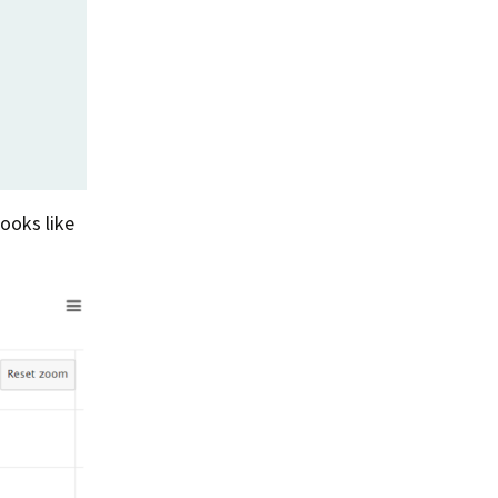
Summer 2020 – IMB
Buoys
Winter 2019/20 – IMB
Buoys
Summer 2018 – IMB
Buoys
Winter 2017/18 – IMB
looks like
Buoys
Summer 2017 – IMB
Buoys
Winter 2016/17 – IMB
Buoys
Summer 2016 – IMBs
Winter 2015/16 – IMBs