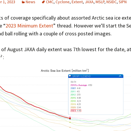
 1, 2023
News
CMC
,
Cyclone
,
Extent
,
JAXA
,
MSLP
,
NSIDC
,
SIPN
Greenhouse Effect
Explanations
ts of coverage specifically about assorted Arctic sea ice ext
Arctic Sea Ice Graphs
e “
2023 Minimum Extent
” thread. However we’ll start the 
d ball rolling with a couple of cross posted images.
Arctic Regional Graphs
Arctic Sea Ice Images
 of August JAXA daily extent was 7th lowest for the date, at
²
:
Arctic Sea Ice Videos
Gridded PIOMAS Graphs
Ice Mass Balance Buoys
Antarctic Sea Ice Graphs
Climate Graphs
The Broken Ice Sheet