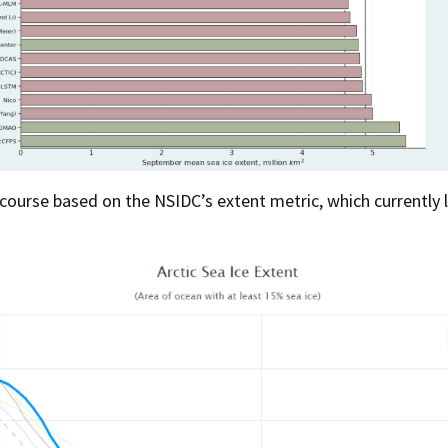
 course based on the NSIDC’s extent metric, which currently 