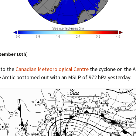
ptember 10th]
 to the
Canadian Meteorological Centre
the cyclone on the A
e Arctic bottomed out with an MSLP of 972 hPa yesterday: