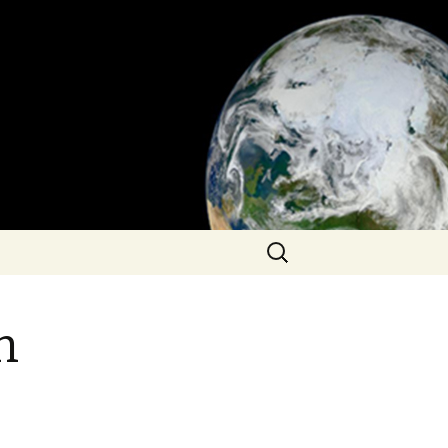
Search
for:
n