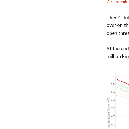
September
There’s lo
over on th
open threa
At the end
million km