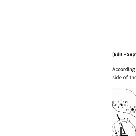
[Edit – Se
According
side of th