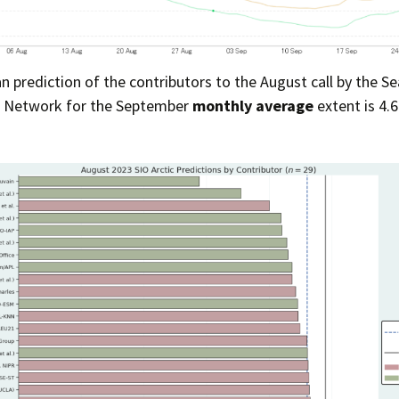
Press Complaints
Commission
 prediction of the contributors to the August call by the Se
n Network for the September
monthly average
extent is 4.6