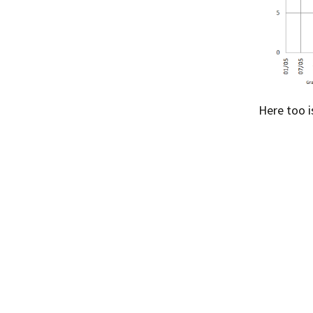
Here too i