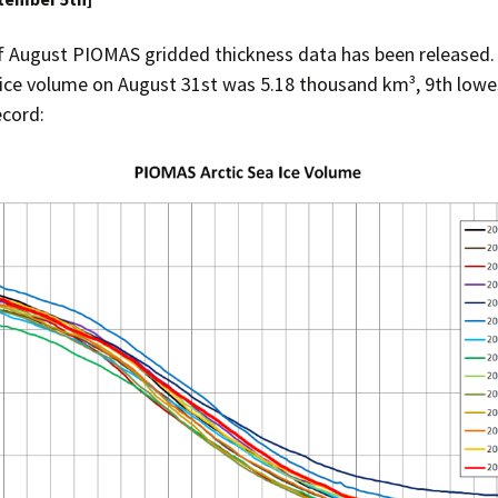
f August PIOMAS gridded thickness data has been released.
 ice volume on August 31st was 5.18 thousand km³, 9th lowes
cord: