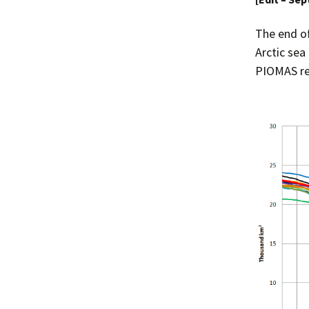
The end o
Arctic sea
PIOMAS re