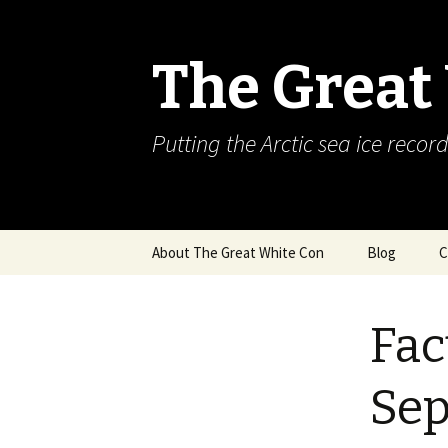
The Great
Putting the Arctic sea ice record
Skip
About The Great White Con
Blog
C
to
content
Fac
Se