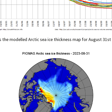
s the modelled Arctic sea ice thickness map for August 31st 