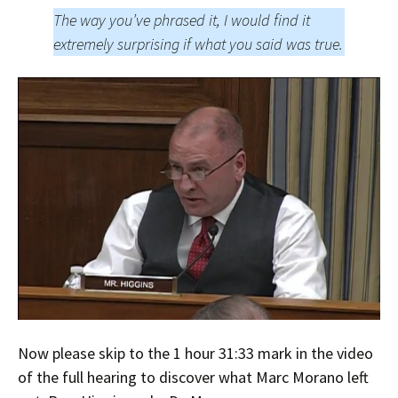
The way you’ve phrased it, I would find it
extremely surprising if what you said was true.
Now please skip to the 1 hour 31:33 mark in the video
of the full hearing to discover what Marc Morano left