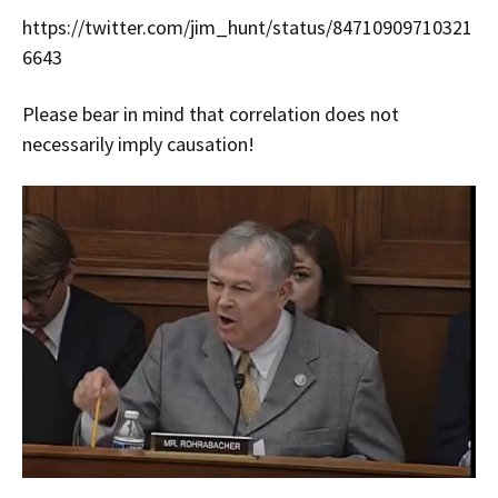
https://twitter.com/jim_hunt/status/84710909710321
6643
Please bear in mind that correlation does not
necessarily imply causation!