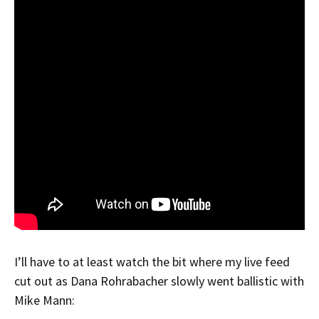
I’ll have to at least watch the bit where my live feed
cut out as Dana Rohrabacher slowly went ballistic with
Mike Mann: