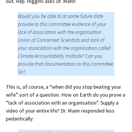
out. Rep. Higgins asks Dr. Mann:
Would you be able to at some future date
provide to this committee evidence of your
lack of association with the organisation
Union of Concerned Scientists and lack of
your association with the organisation called
Climate Accountability Institute? Can you
provide that documentation to this committee
Sir?
This is, of course, a “when did you stop beating your
wife” sort of a question. How on Earth do you prove a
“lack of association with an organisation”. Supply a
video of your entire life? Dr. Mann responded less
pedantically: