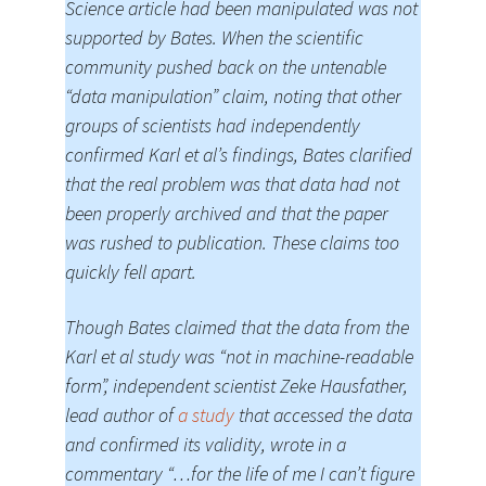
Science article had been manipulated was not
supported by Bates. When the scientific
community pushed back on the untenable
“data manipulation” claim, noting that other
groups of scientists had independently
confirmed Karl et al’s findings, Bates clarified
that the real problem was that data had not
been properly archived and that the paper
was rushed to publication. These claims too
quickly fell apart.
Though Bates claimed that the data from the
Karl et al study was “not in machine-readable
form”, independent scientist Zeke Hausfather,
lead author of
a study
that accessed the data
and confirmed its validity, wrote in a
commentary “…for the life of me I can’t figure