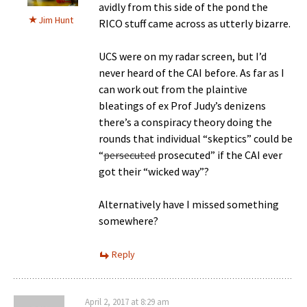
avidly from this side of the pond the
Jim Hunt
RICO stuff came across as utterly bizarre.
UCS were on my radar screen, but I’d
never heard of the CAI before. As far as I
can work out from the plaintive
bleatings of ex Prof Judy’s denizens
there’s a conspiracy theory doing the
rounds that individual “skeptics” could be
“
persecuted
prosecuted” if the CAI ever
got their “wicked way”?
Alternatively have I missed something
somewhere?
Reply
April 2, 2017 at 8:29 am