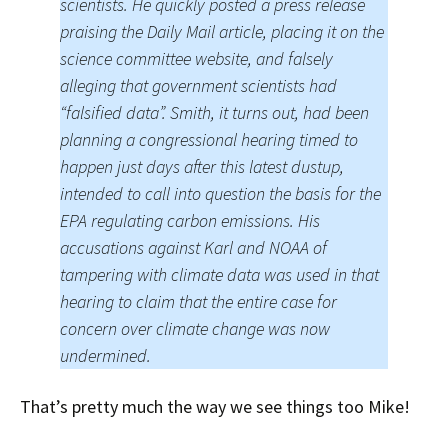
scientists. He quickly posted a press release
praising the Daily Mail article, placing it on the
science committee website, and falsely
alleging that government scientists had
“falsified data”. Smith, it turns out, had been
planning a congressional hearing timed to
happen just days after this latest dustup,
intended to call into question the basis for the
EPA regulating carbon emissions. His
accusations against Karl and NOAA of
tampering with climate data was used in that
hearing to claim that the entire case for
concern over climate change was now
undermined.
That’s pretty much the way we see things too Mike!