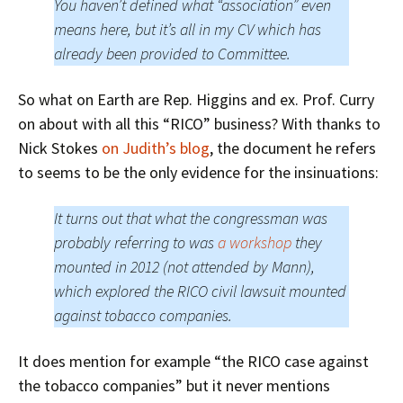
You haven’t defined what “association” even
means here, but it’s all in my CV which has
already been provided to Committee.
So what on Earth are Rep. Higgins and ex. Prof. Curry
on about with all this “RICO” business? With thanks to
Nick Stokes
on Judith’s blog
, the document he refers
to seems to be the only evidence for the insinuations:
It turns out that what the congressman was
probably referring to was
a workshop
they
mounted in 2012 (not attended by Mann),
which explored the RICO civil lawsuit mounted
against tobacco companies.
It does mention for example “the RICO case against
the tobacco companies” but it never mentions