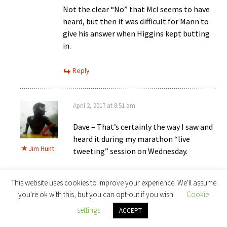
Not the clear “No” that McI seems to have
heard, but then it was difficult for Mann to
give his answer when Higgins kept butting
in.
Reply
April 2, 2017 at 8:51 am
Dave – That’s certainly the way I saw and
heard it during my marathon “live
Jim Hunt
tweeting” session on Wednesday.
I was as confused as Dr. Mann appeared to
This website uses cookies to improve your experience. We'll assume
be by “Cardinal Biggles” refusal to allow
you're ok with this, but you can opt-out if you wish.
Cookie
him to clarify the initial question, which
settings
ACCEPT
was about UCS: