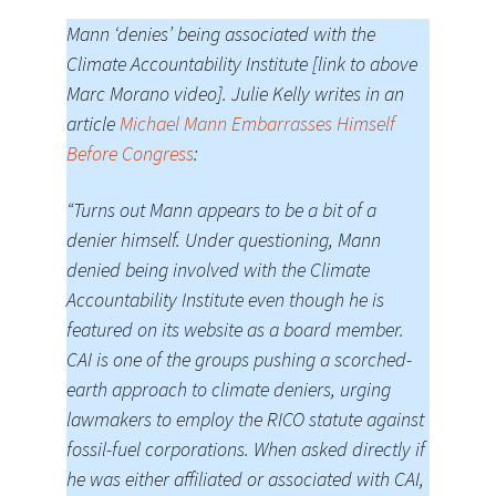
Mann ‘denies’ being associated with the
Climate Accountability Institute [link to above
Marc Morano video]. Julie Kelly writes in an
article
Michael Mann Embarrasses Himself
Before Congress
:
“Turns out Mann appears to be a bit of a
denier himself. Under questioning, Mann
denied being involved with the Climate
Accountability Institute even though he is
featured on its website as a board member.
CAI is one of the groups pushing a scorched-
earth approach to climate deniers, urging
lawmakers to employ the RICO statute against
fossil-fuel corporations. When asked directly if
he was either affiliated or associated with CAI,