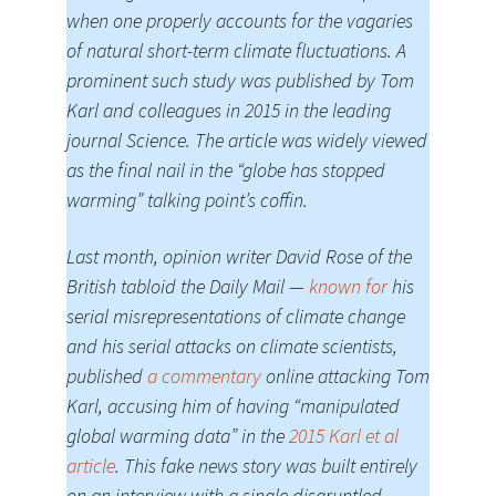
when one properly accounts for the vagaries
of natural short-term climate fluctuations. A
prominent such study was published by Tom
Karl and colleagues in 2015 in the leading
journal Science. The article was widely viewed
as the final nail in the “globe has stopped
warming” talking point’s coffin.
Last month, opinion writer David Rose of the
British tabloid the Daily Mail —
known for
his
serial misrepresentations of climate change
and his serial attacks on climate scientists,
published
a commentary
online attacking Tom
Karl, accusing him of having “manipulated
global warming data” in the
2015 Karl et al
article
. This fake news story was built entirely
on an interview with a single disgruntled