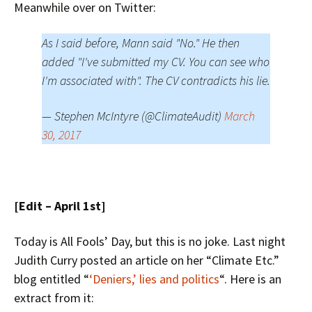
Meanwhile over on Twitter:
As I said before, Mann said "No." He then
added "I've submitted my CV. You can see who
I'm associated with". The CV contradicts his lie.
— Stephen McIntyre (@ClimateAudit)
March
30, 2017
[Edit – April 1st]
Today is All Fools’ Day, but this is no joke. Last night
Judith Curry posted an article on her “Climate Etc.”
blog entitled “
‘Deniers,’ lies and politics
“. Here is an
extract from it: