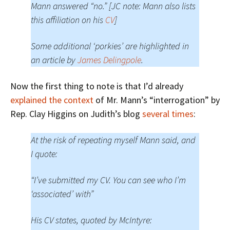
Mann answered “no.” [JC note: Mann also lists
this affiliation on his
CV
]
Some additional ‘porkies’ are highlighted in
an article by
James Delingpole
.
Now the first thing to note is that I’d already
explained the context
of Mr. Mann’s “interrogation” by
Rep. Clay Higgins on Judith’s blog
several times
:
At the risk of repeating myself Mann said, and
I quote:
“I’ve submitted my CV. You can see who I’m
‘associated’ with”
His CV states, quoted by McIntyre: