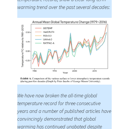
warming trend over the past several decades:
We have now broken the all-time global
temperature record for three consecutive
years and a number of published articles have
convincingly demonstrated that global
warming has continued unabated despite