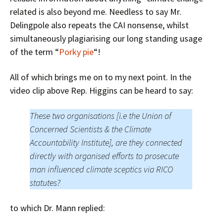
related is also beyond me. Needless to say Mr.
Delingpole also repeats the CAI nonsense, whilst
simultaneously plagiarising our long standing usage
of the term “
Porky pie
“!
All of which brings me on to my next point. In the
video clip above Rep. Higgins can be heard to say:
These two organisations [i.e the Union of
Concerned Scientists & the Climate
Accountability Institute], are they connected
directly with organised efforts to prosecute
man influenced climate sceptics via RICO
statutes?
to which Dr. Mann replied: