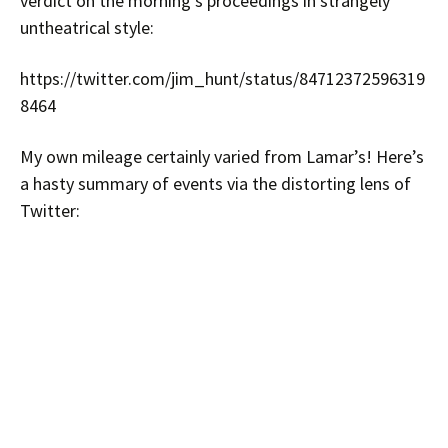
verdict on the morning’s proceedings in strangely
untheatrical style:
https://twitter.com/jim_hunt/status/84712372596319
8464
My own mileage certainly varied from Lamar’s! Here’s
a hasty summary of events via the distorting lens of
Twitter: