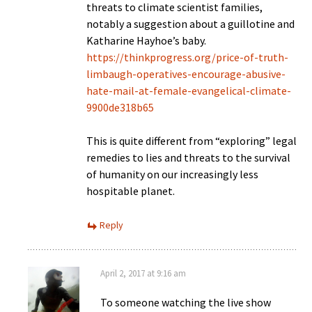
threats to climate scientist families,
notably a suggestion about a guillotine and
Katharine Hayhoe’s baby.
https://thinkprogress.org/price-of-truth-
limbaugh-operatives-encourage-abusive-
hate-mail-at-female-evangelical-climate-
9900de318b65
This is quite different from “exploring” legal
remedies to lies and threats to the survival
of humanity on our increasingly less
hospitable planet.
Reply
April 2, 2017 at 9:16 am
To someone watching the live show