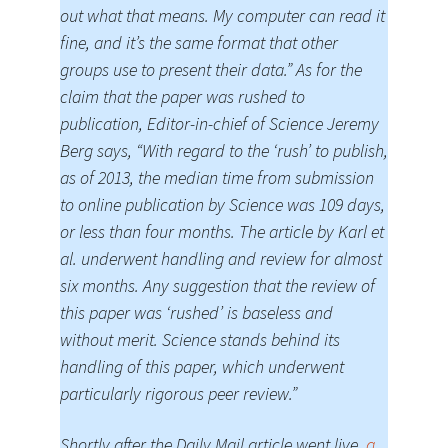
out what that means. My computer can read it
fine, and it’s the same format that other
groups use to present their data.” As for the
claim that the paper was rushed to
publication, Editor-in-chief of Science Jeremy
Berg says, “With regard to the ‘rush’ to publish,
as of 2013, the median time from submission
to online publication by Science was 109 days,
or less than four months. The article by Karl et
al. underwent handling and review for almost
six months. Any suggestion that the review of
this paper was ‘rushed’ is baseless and
without merit. Science stands behind its
handling of this paper, which underwent
particularly rigorous peer review.”
Shortly after the Daily Mail article went live,
a