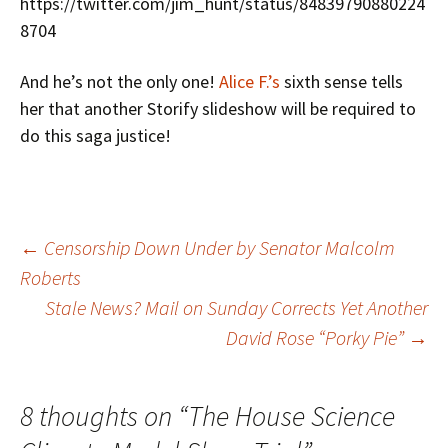
https://twitter.com/jim_hunt/status/84839790880224
8704
And he’s not the only one!
Alice F.’s
sixth sense tells
her that another Storify slideshow will be required to
do this saga justice!
Post
←
Censorship Down Under by Senator Malcolm
Roberts
Stale News? Mail on Sunday Corrects Yet Another
navigation
David Rose “Porky Pie”
→
8 thoughts on “
The House Science