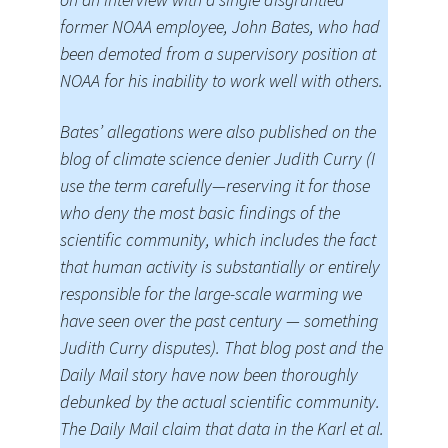
former NOAA employee, John Bates, who had
been demoted from a supervisory position at
NOAA for his inability to work well with others.
Bates’ allegations were also published on the
blog of climate science denier Judith Curry (I
use the term carefully—reserving it for those
who deny the most basic findings of the
scientific community, which includes the fact
that human activity is substantially or entirely
responsible for the large-scale warming we
have seen over the past century — something
Judith Curry disputes). That blog post and the
Daily Mail story have now been thoroughly
debunked by the actual scientific community.
The Daily Mail claim that data in the Karl et al.