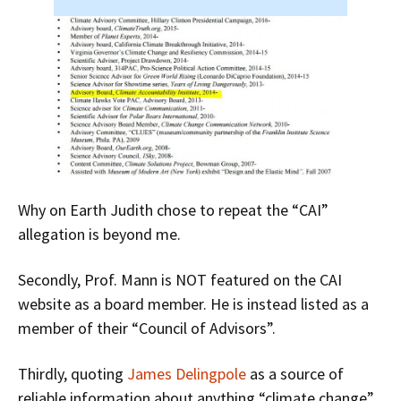
Why on Earth Judith chose to repeat the “CAI”
allegation is beyond me.
Secondly, Prof. Mann is NOT featured on the CAI
website as a board member. He is instead listed as a
member of their “Council of Advisors”.
Thirdly, quoting
James Delingpole
as a source of
reliable information about anything “climate change”