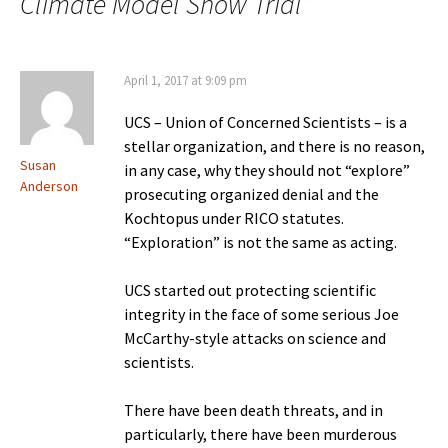
Climate Model Show Trial
”
April 1, 2017 at 9:09 pm
UCS – Union of Concerned Scientists – is a
stellar organization, and there is no reason,
Susan
in any case, why they should not “explore”
Anderson
prosecuting organized denial and the
Kochtopus under RICO statutes.
“Exploration” is not the same as acting.
UCS started out protecting scientific
integrity in the face of some serious Joe
McCarthy-style attacks on science and
scientists.
There have been death threats, and in
particularly, there have been murderous