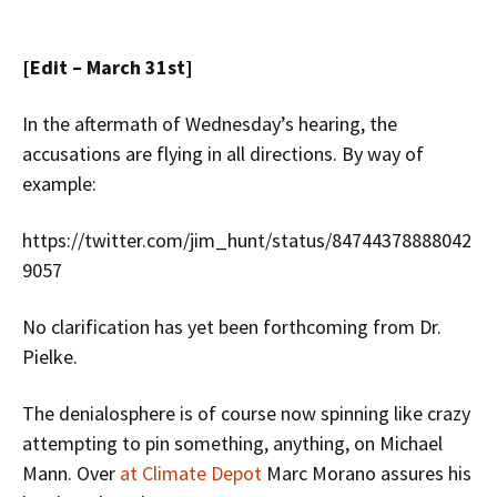
[Edit – March 31st]
In the aftermath of Wednesday’s hearing, the
accusations are flying in all directions. By way of
example:
https://twitter.com/jim_hunt/status/84744378888042
9057
No clarification has yet been forthcoming from Dr.
Pielke.
The denialosphere is of course now spinning like crazy
attempting to pin something, anything, on Michael
Mann. Over
at Climate Depot
Marc Morano assures his