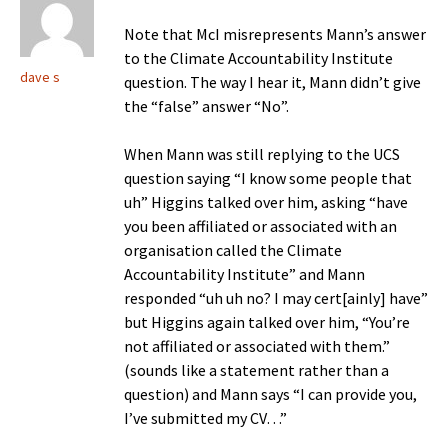
Note that McI misrepresents Mann’s answer
to the Climate Accountability Institute
dave s
question. The way I hear it, Mann didn’t give
the “false” answer “No”.
When Mann was still replying to the UCS
question saying “I know some people that
uh” Higgins talked over him, asking “have
you been affiliated or associated with an
organisation called the Climate
Accountability Institute” and Mann
responded “uh uh no? I may cert[ainly] have”
but Higgins again talked over him, “You’re
not affiliated or associated with them.”
(sounds like a statement rather than a
question) and Mann says “I can provide you,
I’ve submitted my CV…”