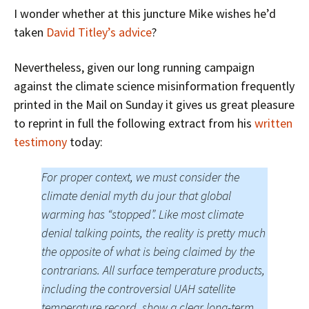
I wonder whether at this juncture Mike wishes he’d
taken
David Titley’s advice
?
Nevertheless, given our long running campaign
against the climate science misinformation frequently
printed in the Mail on Sunday it gives us great pleasure
to reprint in full the following extract from his
written
testimony
today:
For proper context, we must consider the
climate denial myth du jour that global
warming has “stopped”. Like most climate
denial talking points, the reality is pretty much
the opposite of what is being claimed by the
contrarians. All surface temperature products,
including the controversial UAH satellite
temperature record, show a clear long-term