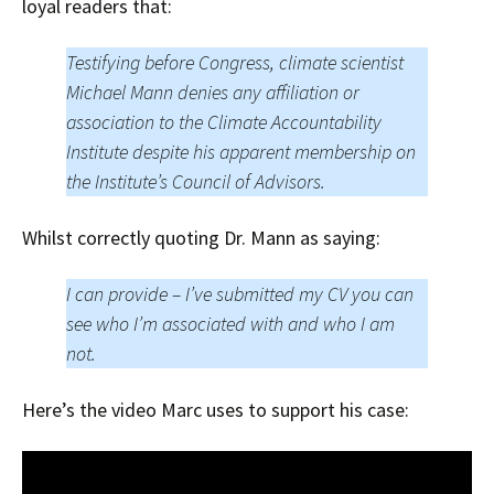
loyal readers that:
Testifying before Congress, climate scientist
Michael Mann denies any affiliation or
association to the Climate Accountability
Institute despite his apparent membership on
the Institute’s Council of Advisors.
Whilst correctly quoting Dr. Mann as saying:
I can provide – I’ve submitted my CV you can
see who I’m associated with and who I am
not.
Here’s the video Marc uses to support his case: