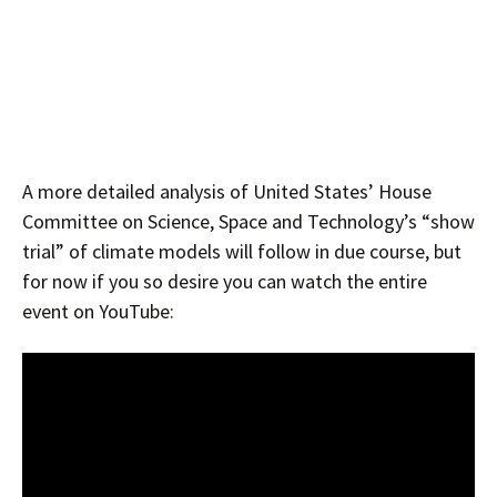
A more detailed analysis of United States’ House
Committee on Science, Space and Technology’s “show
trial” of climate models will follow in due course, but
for now if you so desire you can watch the entire
event on YouTube: