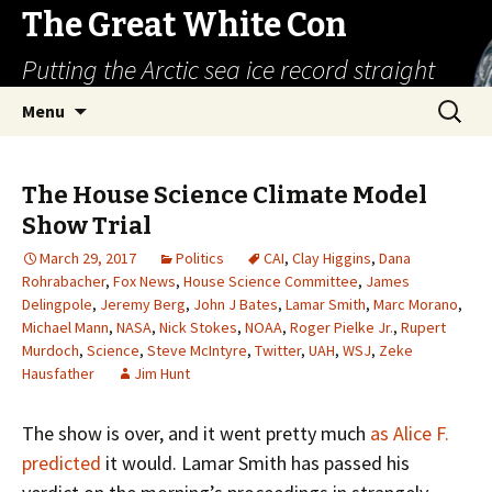
The Great White Con
Putting the Arctic sea ice record straight
Skip
Search
Menu
to
for:
content
The House Science Climate Model
Show Trial
March 29, 2017
Politics
CAI
,
Clay Higgins
,
Dana
Rohrabacher
,
Fox News
,
House Science Committee
,
James
Delingpole
,
Jeremy Berg
,
John J Bates
,
Lamar Smith
,
Marc Morano
,
Michael Mann
,
NASA
,
Nick Stokes
,
NOAA
,
Roger Pielke Jr.
,
Rupert
Murdoch
,
Science
,
Steve McIntyre
,
Twitter
,
UAH
,
WSJ
,
Zeke
Hausfather
Jim Hunt
The show is over, and it went pretty much
as Alice F.
predicted
it would. Lamar Smith has passed his