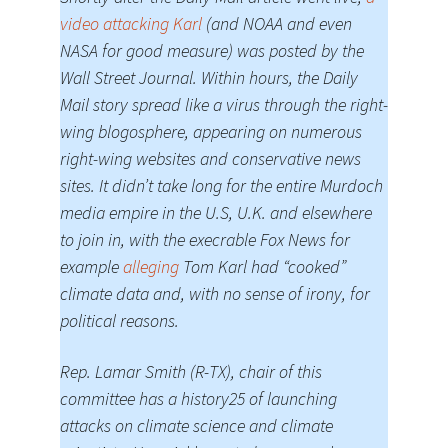
video attacking Karl
(and NOAA and even
NASA for good measure) was posted by the
Wall Street Journal. Within hours, the Daily
Mail story spread like a virus through the right-
wing blogosphere, appearing on numerous
right-wing websites and conservative news
sites. It didn’t take long for the entire Murdoch
media empire in the U.S, U.K. and elsewhere
to join in, with the execrable Fox News for
example
alleging
Tom Karl had “cooked”
climate data and, with no sense of irony, for
political reasons.
Rep. Lamar Smith (R-TX), chair of this
committee has a history25 of launching
attacks on climate science and climate