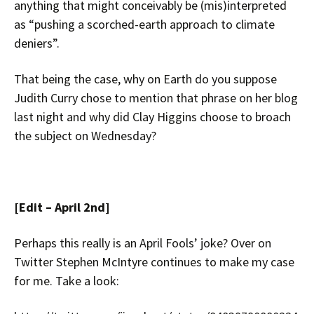
anything that might conceivably be (mis)interpreted
as “pushing a scorched-earth approach to climate
deniers”.
That being the case, why on Earth do you suppose
Judith Curry chose to mention that phrase on her blog
last night and why did Clay Higgins choose to broach
the subject on Wednesday?
[Edit – April 2nd]
Perhaps this really is an April Fools’ joke? Over on
Twitter Stephen McIntyre continues to make my case
for me. Take a look: