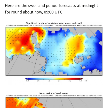
Here are the swell and period forecasts at midnight
for round about now, 09:00 UTC: