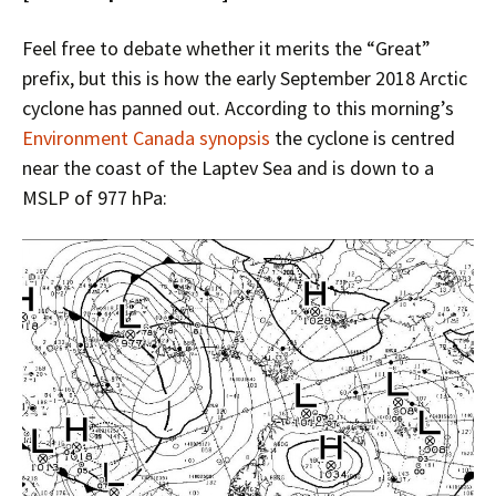
Feel free to debate whether it merits the “Great”
prefix, but this is how the early September 2018 Arctic
cyclone has panned out. According to this morning’s
Environment Canada synopsis
the cyclone is centred
near the coast of the Laptev Sea and is down to a
MSLP of 977 hPa: