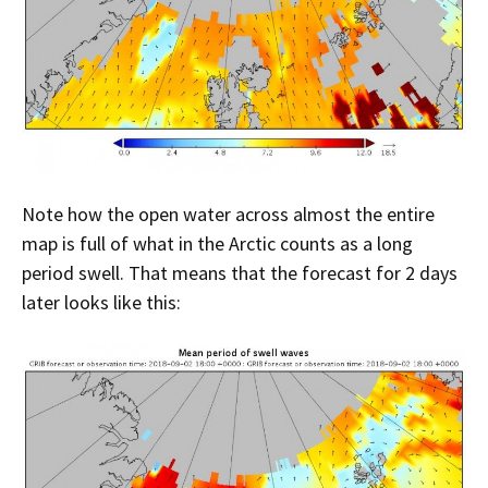
Note how the open water across almost the entire
map is full of what in the Arctic counts as a long
period swell. That means that the forecast for 2 days
later looks like this: