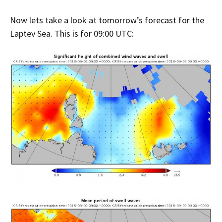
Now lets take a look at tomorrow’s forecast for the
Laptev Sea. This is for 09:00 UTC: