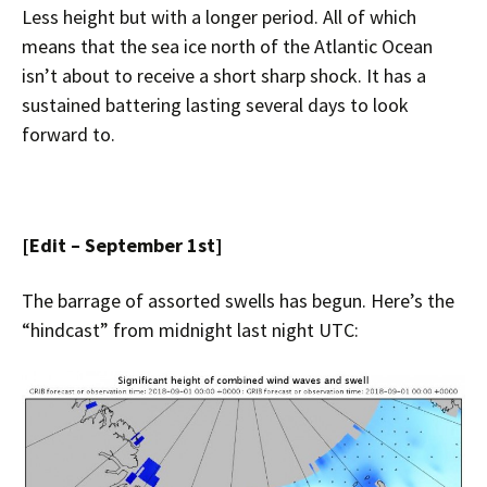
Less height but with a longer period. All of which
means that the sea ice north of the Atlantic Ocean
isn’t about to receive a short sharp shock. It has a
sustained battering lasting several days to look
forward to.
[Edit – September 1st]
The barrage of assorted swells has begun. Here’s the
“hindcast” from midnight last night UTC: