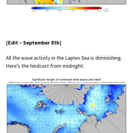
[Edit – September 8th]
All the wave activity in the Laptev Sea is diminishing.
Here’s the hindcast from midnight: