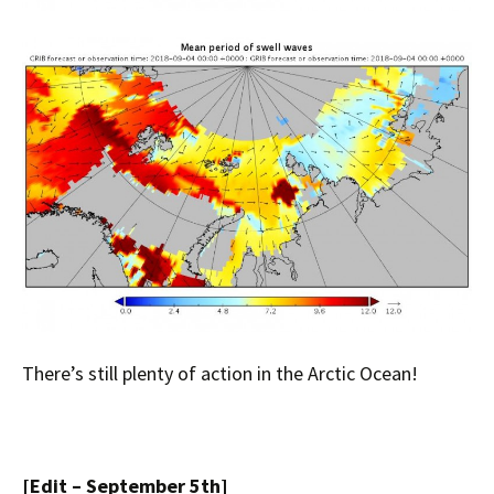
There’s still plenty of action in the Arctic Ocean!
[Edit – September 5th]