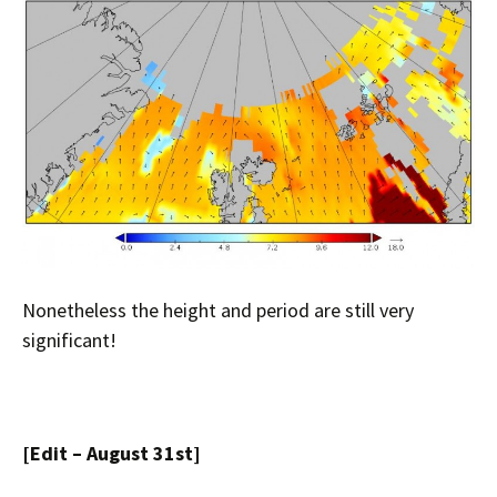
Nonetheless the height and period are still very
significant!
[Edit – August 31st]