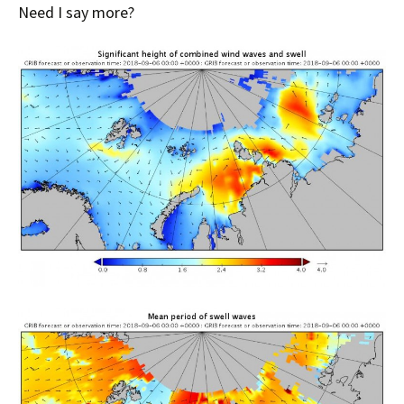
Need I say more?