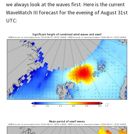
we always look at the waves first. Here is the current
WaveWatch III forecast for the evening of August 31st
UTC: