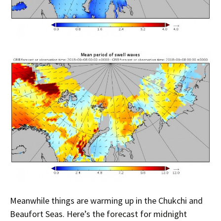
Meanwhile things are warming up in the Chukchi and
Beaufort Seas. Here’s the forecast for midnight