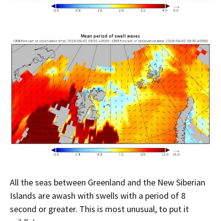
All the seas between Greenland and the New Siberian
Islands are awash with swells with a period of 8
second or greater. This is most unusual, to put it