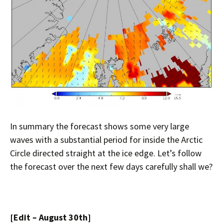
In summary the forecast shows some very large
waves with a substantial period for inside the Arctic
Circle directed straight at the ice edge. Let’s follow
the forecast over the next few days carefully shall we?
[Edit – August 30th]