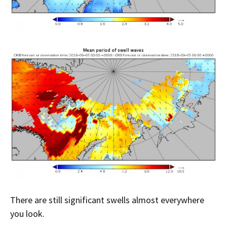
There are still significant swells almost everywhere
you look.