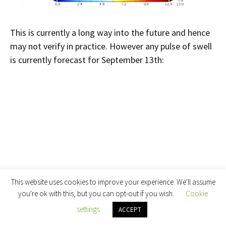
This is currently a long way into the future and hence
may not verify in practice. However any pulse of swell
is currently forecast for September 13th:
This website uses cookies to improve your experience. We'll assume
you're ok with this, but you can opt-out if you wish.
Cookie
settings
ACCEPT