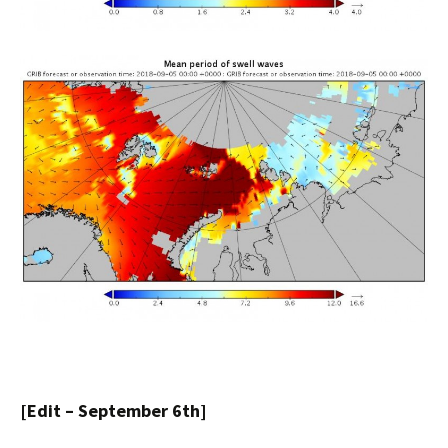
[Edit – September 6th]