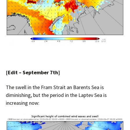
[Edit – September 7th]
The swell in the Fram Strait an Barents Sea is
diminishing, but the period in the Laptev Sea is
increasing now: