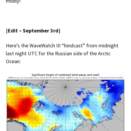
mildly!
[Edit – September 3rd]
Here’s the WaveWatch III “hindcast” from midnight
last night UTC for the Russian side of the Arctic
Ocean: