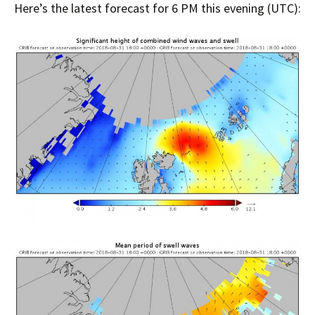
Here’s the latest forecast for 6 PM this evening (UTC):