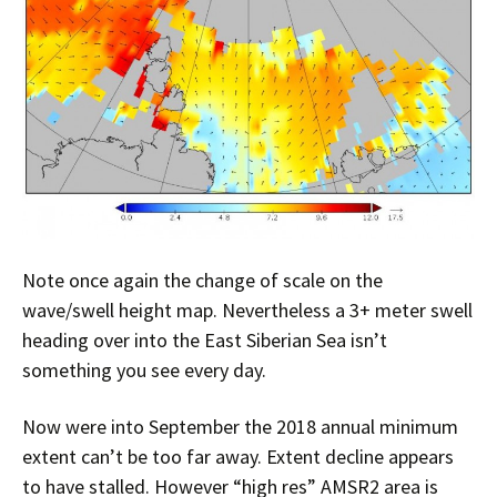
Note once again the change of scale on the
wave/swell height map. Nevertheless a 3+ meter swell
heading over into the East Siberian Sea isn’t
something you see every day.
Now were into September the 2018 annual minimum
extent can’t be too far away. Extent decline appears
to have stalled. However “high res” AMSR2 area is