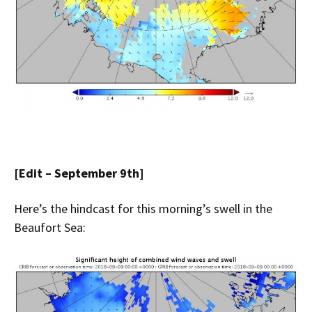
[Edit – September 9th]
Here’s the hindcast for this morning’s swell in the
Beaufort Sea: