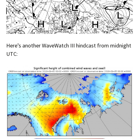
Here’s another WaveWatch III hindcast from midnight
UTC: