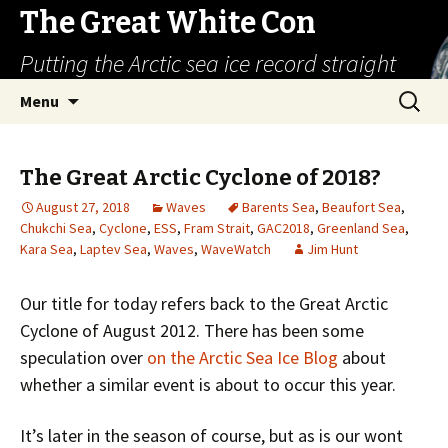
The Great White Con
Putting the Arctic sea ice record straight
Skip
Search
Menu
to
for:
content
The Great Arctic Cyclone of 2018?
August 27, 2018
Waves
Barents Sea
,
Beaufort Sea
,
Chukchi Sea
,
Cyclone
,
ESS
,
Fram Strait
,
GAC2018
,
Greenland Sea
,
Kara Sea
,
Laptev Sea
,
Waves
,
WaveWatch
Jim Hunt
Our title for today refers back to the Great Arctic
Cyclone of August 2012. There has been some
speculation over
on the Arctic Sea Ice Blog
about
whether a similar event is about to occur this year.
It’s later in the season of course, but as is our wont