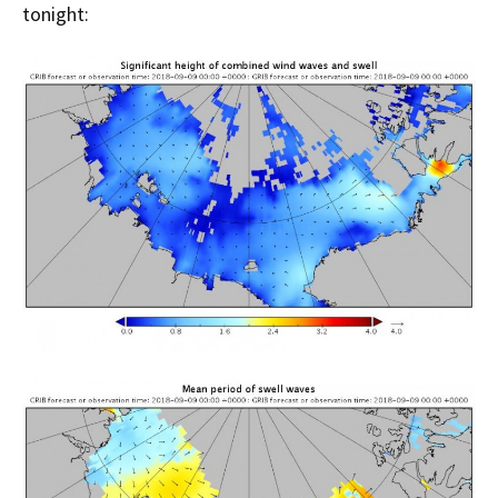
tonight: