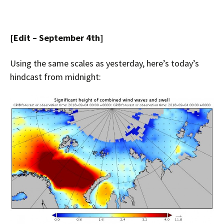
[Edit – September 4th]
Using the same scales as yesterday, here’s today’s
hindcast from midnight: