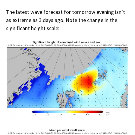
The latest wave forecast for tomorrow evening isn’t
as extreme as 3 days ago. Note the change in the
significant height scale: