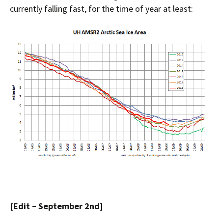
currently falling fast, for the time of year at least:
[Edit – September 2nd]