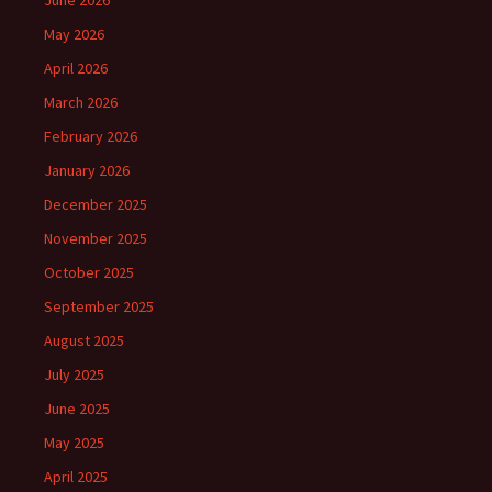
June 2026
May 2026
April 2026
March 2026
February 2026
January 2026
December 2025
November 2025
October 2025
September 2025
August 2025
July 2025
June 2025
May 2025
April 2025