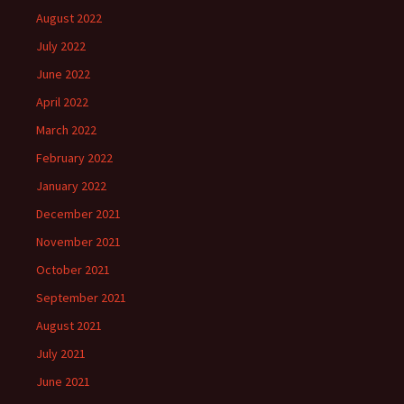
August 2022
July 2022
June 2022
April 2022
March 2022
February 2022
January 2022
December 2021
November 2021
October 2021
September 2021
August 2021
July 2021
June 2021