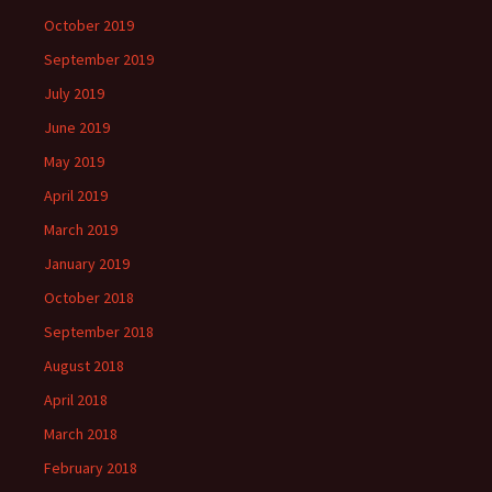
October 2019
September 2019
July 2019
June 2019
May 2019
April 2019
March 2019
January 2019
October 2018
September 2018
August 2018
April 2018
March 2018
February 2018