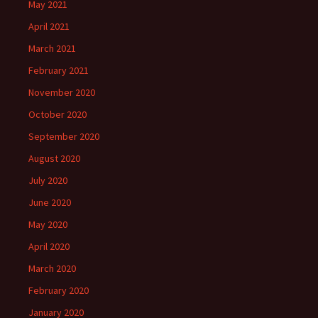
May 2021
April 2021
March 2021
February 2021
November 2020
October 2020
September 2020
August 2020
July 2020
June 2020
May 2020
April 2020
March 2020
February 2020
January 2020