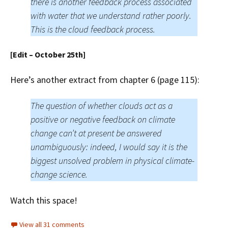
there is another feedback process associated
with water that we understand rather poorly.
This is the cloud feedback process.
[Edit – October 25th]
Here’s another extract from chapter 6 (page 115):
The question of whether clouds act as a
positive or negative feedback on climate
change can’t at present be answered
unambiguously: indeed, I would say it is the
biggest unsolved problem in physical climate-
change science.
Watch this space!
View all 31 comments