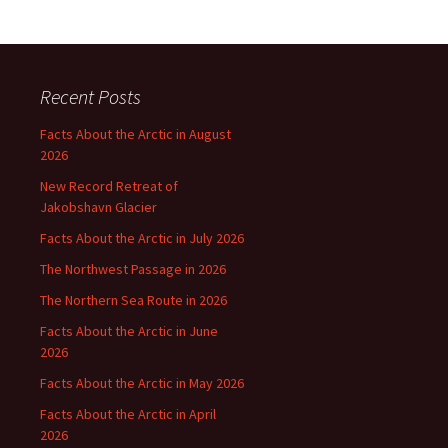
Recent Posts
Facts About the Arctic in August
2026
New Record Retreat of
Jakobshavn Glacier
Facts About the Arctic in July 2026
The Northwest Passage in 2026
The Northern Sea Route in 2026
Facts About the Arctic in June
2026
Facts About the Arctic in May 2026
Facts About the Arctic in April
2026