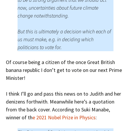
now, uncertainties about future climate
change notwithstanding.
But this is ultimately a decision which each of
us must make, e.g. in deciding which
politicians to vote for.
Of course being a citizen of the once Great British
banana republic I don’t get to vote on our next Prime
Minister!
I think I’ll go and pass this news on to Judith and her
denizens forthwith. Meanwhile here’s a quotation
from the back cover. According to Suki Manabe,
winner of th
e 2021 Nobel Prize in Physics
: