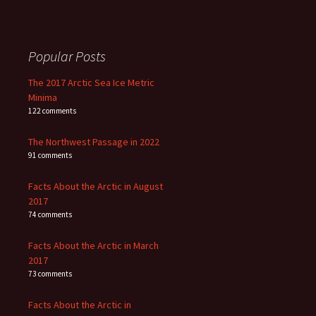
Popular Posts
The 2017 Arctic Sea Ice Metric
Minima
122 comments
The Northwest Passage in 2022
91 comments
Facts About the Arctic in August
2017
74 comments
Facts About the Arctic in March
2017
73 comments
Facts About the Arctic in