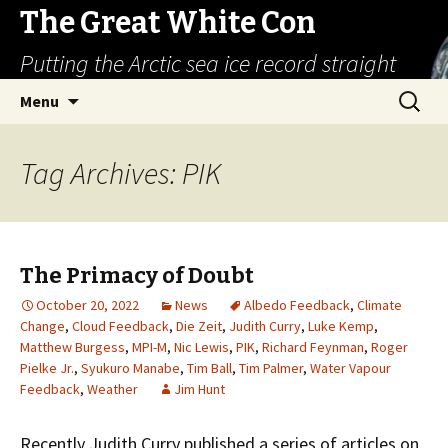
The Great White Con
Putting the Arctic sea ice record straight
Skip
Search
Menu
to
for:
content
Tag Archives: PIK
The Primacy of Doubt
October 20, 2022
News
Albedo Feedback
,
Climate
Change
,
Cloud Feedback
,
Die Zeit
,
Judith Curry
,
Luke Kemp
,
Matthew Burgess
,
MPI-M
,
Nic Lewis
,
PIK
,
Richard Feynman
,
Roger
Pielke Jr.
,
Syukuro Manabe
,
Tim Ball
,
Tim Palmer
,
Water Vapour
Feedback
,
Weather
Jim Hunt
Recently Judith Curry published a series of articles on