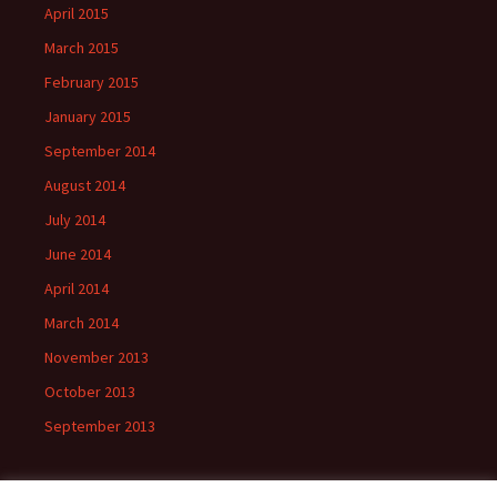
April 2015
March 2015
February 2015
January 2015
September 2014
August 2014
July 2014
June 2014
April 2014
March 2014
November 2013
October 2013
September 2013