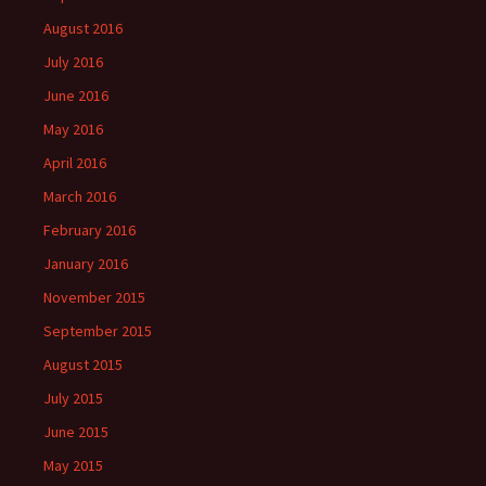
August 2016
July 2016
June 2016
May 2016
April 2016
March 2016
February 2016
January 2016
November 2015
September 2015
August 2015
July 2015
June 2015
May 2015