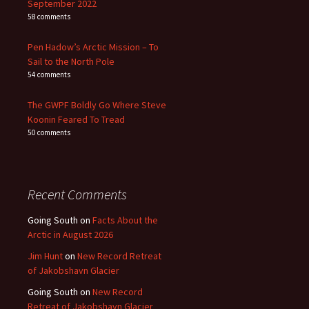
September 2022
58 comments
Pen Hadow’s Arctic Mission – To
Sail to the North Pole
54 comments
The GWPF Boldly Go Where Steve
Koonin Feared To Tread
50 comments
Recent Comments
Going South
on
Facts About the
Arctic in August 2026
Jim Hunt
on
New Record Retreat
of Jakobshavn Glacier
Going South
on
New Record
Retreat of Jakobshavn Glacier