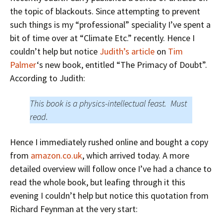
the topic of blackouts. Since attempting to prevent
such things is my “professional” speciality I’ve spent a
bit of time over at “Climate Etc.” recently. Hence I
couldn’t help but notice
Judith’s article
on
Tim
Palmer
‘s new book, entitled “The Primacy of Doubt”.
According to Judith:
This book is a physics-intellectual feast. Must
read.
Hence I immediately rushed online and bought a copy
from
amazon.co.uk
, which arrived today. A more
detailed overview will follow once I’ve had a chance to
read the whole book, but leafing through it this
evening I couldn’t help but notice this quotation from
Richard Feynman at the very start: