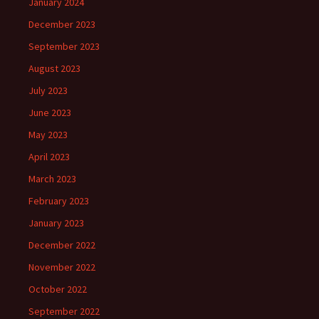
January 2024
December 2023
September 2023
August 2023
July 2023
June 2023
May 2023
April 2023
March 2023
February 2023
January 2023
December 2022
November 2022
October 2022
September 2022