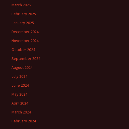
March 2025
February 2025
January 2025
December 2024
November 2024
October 2024
September 2024
August 2024
July 2024
June 2024
May 2024
April 2024
March 2024
February 2024