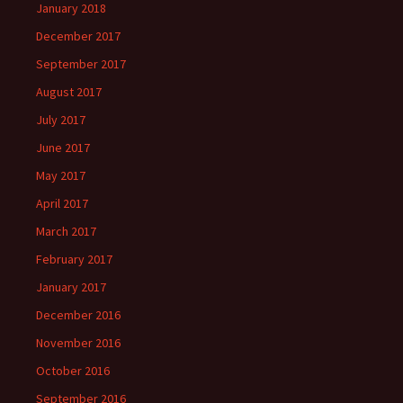
January 2018
December 2017
September 2017
August 2017
July 2017
June 2017
May 2017
April 2017
March 2017
February 2017
January 2017
December 2016
November 2016
October 2016
September 2016