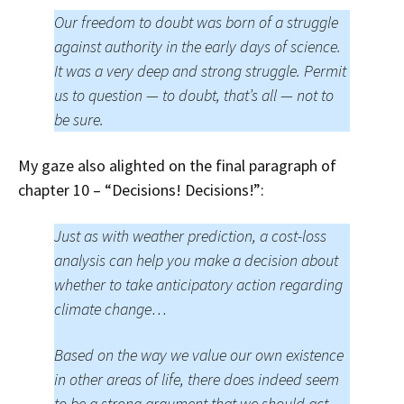
Our freedom to doubt was born of a struggle
against authority in the early days of science.
It was a very deep and strong struggle. Permit
us to question — to doubt, that’s all — not to
be sure.
My gaze also alighted on the final paragraph of
chapter 10 – “Decisions! Decisions!”:
Just as with weather prediction, a cost-loss
analysis can help you make a decision about
whether to take anticipatory action regarding
climate change…
Based on the way we value our own existence
in other areas of life, there does indeed seem
to be a strong argument that we should act