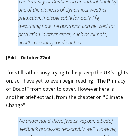
The Primacy of Doubt is an important book by
one of the pioneers of dynamical weather
prediction, indispensable for daily life,
describing how the approach can be used for
prediction in other areas, such as climate,
health, economy, and conflict.
[Edit – October 22nd]
I’m still rather busy trying to help keep the UK’s lights
on, so I have yet to even begin reading “The Primacy
of Doubt” from cover to cover. However here is
another brief extract, from the chapter on “Climate
Change”:
We understand these [water vapour, albedo]
feedback processes reasonably well. However,