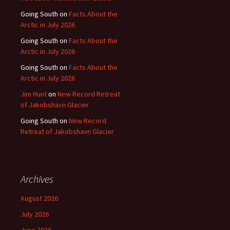
Going South
on
Facts About the
Arctic in July 2026
Going South
on
Facts About the
Arctic in July 2026
Going South
on
Facts About the
Arctic in July 2026
Jim Hunt
on
New Record Retreat
of Jakobshavn Glacier
Going South
on
New Record
Retreat of Jakobshavn Glacier
Archives
August 2026
July 2026