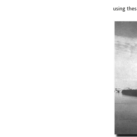
using thes