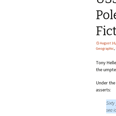
Pol
Fic
August 16
Geographic
,
Tony Helle
the umpte
Under the 
asserts:
Sixty
sea i