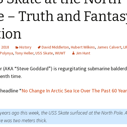
Greenhouse Effect
Explanations
e – Truth and Fantas
Arctic Sea Ice Graphs
tion
Arctic Regional Graphs
Arctic Sea Ice Images
, 2018
History
David Middleton
,
Hubert Wilkins
,
James Calvert
,
LI
Polynya
,
Tony Heller
,
USS Skate
,
WUWT
Jim Hunt
Arctic Sea Ice Videos
r (AKA “Steve Goddard”) is regurgitating submarine balderd
Gridded PIOMAS Graphs
enth time.
Ice Mass Balance Buoys
headline “
No Change In Arctic Sea Ice Over The Past 60 Yea
Antarctic Sea Ice Graphs
Climate Graphs
 years ago this week, the USS Skate surfaced at the North Pole. A
ce was two meters thick.
The Broken Ice Sheet