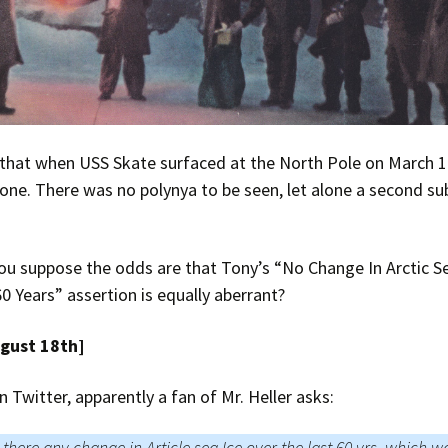
 that when USS Skate surfaced at the North Pole on March 
one. There was no polynya to be seen, let alone a second su
u suppose the odds are that Tony’s “No Change In Arctic Se
0 Years” assertion is equally aberrant?
ugust 18th]
n Twitter, apparently a fan of Mr. Heller asks:
s there any change in Article sea Ice over the last 60 yrs, which w