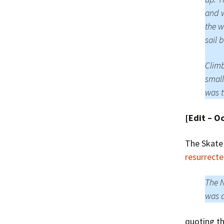
and w
the w
sail 
Climb
small
was t
[Edit – O
The Skate
resurrect
The N
was a
quoting t