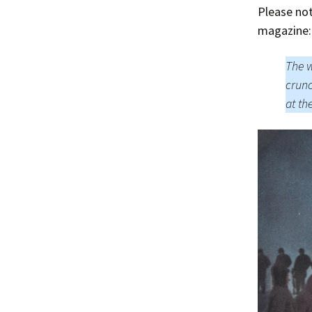
Please no
magazine:
The w
crunc
at th