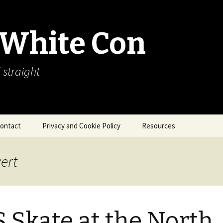
 White Con
 straight
ontact
Privacy and Cookie Policy
Resources
About Our Arctic Sea Ice
Resources
ert
Arctic Webcams
Arctic Sea Ice
Explanations
 Skate at the North