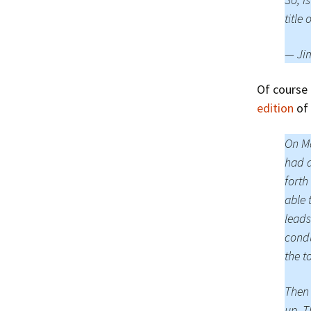
title 
— Ji
Of course
edition
of 
On Ma
had a
forth
able 
leads
condu
the t
Then 
up. T