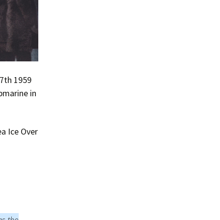
17th 1959
bmarine in
a Ice Over
as the