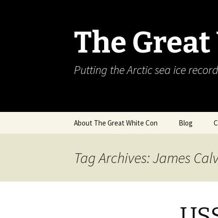
The Great
Putting the Arctic sea ice record
Skip
About The Great White Con
Blog
C
to
content
Tag Archives: James Calv
USS