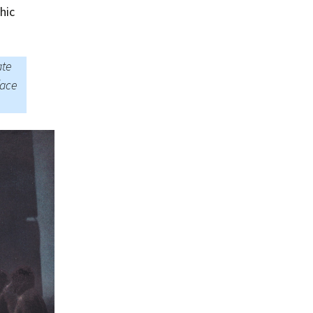
Summer 2015 – IMBs
hic
Winter 2014/15 – IMBs
ate
Summer 2014 – IMBs
face
Winter 2013/14 – IMBs
Summer 2013 – IMBs
Winter 2012/13 – IMBs
Summer 2012 – IMBs
Winter 2011/12 – IMBs