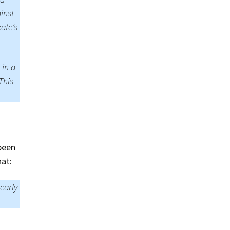
inst
ate’s
 in a
This
been
hat:
learly