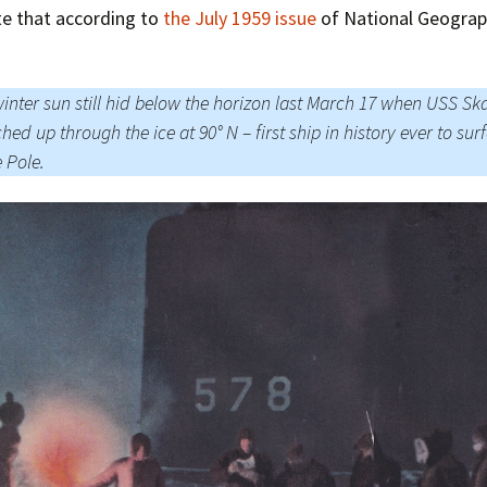
te that according to
the July 1959 issue
of National Geograp
inter sun still hid below the horizon last March 17 when USS Sk
hed up through the ice at 90° N – first ship in history ever to sur
e Pole.