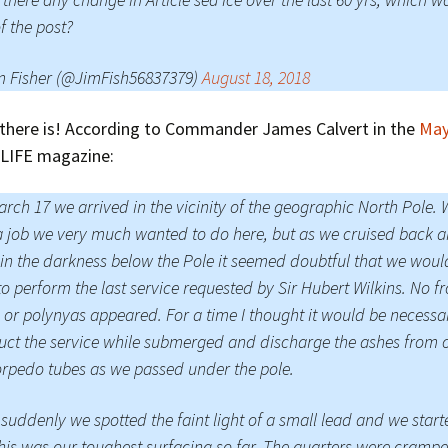
of the post?
m Fisher (@JimFish56837379)
August 18, 2018
 there is! According to Commander James Calvert in the
May
LIFE magazine:
rch 17 we arrived in the vicinity of the geographic North Pole. 
 job we very much wanted to do here, but as we cruised back 
 in the darkness below the Pole it seemed doubtful that we woul
to perform the last service requested by Sir Hubert Wilkins. No f
 or polynyas appeared. For a time I thought it would be necessa
ct the service while submerged and discharge the ashes from 
orpedo tubes as we passed under the pole.
suddenly we spotted the faint light of a small lead and we start
his was our toughest surfacing so far. The quarters were cramp