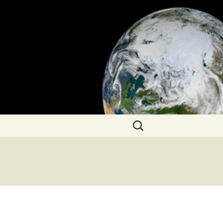
Search
for: