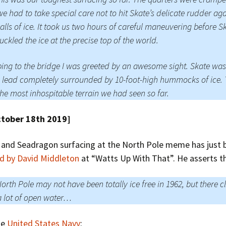
e had to take special care not to hit Skate’s delicate rudder aga
alls of ice. It took us two hours of careful maneuvering before Sk
buckled the ice at the precise top of the world.
ing to the bridge I was greeted by an awesome sight. Skate was
 lead completely surrounded by 10-foot-high hummocks of ice. 
he most inhospitable terrain we had seen so far.
ctober 18th 2019]
 and Seadragon surfacing at the North Pole meme has just 
ed by David Middleton
at “Watts Up With That”. He asserts t
orth Pole may not have been totally ice free in 1962, but there c
 lot of open water…
he
United States Navy
: