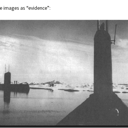
e images as “evidence”:
Press Complaints
Commission