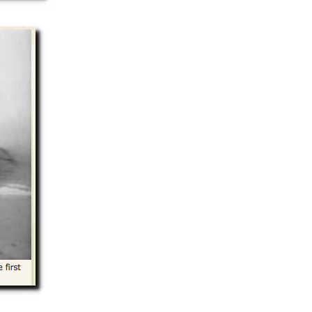
Summer 2020 – IMB
Buoys
Winter 2019/20 – IMB
Buoys
Summer 2018 – IMB
Buoys
Winter 2017/18 – IMB
Buoys
Summer 2017 – IMB
Buoys
Winter 2016/17 – IMB
Buoys
Summer 2016 – IMBs
Winter 2015/16 – IMBs