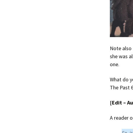
Note also
she was al
one.
What do yo
The Past 6
[Edit – A
A reader o
So, i