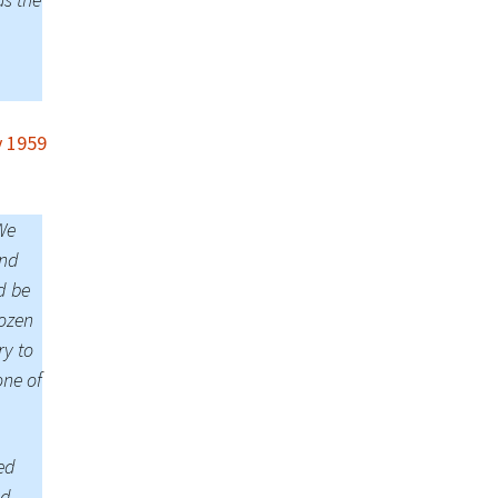
 1959
We
and
d be
rozen
ry to
one of
ed
ed