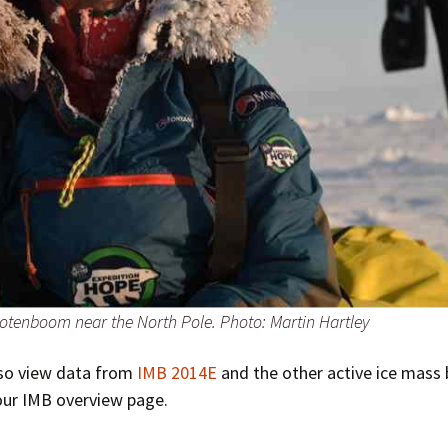
otenboom near the North Pole. Photo: Martin Hartley
lso view data from
IMB 2014E
and the other active ice mass
our IMB overview page.