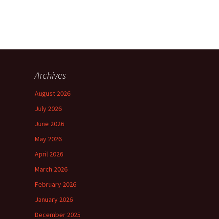
Archives
August 2026
July 2026
June 2026
May 2026
April 2026
March 2026
February 2026
January 2026
December 2025