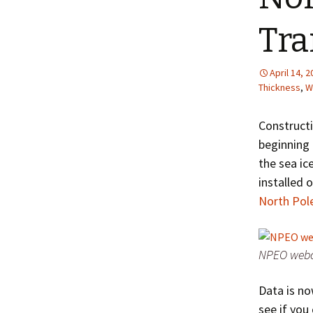
Tra
April 14, 
Thickness
,
W
Construct
beginning 
the sea ic
installed o
North Pol
NPEO webca
Data is no
see if you