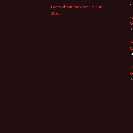
7
Facts About the Arctic in April
2026
F
S
5
P
S
5
T
K
5