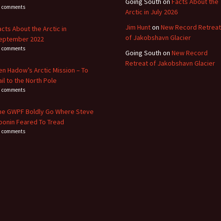
Going South
on
Facts About the
3 comments
Arctic in July 2026
Jim Hunt
on
New Record Retreat
acts About the Arctic in
of Jakobshavn Glacier
eptember 2022
8 comments
Going South
on
New Record
Retreat of Jakobshavn Glacier
en Hadow’s Arctic Mission – To
ail to the North Pole
4 comments
he GWPF Boldly Go Where Steve
oonin Feared To Tread
0 comments