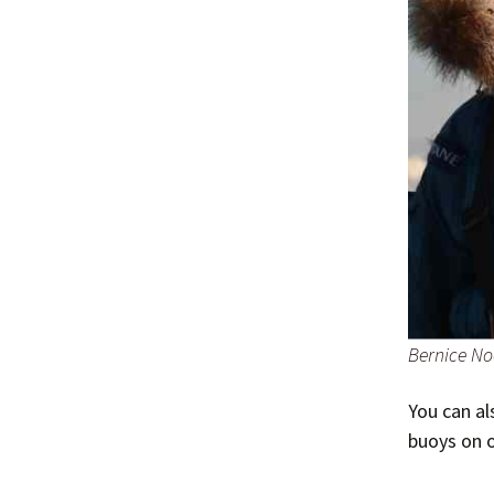
Bernice No
You can a
buoys on 