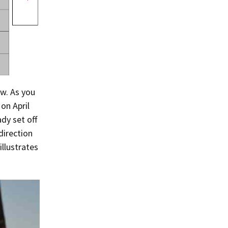
Summer 2015 – IMBs
Winter 2014/15 – IMBs
Summer 2014 – IMBs
Winter 2013/14 – IMBs
ow. As you
Summer 2013 – IMBs
on April
Winter 2012/13 – IMBs
dy set off
direction
Summer 2012 – IMBs
illustrates
Winter 2011/12 – IMBs