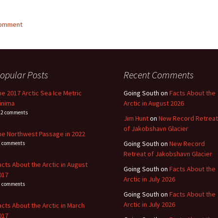
comment
opular Posts
Recent Comments
he 2017 Arctic Sea Ice Metric
Going South
on
Facts About the
inima
Arctic in August 2026
22 comments
Jim Hunt
on
New Record Retreat
of Jakobshavn Glacier
he Northwest Passage in 2022
Going South
on
New Record
1 comments
Retreat of Jakobshavn Glacier
acts About the Arctic in August
Going South
on
Facts About the
017
Arctic in July 2026
4 comments
Going South
on
Facts About the
Arctic in July 2026
acts About the Arctic in March
017