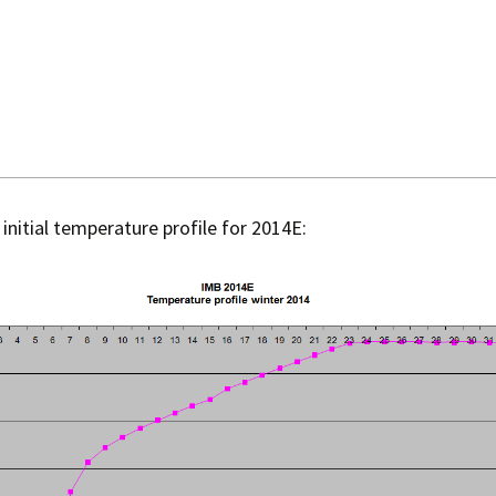
 initial temperature profile for 2014E: