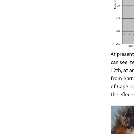
At present
can see, t
12th, at a
from Barne
of Cape Di
the effect