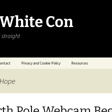
 White Con
 straight
ontact
Privacy and Cookie Policy
Resources
About Our Arctic Sea Ice
Resources
 Hope
Arctic Webcams
Arctic Sea Ice
Explanations
th Pole Webcam Be