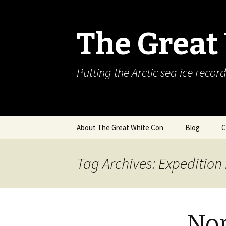
The Great
Putting the Arctic sea ice record
Skip
About The Great White Con
Blog
C
to
content
Tag Archives: Expedition
Nor