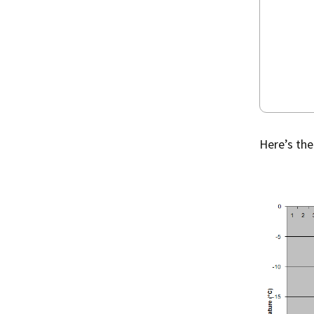
Here’s the