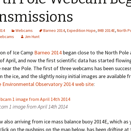
Greenhouse Effect
Explanations
nsmissions
Arctic Sea Ice Graphs
2014
Webcams
Barneo 2014
,
Expedition Hope
,
IMB 2014E
,
North P
Arctic Regional Graphs
ebcams
Jim Hunt
Arctic Sea Ice Images
ion of Ice Camp
Barneo 2014
began close to the North Pole 
of April, and now the first scientific data has started flowi
Arctic Sea Ice Videos
e near the Pole. The first of three webcams has been succes
Gridded PIOMAS Graphs
n the ice, and the slightly noisy initial images are available 
e Environmental Observatory 2014 web site
:
Ice Mass Balance Buoys
Antarctic Sea Ice Graphs
m 1 image from April 14th 2014
Climate Graphs
w also arriving from ice mass balance buoy 2014E, which as 
The Broken Ice Sheet
 click on the pushpins on the map below, has been drifting at 