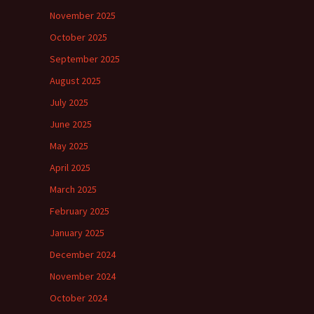
November 2025
October 2025
September 2025
August 2025
July 2025
June 2025
May 2025
April 2025
March 2025
February 2025
January 2025
December 2024
November 2024
October 2024