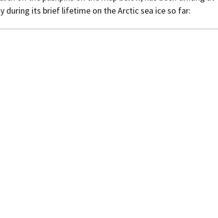
 during its brief lifetime on the Arctic sea ice so far:
Press Complaints
Commission