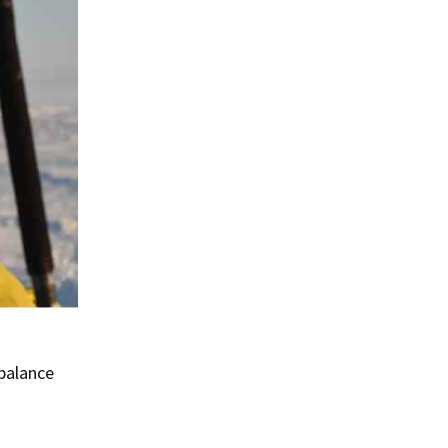
 balance