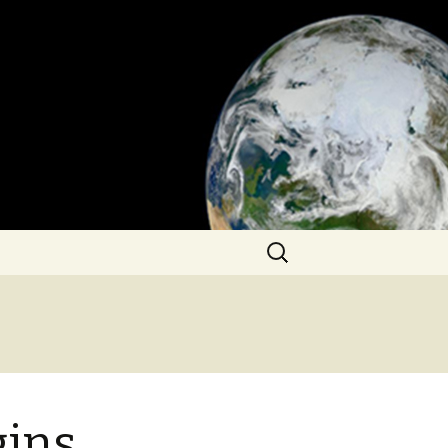
Search
for:
gins