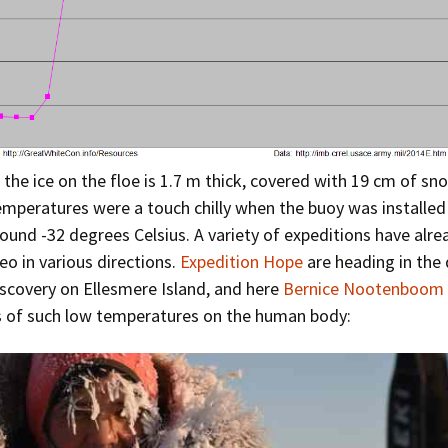
 the ice on the floe is 1.7 m thick, covered with 19 cm of sn
emperatures were a touch chilly when the buoy was installed 
round -32 degrees Celsius. A variety of expeditions have alrea
o in various directions.
Expedition Hope
are heading in the 
scovery on Ellesmere Island, and here
Bernice Nootenboom
s of such low temperatures on the human body: