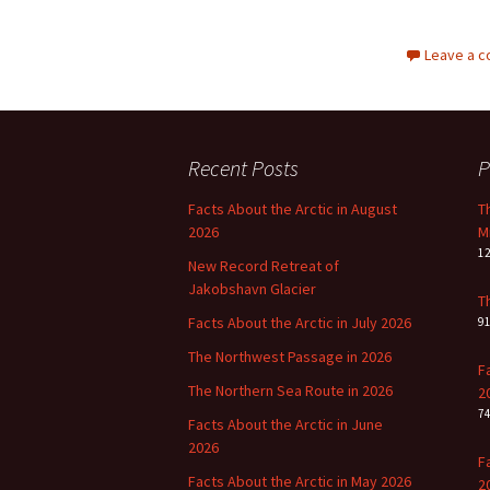
Leave a 
Recent Posts
P
Facts About the Arctic in August
T
2026
M
1
New Record Retreat of
Jakobshavn Glacier
T
Facts About the Arctic in July 2026
9
The Northwest Passage in 2026
F
The Northern Sea Route in 2026
2
7
Facts About the Arctic in June
2026
F
Facts About the Arctic in May 2026
2