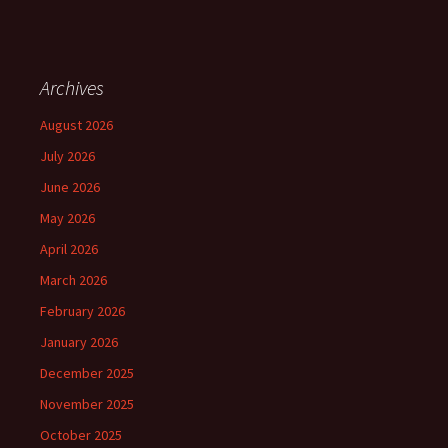
Archives
August 2026
July 2026
June 2026
May 2026
April 2026
March 2026
February 2026
January 2026
December 2025
November 2025
October 2025