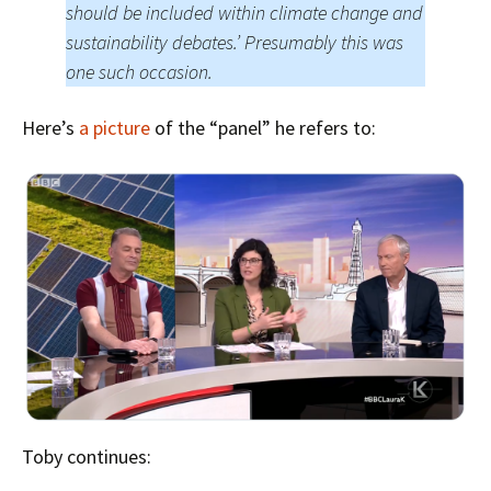
should be included within climate change and
sustainability debates.’ Presumably this was
one such occasion.
Here’s
a picture
of the “panel” he refers to:
Toby continues: