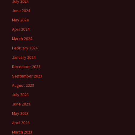
July 2024
June 2024
May 2024
April 2024
March 2024
February 2024
January 2024
December 2023
September 2023
August 2023
July 2023
June 2023
May 2023
April 2023
March 2023