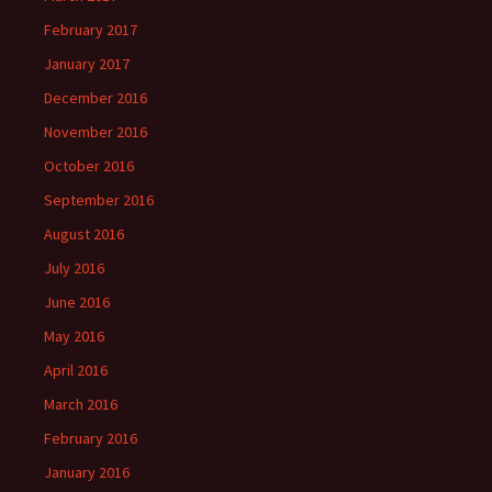
February 2017
January 2017
December 2016
November 2016
October 2016
September 2016
August 2016
July 2016
June 2016
May 2016
April 2016
March 2016
February 2016
January 2016