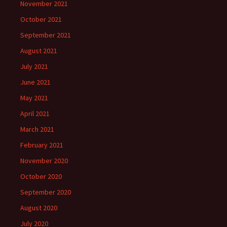
November 2021
October 2021
September 2021
August 2021
July 2021
June 2021
May 2021
April 2021
March 2021
February 2021
November 2020
October 2020
September 2020
August 2020
July 2020