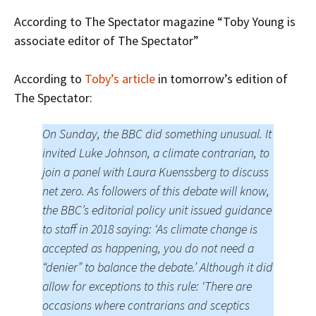
According to The Spectator magazine “Toby Young is
associate editor of The Spectator”
According to
Toby’s article
in tomorrow’s edition of
The Spectator:
On Sunday, the BBC did something unusual. It
invited Luke Johnson, a climate contrarian, to
join a panel with Laura Kuenssberg to discuss
net zero. As followers of this debate will know,
the BBC’s editorial policy unit issued guidance
to staff in 2018 saying: ‘As climate change is
accepted as happening, you do not need a
“denier” to balance the debate.’ Although it did
allow for exceptions to this rule: ‘There are
occasions where contrarians and sceptics