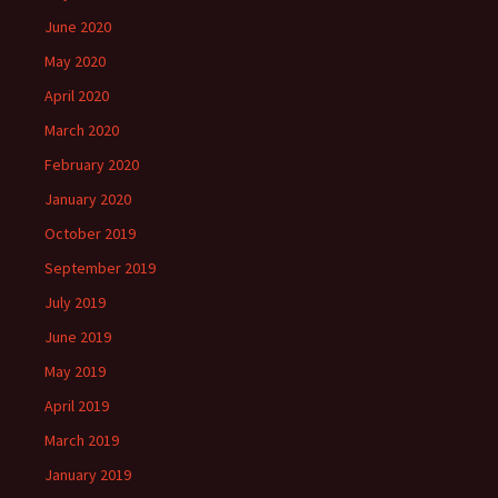
June 2020
May 2020
April 2020
March 2020
February 2020
January 2020
October 2019
September 2019
July 2019
June 2019
May 2019
April 2019
March 2019
January 2019