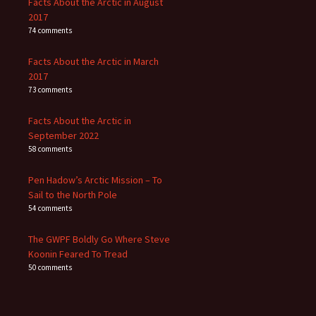
Facts About the Arctic in August
2017
74 comments
Facts About the Arctic in March
2017
73 comments
Facts About the Arctic in
September 2022
58 comments
Pen Hadow’s Arctic Mission – To
Sail to the North Pole
54 comments
The GWPF Boldly Go Where Steve
Koonin Feared To Tread
50 comments