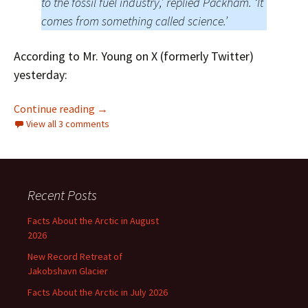
to the fossil fuel industry,’ replied Packham. ‘It
comes from something called science.’
According to Mr. Young on X (formerly Twitter)
yesterday:
Does Toby Young Have “Close Affiliations to t
Continue reading
→
View all 3 comments
Recent Posts
Facts About the Arctic in August
2026
New Record Retreat of
Jakobshavn Glacier
Facts About the Arctic in July 2026