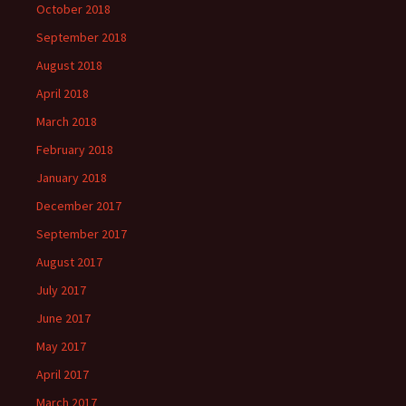
October 2018
September 2018
August 2018
April 2018
March 2018
February 2018
January 2018
December 2017
September 2017
August 2017
July 2017
June 2017
May 2017
April 2017
March 2017