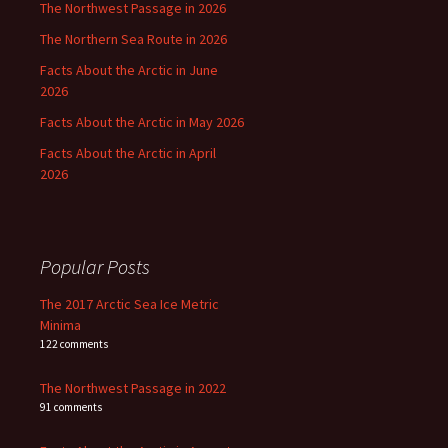
The Northwest Passage in 2026
The Northern Sea Route in 2026
Facts About the Arctic in June
2026
Facts About the Arctic in May 2026
Facts About the Arctic in April
2026
Popular Posts
The 2017 Arctic Sea Ice Metric
Minima
122 comments
The Northwest Passage in 2022
91 comments