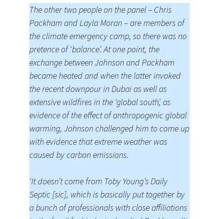
The other two people on the panel – Chris
Packham and Layla Moran – are members of
the climate emergency camp, so there was no
pretence of ‘balance’. At one point, the
exchange between Johnson and Packham
became heated and when the latter invoked
the recent downpour in Dubai as well as
extensive wildfires in the ‘global south’, as
evidence of the effect of anthropogenic global
warming, Johnson challenged him to come up
with evidence that extreme weather was
caused by carbon emissions.
‘It doesn’t come from Toby Young’s Daily
Septic [sic], which is basically put together by
a bunch of professionals with close affiliations