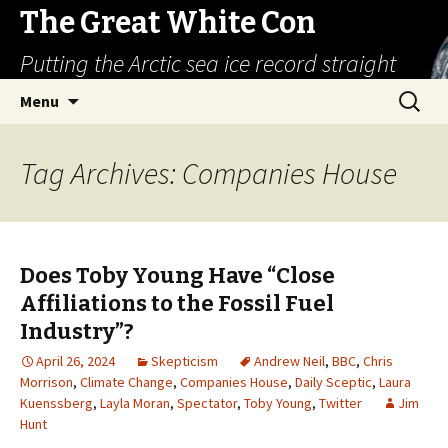
The Great White Con
Putting the Arctic sea ice record straight
Skip
Search
Menu
to
for:
content
Tag Archives: Companies House
Does Toby Young Have “Close
Affiliations to the Fossil Fuel
Industry”?
April 26, 2024
Skepticism
Andrew Neil
,
BBC
,
Chris
Morrison
,
Climate Change
,
Companies House
,
Daily Sceptic
,
Laura
Kuenssberg
,
Layla Moran
,
Spectator
,
Toby Young
,
Twitter
Jim
Hunt