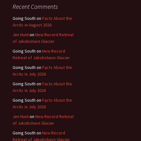
Recent Comments
Going South
on
Facts About the
Arctic in August 2026
Jim Hunt
on
New Record Retreat
of Jakobshavn Glacier
Going South
on
New Record
Retreat of Jakobshavn Glacier
Going South
on
Facts About the
Arctic in July 2026
Going South
on
Facts About the
Arctic in July 2026
Going South
on
Facts About the
Arctic in July 2026
Jim Hunt
on
New Record Retreat
of Jakobshavn Glacier
Going South
on
New Record
Retreat of Jakobshavn Glacier