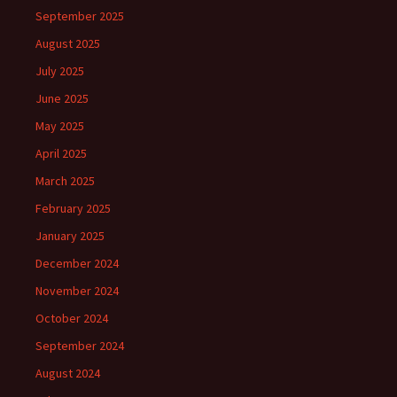
September 2025
August 2025
July 2025
June 2025
May 2025
April 2025
March 2025
February 2025
January 2025
December 2024
November 2024
October 2024
September 2024
August 2024