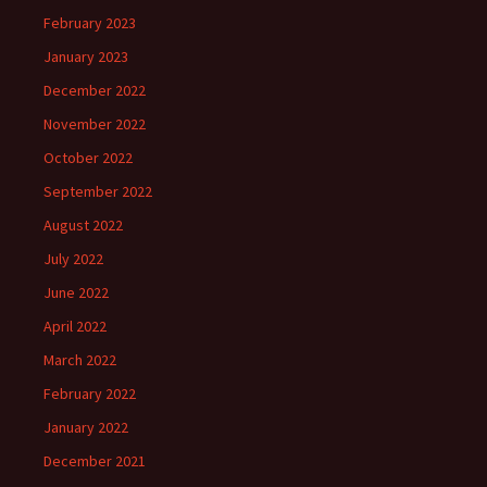
February 2023
January 2023
December 2022
November 2022
October 2022
September 2022
August 2022
July 2022
June 2022
April 2022
March 2022
February 2022
January 2022
December 2021