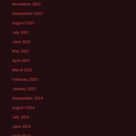
November 2015
September 2015
August 2015
July 2015
June 2015
May 2015
April 2015
March 2015
February 2015
January 2015
September 2014
August 2014
July 2014
June 2014
April 2014