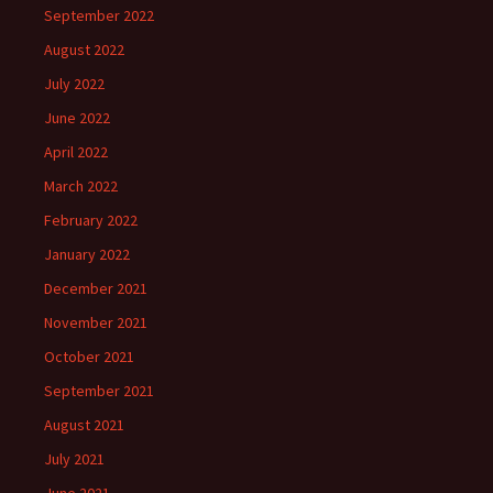
September 2022
August 2022
July 2022
June 2022
April 2022
March 2022
February 2022
January 2022
December 2021
November 2021
October 2021
September 2021
August 2021
July 2021
June 2021