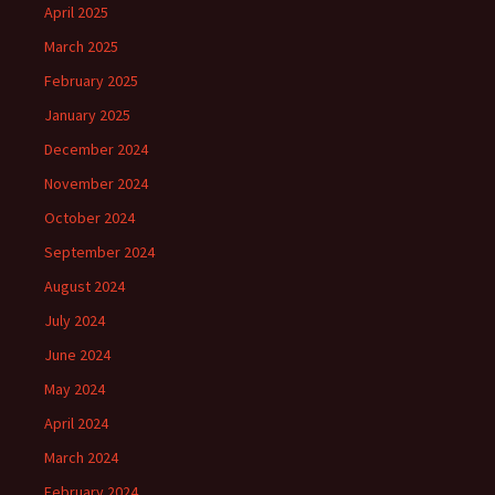
April 2025
March 2025
February 2025
January 2025
December 2024
November 2024
October 2024
September 2024
August 2024
July 2024
June 2024
May 2024
April 2024
March 2024
February 2024