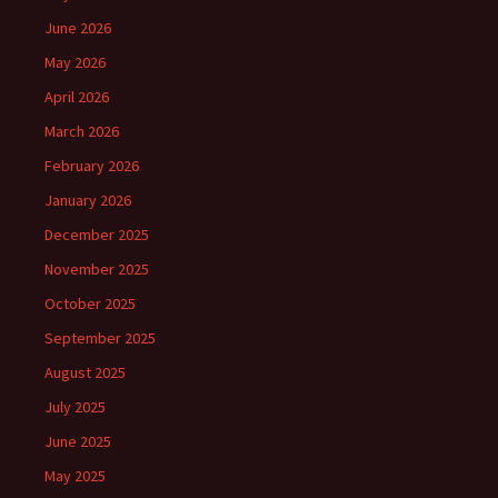
June 2026
May 2026
April 2026
March 2026
February 2026
January 2026
December 2025
November 2025
October 2025
September 2025
August 2025
July 2025
June 2025
May 2025