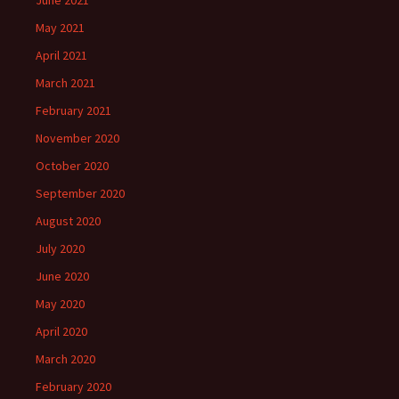
May 2021
April 2021
March 2021
February 2021
November 2020
October 2020
September 2020
August 2020
July 2020
June 2020
May 2020
April 2020
March 2020
February 2020