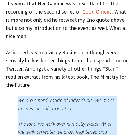
It seems that Neil Gaiman was in Scotland for the
recording of the second series of
Good Omens
. What
is more not only did he retweet my Eno quote above
but also my introduction to the event as well. What a
nice man!
As indeed is Kim Stanley Robinson, although very
sensibly he has better things to do than spend time on
Twitter. Amongst a variety of other things “Stan”
read an extract from his latest book, The Ministry for
the Future:
We are a herd, made of individuals. We move
in lines, one after another.
The land we walk over is mostly water. When
we walk on water we grow frightened and