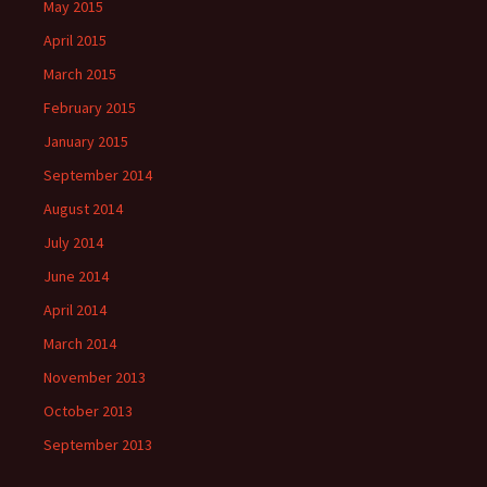
May 2015
April 2015
March 2015
February 2015
January 2015
September 2014
August 2014
July 2014
June 2014
April 2014
March 2014
November 2013
October 2013
September 2013