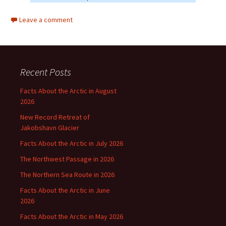
Leave a comment
Recent Posts
Facts About the Arctic in August
2026
New Record Retreat of
Jakobshavn Glacier
Facts About the Arctic in July 2026
The Northwest Passage in 2026
The Northern Sea Route in 2026
Facts About the Arctic in June
2026
Facts About the Arctic in May 2026