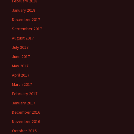
February 2018
January 2018
December 2017
September 2017
August 2017
July 2017
June 2017
May 2017
April 2017
March 2017
February 2017
January 2017
December 2016
November 2016
October 2016