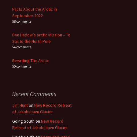
Facts About the Arctic in
September 2022
58 comments
Pen Hadow’s Arctic Mission – To
Sail to the North Pole
54 comments
Rewriting The Arctic
50 comments
Recent Comments
Jim Hunt
on
New Record Retreat
of Jakobshavn Glacier
Going South
on
New Record
Retreat of Jakobshavn Glacier
Going South
on
Facts About the