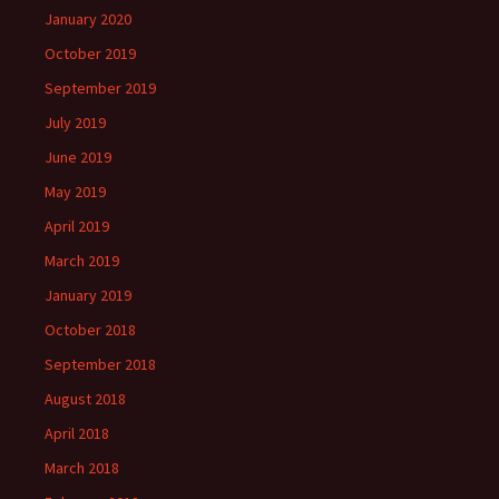
January 2020
October 2019
September 2019
July 2019
June 2019
May 2019
April 2019
March 2019
January 2019
October 2018
September 2018
August 2018
April 2018
March 2018