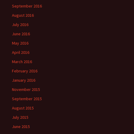
September 2016
August 2016
July 2016
June 2016
May 2016
April 2016
March 2016
February 2016
January 2016
November 2015
September 2015
August 2015
July 2015
June 2015