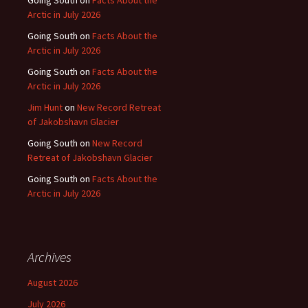
Arctic in July 2026
Going South
on
Facts About the
Arctic in July 2026
Going South
on
Facts About the
Arctic in July 2026
Jim Hunt
on
New Record Retreat
of Jakobshavn Glacier
Going South
on
New Record
Retreat of Jakobshavn Glacier
Going South
on
Facts About the
Arctic in July 2026
Archives
August 2026
July 2026