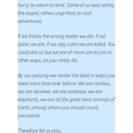
hurry to return to land. Some of us lead astray
the stupid, others urge fools to rash
adventures.
If we follow the wrong leader we die. If we
panic we die. If we stay calm we are killed. You
could eat us but we are of more use to you in
other ways, so you rarely do.
By our passing we render the land in ways you
need more than ever before. We are caribou,
we are reindeer, we are antelope, we are
elephants, we are all the great herd animals of
Earth, among whom you should count
yourselves.
Therefore let us pass.