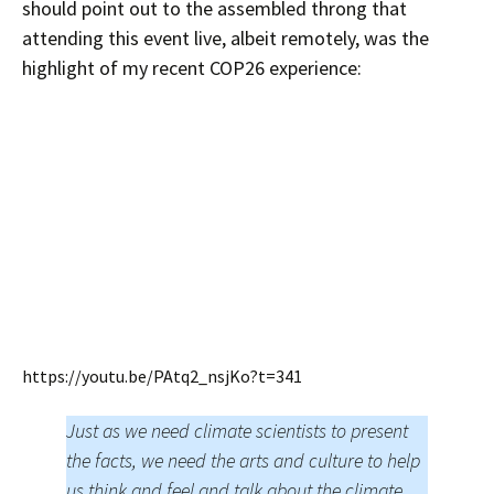
should point out to the assembled throng that
attending this event live, albeit remotely, was the
highlight of my recent COP26 experience:
https://youtu.be/PAtq2_nsjKo?t=341
Just as we need climate scientists to present
the facts, we need the arts and culture to help
us think and feel and talk about the climate