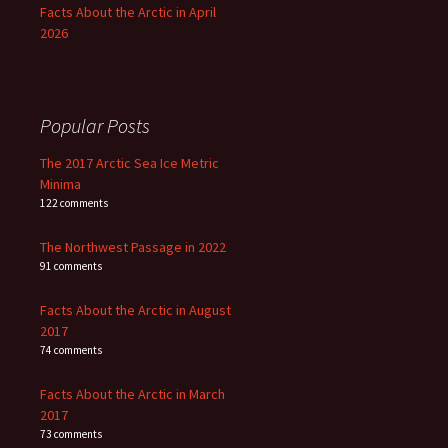
Facts About the Arctic in April
2026
Popular Posts
The 2017 Arctic Sea Ice Metric
Minima
122 comments
The Northwest Passage in 2022
91 comments
Facts About the Arctic in August
2017
74 comments
Facts About the Arctic in March
2017
73 comments