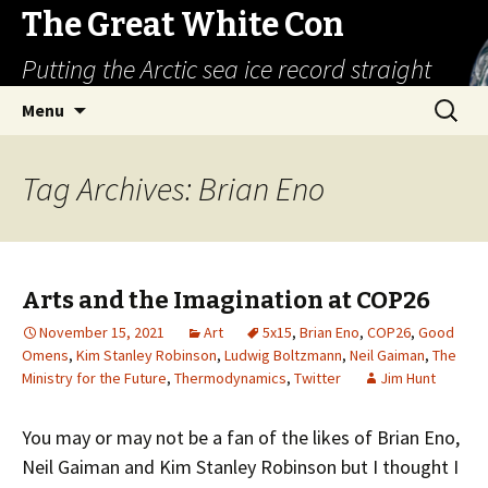
The Great White Con
Putting the Arctic sea ice record straight
Skip
Search
Menu
to
for:
content
Tag Archives: Brian Eno
Arts and the Imagination at COP26
November 15, 2021
Art
5x15
,
Brian Eno
,
COP26
,
Good
Omens
,
Kim Stanley Robinson
,
Ludwig Boltzmann
,
Neil Gaiman
,
The
Ministry for the Future
,
Thermodynamics
,
Twitter
Jim Hunt
You may or may not be a fan of the likes of Brian Eno,
Neil Gaiman and Kim Stanley Robinson but I thought I