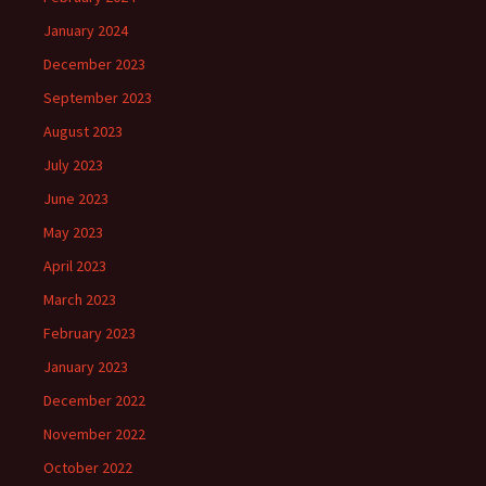
January 2024
December 2023
September 2023
August 2023
July 2023
June 2023
May 2023
April 2023
March 2023
February 2023
January 2023
December 2022
November 2022
October 2022