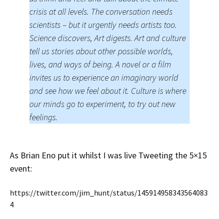
crisis at all levels. The conversation needs
scientists – but it urgently needs artists too.
Science discovers, Art digests. Art and culture
tell us stories about other possible worlds,
lives, and ways of being. A novel or a film
invites us to experience an imaginary world
and see how we feel about it. Culture is where
our minds go to experiment, to try out new
feelings.
As Brian Eno put it whilst I was live Tweeting the 5×15
event:
https://twitter.com/jim_hunt/status/145914958343564083
4