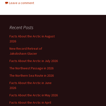
Leave a comment
Recent Posts
Facts About the Arctic in August
2026
New Record Retreat of
Jakobshavn Glacier
Facts About the Arctic in July 2026
The Northwest Passage in 2026
The Northern Sea Route in 2026
Facts About the Arctic in June
2026
Facts About the Arctic in May 2026
Facts About the Arctic in April