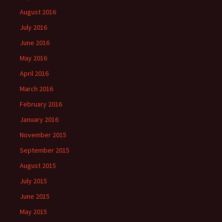
August 2016
July 2016
June 2016
May 2016
April 2016
March 2016
February 2016
January 2016
November 2015
September 2015
August 2015
July 2015
June 2015
May 2015