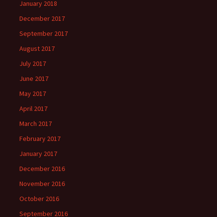
January 2018
December 2017
September 2017
August 2017
July 2017
June 2017
May 2017
April 2017
March 2017
February 2017
January 2017
December 2016
November 2016
October 2016
September 2016