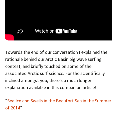
Towards the end of our conversation I explained the
rationale behind our Arctic Basin big wave surfing
contest, and briefly touched on some of the
associated Arctic surf science. For the scientifically
inclined amongst you, there’s a much longer
explanation available in this companion article!
“
Sea Ice and Swells in the Beaufort Sea in the Summer
of 2014
“