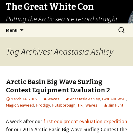
The Great White Con
Putting the Arctic sea ice record straight
Skip
Search
Menu
to
for:
content
Tag Archives: Anastasia Ashley
Arctic Basin Big Wave Surfing
Contest Equipment Evaluation 2
March 14, 2015
Waves
Anastasia Ashley
,
GWCABBWSC
,
Magic Seaweed
,
Prodigy
,
Putsborough
,
Tiki
,
Waves
Jim Hunt
A week after our
first equipment evaluation expedition
for our 2015 Arctic Basin Big Wave Surfing Contest the