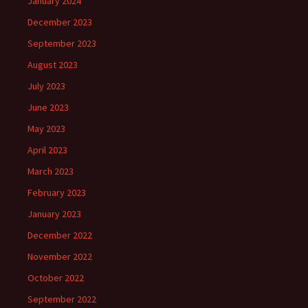
January 2024
December 2023
September 2023
August 2023
July 2023
June 2023
May 2023
April 2023
March 2023
February 2023
January 2023
December 2022
November 2022
October 2022
September 2022