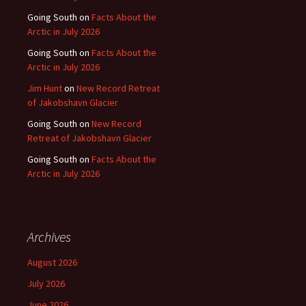
Going South
on
Facts About the
Arctic in July 2026
Going South
on
Facts About the
Arctic in July 2026
Jim Hunt
on
New Record Retreat
of Jakobshavn Glacier
Going South
on
New Record
Retreat of Jakobshavn Glacier
Going South
on
Facts About the
Arctic in July 2026
Archives
August 2026
July 2026
June 2026