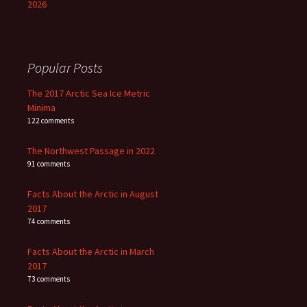
2026
Popular Posts
The 2017 Arctic Sea Ice Metric
Minima
122 comments
The Northwest Passage in 2022
91 comments
Facts About the Arctic in August
2017
74 comments
Facts About the Arctic in March
2017
73 comments