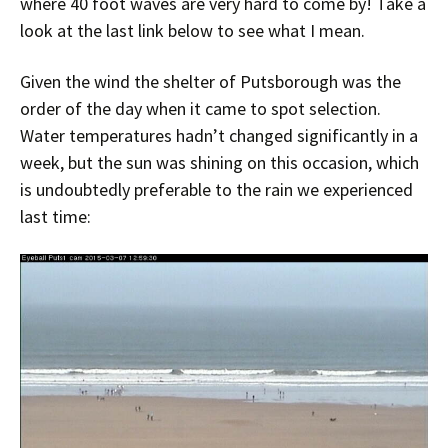
where 40 foot waves are very hard to come by! Take a
look at the last link below to see what I mean.
Given the wind the shelter of Putsborough was the
order of the day when it came to spot selection.
Water temperatures hadn’t changed significantly in a
week, but the sun was shining on this occasion, which
is undoubtedly preferable to the rain we experienced
last time: