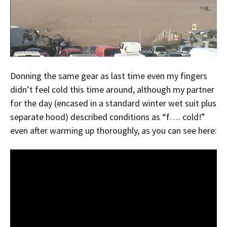
Donning the same gear as last time even my fingers
didn’t feel cold this time around, although my partner
for the day (encased in a standard winter wet suit plus
separate hood) described conditions as “f…. cold!”
even after warming up thoroughly, as you can see here: