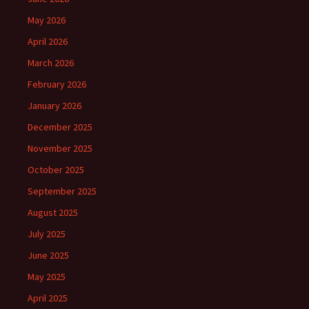
May 2026
April 2026
March 2026
February 2026
January 2026
December 2025
November 2025
October 2025
September 2025
August 2025
July 2025
June 2025
May 2025
April 2025