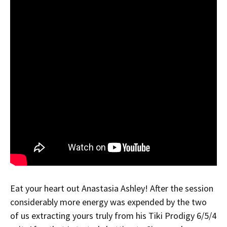
Eat your heart out Anastasia Ashley! After the session
considerably more energy was expended by the two
of us extracting yours truly from his Tiki Prodigy 6/5/4