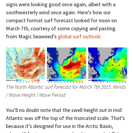
signs were looking good once again, albeit with a
southwesterly wind once again. Here’s how our
compact format surf forecast looked for noon on
March 7th, courtesy of some copying and pasting
from Magic Seaweed’s
global surf outlook
:
The North Atlantic surf forecast for March 7th 2015. Winds
/ Wave Height / Wave Period
You’ll no doubt note that the swell height out in mid
Atlantic was off the top of the truncated scale. That’s
because it’s designed for use in the Arctic Basin,