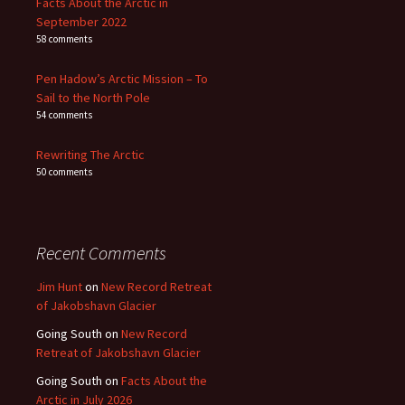
Facts About the Arctic in
September 2022
58 comments
Pen Hadow’s Arctic Mission – To
Sail to the North Pole
54 comments
Rewriting The Arctic
50 comments
Recent Comments
Jim Hunt
on
New Record Retreat
of Jakobshavn Glacier
Going South
on
New Record
Retreat of Jakobshavn Glacier
Going South
on
Facts About the
Arctic in July 2026