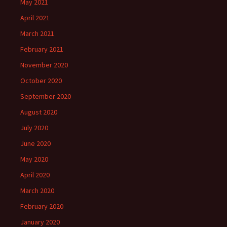
May 2021
April 2021
March 2021
February 2021
November 2020
October 2020
September 2020
August 2020
July 2020
June 2020
May 2020
April 2020
March 2020
February 2020
January 2020