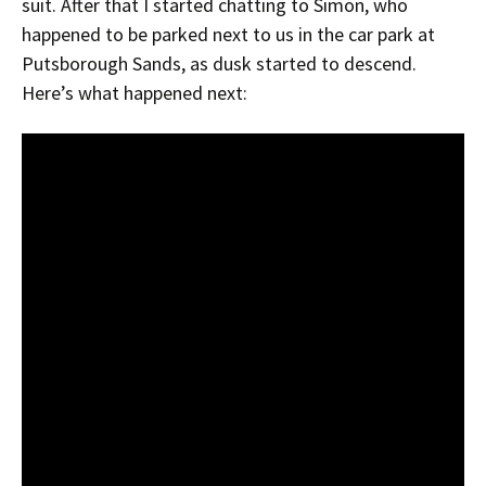
suit. After that I started chatting to Simon, who
happened to be parked next to us in the car park at
Putsborough Sands, as dusk started to descend.
Here’s what happened next: