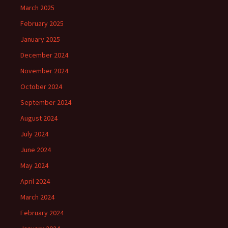
March 2025
February 2025
January 2025
December 2024
November 2024
October 2024
September 2024
August 2024
July 2024
June 2024
May 2024
April 2024
March 2024
February 2024