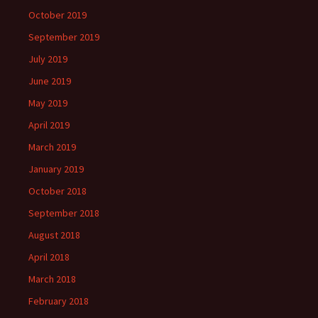
October 2019
September 2019
July 2019
June 2019
May 2019
April 2019
March 2019
January 2019
October 2018
September 2018
August 2018
April 2018
March 2018
February 2018