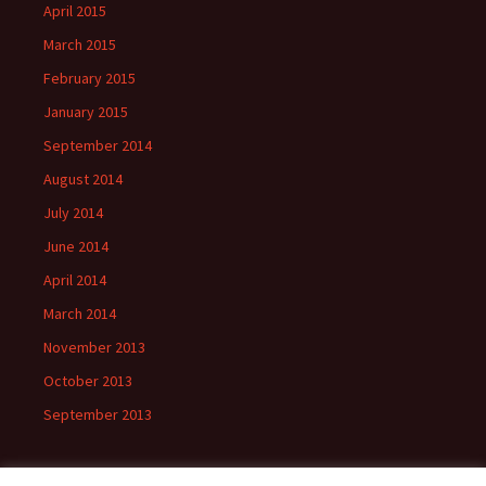
April 2015
March 2015
February 2015
January 2015
September 2014
August 2014
July 2014
June 2014
April 2014
March 2014
November 2013
October 2013
September 2013