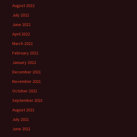
August 2022
July 2022
June 2022
April 2022
March 2022
February 2022
January 2022
December 2021
November 2021
October 2021
September 2021
August 2021
July 2021
June 2021