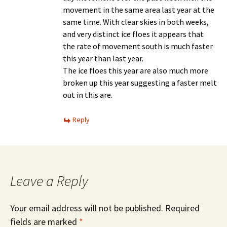
movement in the same area last year at the
same time. With clear skies in both weeks,
and very distinct ice floes it appears that
the rate of movement south is much faster
this year than last year.
The ice floes this year are also much more
broken up this year suggesting a faster melt
out in this are.
Reply
Leave a Reply
Your email address will not be published.
Required
fields are marked
*