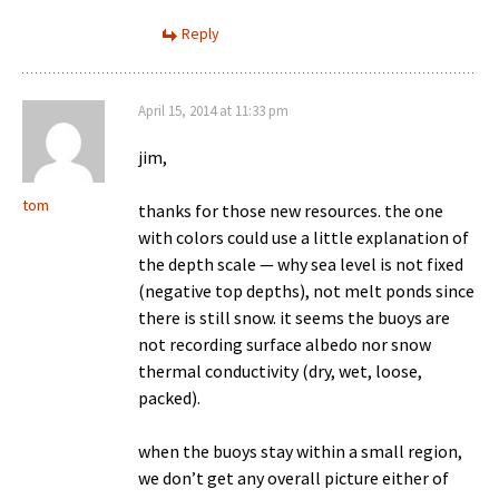
Reply
April 15, 2014 at 11:33 pm
jim,
tom
thanks for those new resources. the one
with colors could use a little explanation of
the depth scale — why sea level is not fixed
(negative top depths), not melt ponds since
there is still snow. it seems the buoys are
not recording surface albedo nor snow
thermal conductivity (dry, wet, loose,
packed).
when the buoys stay within a small region,
we don’t get any overall picture either of