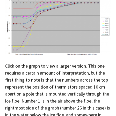
Click on the graph to view a larger version. This one
requires a certain amount of interpretation, but the
first thing to note is that the numbers across the top
represent the position of thermistors spaced 10 cm
apart on a pole that is mounted vertically through the
ice floe. Number 1 is in the air above the floe, the
rightmost side of the graph (number 26 in this case) is
in the water below the ice floe, and somewhere in