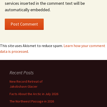
services inserted in the comment text will be
automatically embedded.
This site uses Akismet to reduce spam.
Learn how your comment
data is processed
.
Recent Posts
New Record Retreat of
Jakobshavn Glacier
Facts About the Arctic in July 2026
The Northwest Passage in 2026