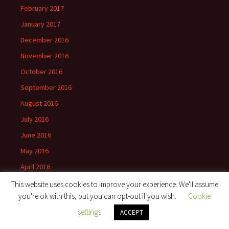
February 2017
January 2017
December 2016
November 2016
October 2016
September 2016
August 2016
July 2016
June 2016
May 2016
April 2016
March 2016
This website uses cookies to improve your experience. We'll assume
you're ok with this, but you can opt-out if you wish.
Cookie
February 2016
settings
ACCEPT
January 2016