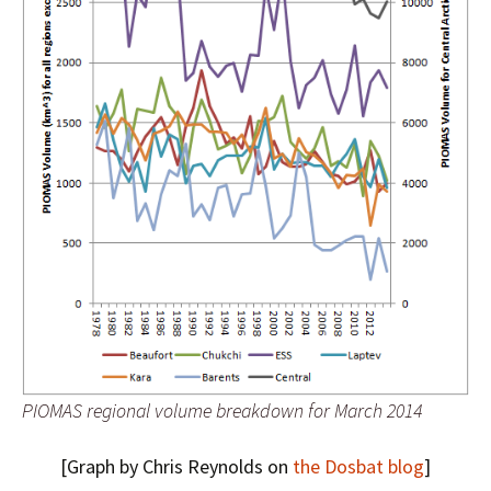
PIOMAS regional volume breakdown for March 2014
[Graph by Chris Reynolds on
the Dosbat blog
]