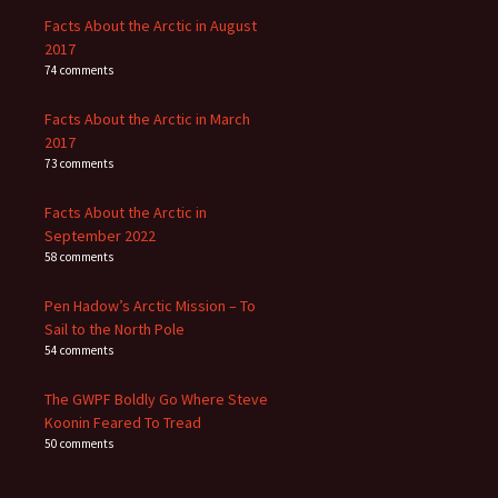
Facts About the Arctic in August
2017
74 comments
Facts About the Arctic in March
2017
73 comments
Facts About the Arctic in
September 2022
58 comments
Pen Hadow’s Arctic Mission – To
Sail to the North Pole
54 comments
The GWPF Boldly Go Where Steve
Koonin Feared To Tread
50 comments