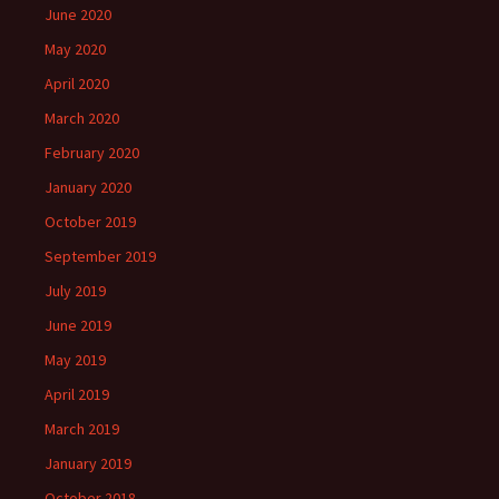
June 2020
May 2020
April 2020
March 2020
February 2020
January 2020
October 2019
September 2019
July 2019
June 2019
May 2019
April 2019
March 2019
January 2019
October 2018