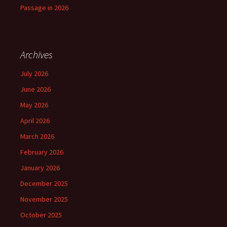
Passage in 2026
Archives
July 2026
June 2026
May 2026
April 2026
March 2026
February 2026
January 2026
December 2025
November 2025
October 2025