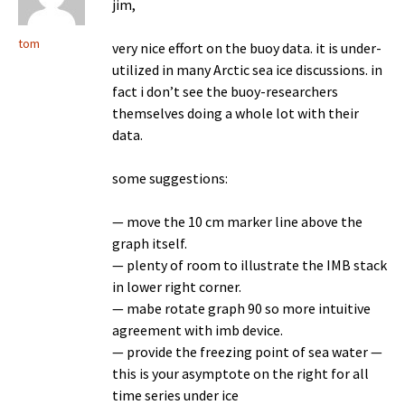
jim,
tom
very nice effort on the buoy data. it is under-
utilized in many Arctic sea ice discussions. in
fact i don’t see the buoy-researchers
themselves doing a whole lot with their
data.
some suggestions:
— move the 10 cm marker line above the
graph itself.
— plenty of room to illustrate the IMB stack
in lower right corner.
— mabe rotate graph 90 so more intuitive
agreement with imb device.
— provide the freezing point of sea water —
this is your asymptote on the right for all
time series under ice