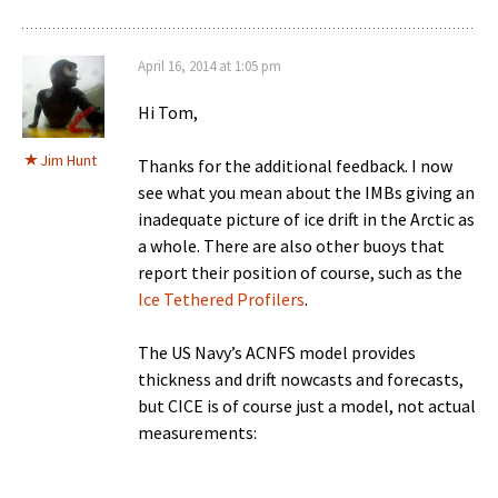
April 16, 2014 at 1:05 pm
Hi Tom,
Jim Hunt
Thanks for the additional feedback. I now
see what you mean about the IMBs giving an
inadequate picture of ice drift in the Arctic as
a whole. There are also other buoys that
report their position of course, such as the
Ice Tethered Profilers
.
The US Navy’s ACNFS model provides
thickness and drift nowcasts and forecasts,
but CICE is of course just a model, not actual
measurements: