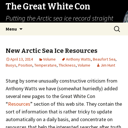
The Great White Con
Putting the Arctic sea ice record straight
Skip
Search
Menu
to
for:
content
New Arctic Sea Ice Resources
April 13, 2014
Volume
Anthony Watts
,
Beaufort Sea
,
Buoys
,
Position
,
Temperature
,
Thickness
,
Volume
Jim Hunt
Stung by some unusually constructive criticism from
Anthony Watts we have (somewhat hurriedly) added
several new pages to the Great White Con
“
Resources
” section of this web site. They contain the
sort of information that is rather tricky to update
automatically on a daily basis, and concentrate on
resources that help the interested searcher after truth