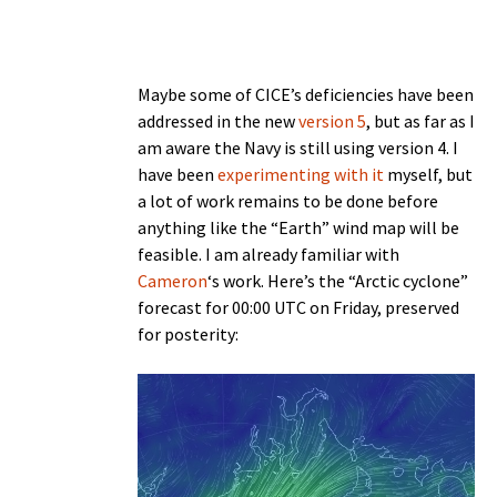
Maybe some of CICE’s deficiencies have been
addressed in the new
version 5
, but as far as I
am aware the Navy is still using version 4. I
have been
experimenting with it
myself, but
a lot of work remains to be done before
anything like the “Earth” wind map will be
feasible. I am already familiar with
Cameron
‘s work. Here’s the “Arctic cyclone”
forecast for 00:00 UTC on Friday, preserved
for posterity: