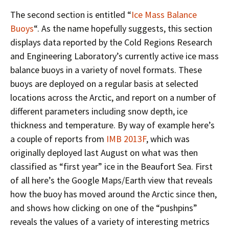
The second section is entitled “
Ice Mass Balance
Buoys
“. As the name hopefully suggests, this section
displays data reported by the Cold Regions Research
and Engineering Laboratory’s currently active ice mass
balance buoys in a variety of novel formats. These
buoys are deployed on a regular basis at selected
locations across the Arctic, and report on a number of
different parameters including snow depth, ice
thickness and temperature. By way of example here’s
a couple of reports from
IMB 2013F
, which was
originally deployed last August on what was then
classified as “first year” ice in the Beaufort Sea. First
of all here’s the Google Maps/Earth view that reveals
how the buoy has moved around the Arctic since then,
and shows how clicking on one of the “pushpins”
reveals the values of a variety of interesting metrics