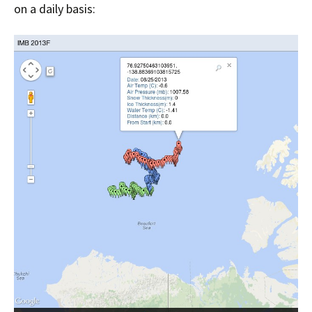
on a daily basis: