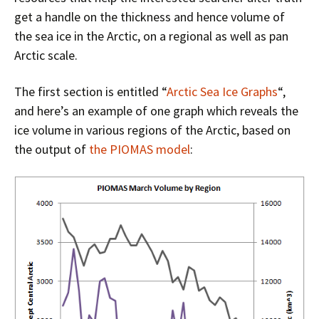
get a handle on the thickness and hence volume of
the sea ice in the Arctic, on a regional as well as pan
Arctic scale.
The first section is entitled “
Arctic Sea Ice Graphs
“,
and here’s an example of one graph which reveals the
ice volume in various regions of the Arctic, based on
the output of
the PIOMAS model
: