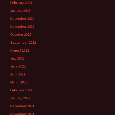
February 2023
January 2023
December 2022
November 2022
October 2022
September 2022
August 2022
July 2022
June 2022
April 2022
March 2022
February 2022
January 2022
December 2021
November 2021