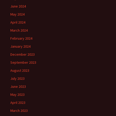
June 2024
May 2024
April 2024
March 2024
February 2024
January 2024
December 2023
September 2023
August 2023
July 2023
June 2023
May 2023
April 2023
March 2023