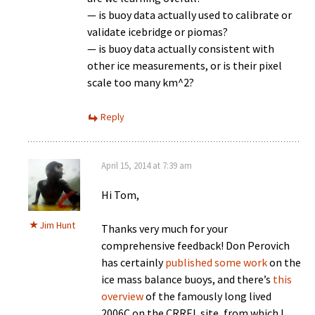
— is buoy data actually used to calibrate or
validate icebridge or piomas?
— is buoy data actually consistent with
other ice measurements, or is their pixel
scale too many km^2?
Reply
April 15, 2014 at 7:39 am
Hi Tom,
Jim Hunt
Thanks very much for your
comprehensive feedback! Don Perovich
has certainly
published some work
on the
ice mass balance buoys, and there’s
this
overview
of the famously long lived
2006C on the CRREL site, from which I