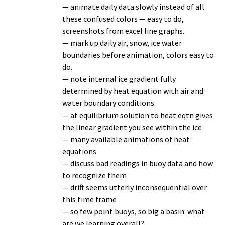
— animate daily data slowly instead of all
these confused colors — easy to do,
screenshots from excel line graphs.
— mark up daily air, snow, ice water
boundaries before animation, colors easy to
do.
— note internal ice gradient fully
determined by heat equation with air and
water boundary conditions.
— at equilibrium solution to heat eqtn gives
the linear gradient you see within the ice
— many available animations of heat
equations
— discuss bad readings in buoy data and how
to recognize them
— drift seems utterly inconsequential over
this time frame
— so few point buoys, so big a basin: what
are we learning overall?