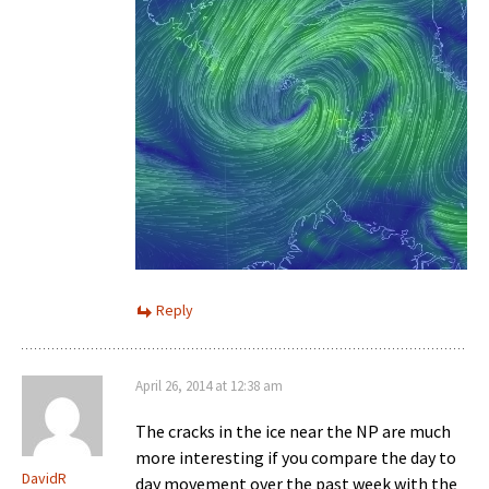
Reply
April 26, 2014 at 12:38 am
The cracks in the ice near the NP are much
more interesting if you compare the day to
DavidR
day movement over the past week with the