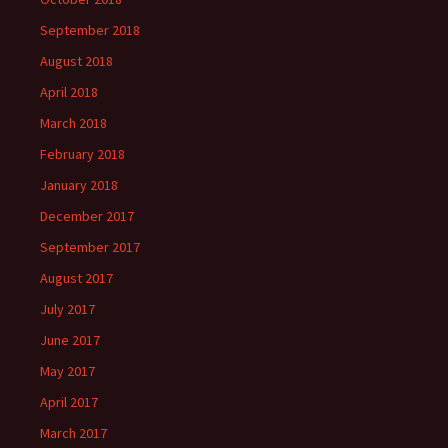
September 2018
August 2018
April 2018
March 2018
February 2018
January 2018
December 2017
September 2017
August 2017
July 2017
June 2017
May 2017
April 2017
March 2017