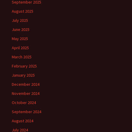
September 2025
August 2025
July 2025
June 2025
May 2025
April 2025
March 2025
February 2025
January 2025
December 2024
November 2024
October 2024
September 2024
August 2024
July 2024