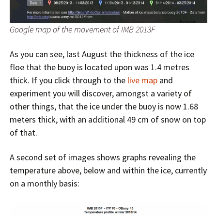
Google map of the movement of IMB 2013F
As you can see, last August the thickness of the ice
floe that the buoy is located upon was 1.4 metres
thick. If you click through to the
live map
and
experiment you will discover, amongst a variety of
other things, that the ice under the buoy is now 1.68
meters thick, with an additional 49 cm of snow on top
of that.
A second set of images shows graphs revealing the
temperature above, below and within the ice, currently
on a monthly basis: