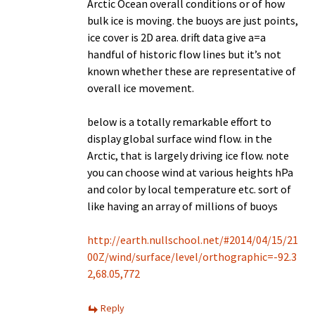
Arctic Ocean overall conditions or of how
bulk ice is moving. the buoys are just points,
ice cover is 2D area. drift data give a=a
handful of historic flow lines but it’s not
known whether these are representative of
overall ice movement.
below is a totally remarkable effort to
display global surface wind flow. in the
Arctic, that is largely driving ice flow. note
you can choose wind at various heights hPa
and color by local temperature etc. sort of
like having an array of millions of buoys
http://earth.nullschool.net/#2014/04/15/21
00Z/wind/surface/level/orthographic=-92.3
2,68.05,772
Reply