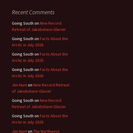
Recent Comments
Going South
on
New Record
Retreat of Jakobshavn Glacier
Going South
on
Facts About the
Arctic in July 2026
Going South
on
Facts About the
Arctic in July 2026
Going South
on
Facts About the
Arctic in July 2026
Jim Hunt
on
New Record Retreat
of Jakobshavn Glacier
Going South
on
New Record
Retreat of Jakobshavn Glacier
Going South
on
Facts About the
Arctic in July 2026
Jim Hunt
on
The Northwest