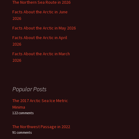
The Northern Sea Route in 2026
Facts About the Arctic in June
2026
Facts About the Arctic in May 2026
Facts About the Arctic in April
2026
Facts About the Arctic in March
2026
Popular Posts
The 2017 Arctic Sea Ice Metric
Minima
122 comments
The Northwest Passage in 2022
91 comments