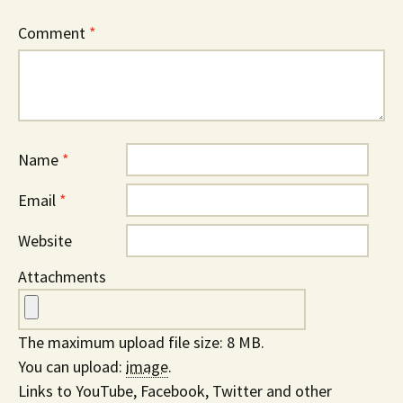
Comment
*
Name
*
Email
*
Website
Attachments
The maximum upload file size: 8 MB.
You can upload:
image
.
Links to YouTube, Facebook, Twitter and other