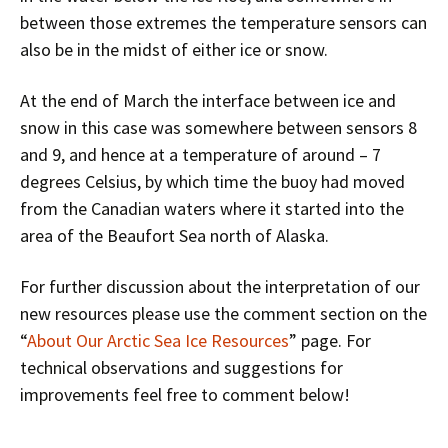
between those extremes the temperature sensors can
also be in the midst of either ice or snow.
At the end of March the interface between ice and
snow in this case was somewhere between sensors 8
and 9, and hence at a temperature of around – 7
degrees Celsius, by which time the buoy had moved
from the Canadian waters where it started into the
area of the Beaufort Sea north of Alaska.
For further discussion about the interpretation of our
new resources please use the comment section on the
“
About Our Arctic Sea Ice Resources
” page. For
technical observations and suggestions for
improvements feel free to comment below!