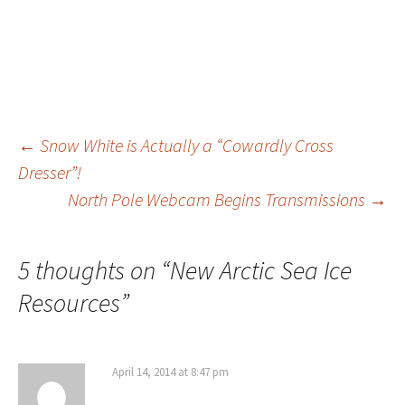
Post
←
Snow White is Actually a “Cowardly Cross
Dresser”!
North Pole Webcam Begins Transmissions
→
navigation
5 thoughts on “
New Arctic Sea Ice
Resources
”
April 14, 2014 at 8:47 pm