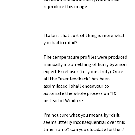
reproduce this image.
I take it that sort of thing is more what
you had in mind?
The temperature profiles were produced
manually in something of hurry by a non
expert Excel user (i.e. yours truly). Once
all the “user feedback” has been
assimilated I shall endeavour to
automate the whole process on *IX
instead of Windoze.
I’m not sure what you meant by “drift
seems utterly inconsequential over this
time frame”. Can you elucidate further?