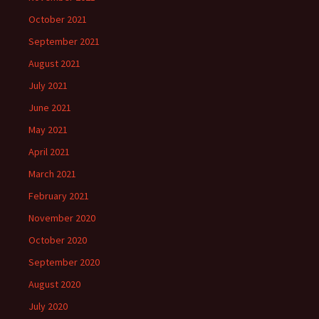
October 2021
September 2021
August 2021
July 2021
June 2021
May 2021
April 2021
March 2021
February 2021
November 2020
October 2020
September 2020
August 2020
July 2020