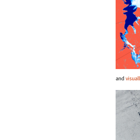
and
visual