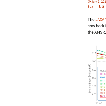
July 5, 20
Sea
Ji
The
JAXA 
now back i
the AMSR2