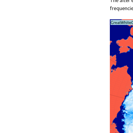
The after 
frequencie