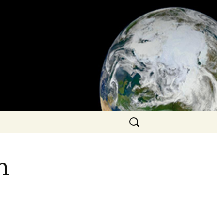
Search
for:
n