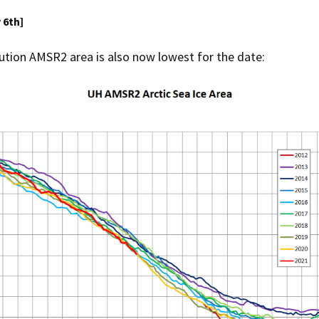
y 6th]
Press Complaints
Commission
ution AMSR2 area is also now lowest for the date: