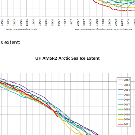
is extent: