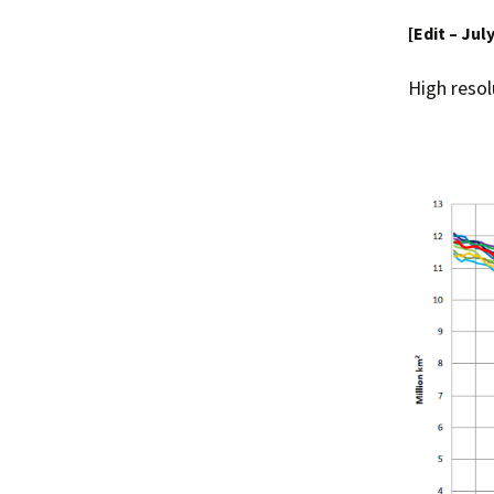
[Edit – Jul
High resol