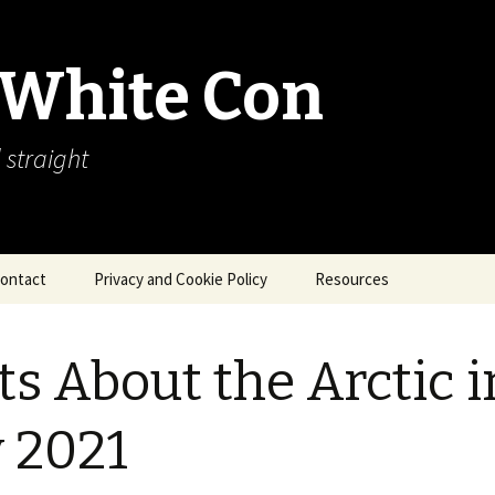
 White Con
 straight
ontact
Privacy and Cookie Policy
Resources
About Our Arctic Sea Ice
Resources
ts About the Arctic i
Arctic Webcams
y 2021
Arctic Sea Ice
Explanations