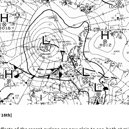
y 16th]