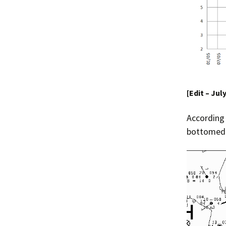
[Edit – Jul
According
bottomed o