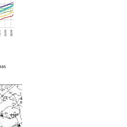
Summer 2015 – IMBs
Winter 2014/15 – IMBs
Summer 2014 – IMBs
Winter 2013/14 – IMBs
Summer 2013 – IMBs
Winter 2012/13 – IMBs
has
Summer 2012 – IMBs
Winter 2011/12 – IMBs