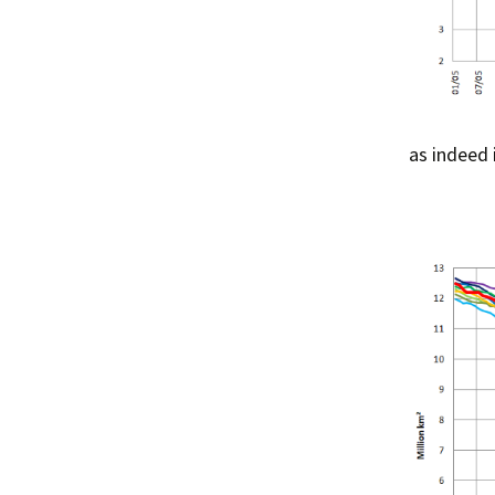
as indeed 