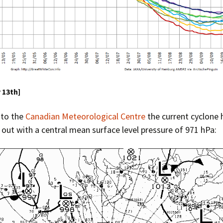
y 13th]
 to the
Canadian Meteorological Centre
the current cyclone 
ut with a central mean surface level pressure of 971 hPa: