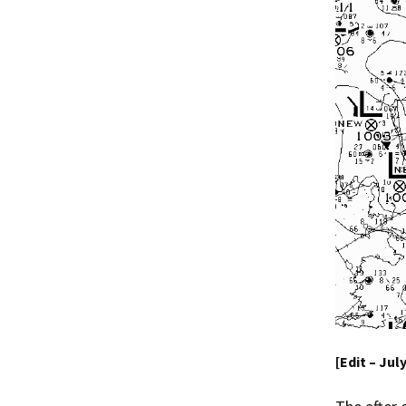
[Edit – Jul