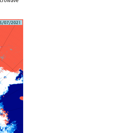
microwave