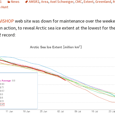
21
News
AMSR2
,
Area
,
Axel Schweiger
,
CMC
,
Extent
,
Greenland
,
M
Greenhouse Effect
m Hunt
Explanations
Arctic Sea Ice Graphs
ViSHOP
web site was down for maintenance over the weekend
n action, to reveal Arctic sea ice extent at the lowest for th
Arctic Regional Graphs
 record:
Arctic Sea Ice Images
Arctic Sea Ice Videos
Gridded PIOMAS Graphs
Ice Mass Balance Buoys
Antarctic Sea Ice Graphs
Climate Graphs
The Broken Ice Sheet