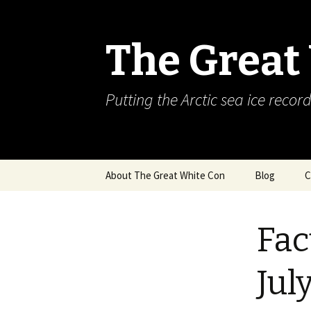
The Great
Putting the Arctic sea ice record
Skip
About The Great White Con
Blog
C
to
content
Fac
Jul