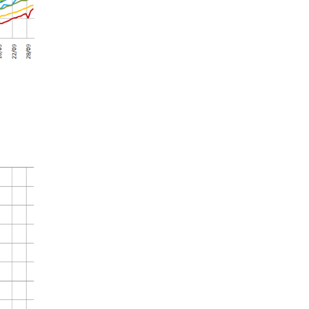
Summer 2020 – IMB
Buoys
Winter 2019/20 – IMB
Buoys
Summer 2018 – IMB
Buoys
Winter 2017/18 – IMB
Buoys
Summer 2017 – IMB
Buoys
Winter 2016/17 – IMB
Buoys
Summer 2016 – IMBs
Winter 2015/16 – IMBs