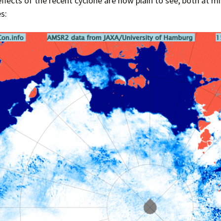
effects of the recent cyclone are now plain to see, both at 
s: