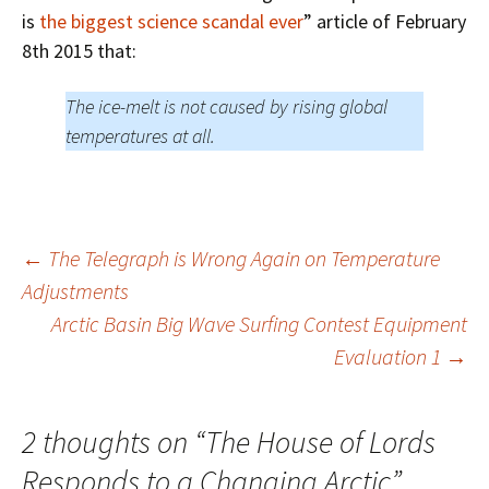
is
the biggest science scandal ever
” article of February
8th 2015 that:
The ice-melt is not caused by rising global
temperatures at all.
Post
←
The Telegraph is Wrong Again on Temperature
Adjustments
Arctic Basin Big Wave Surfing Contest Equipment
navigation
Evaluation 1
→
2 thoughts on “
The House of Lords
Responds to a Changing Arctic
”