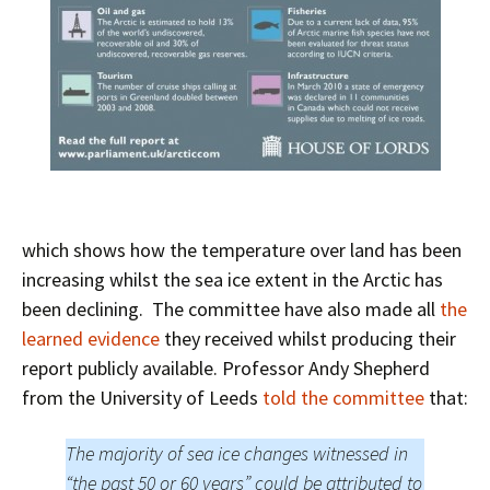
which shows how the temperature over land has been
increasing whilst the sea ice extent in the Arctic has
been declining. The committee have also made all
the
learned evidence
they received whilst producing their
report publicly available. Professor Andy Shepherd
from the University of Leeds
told the committee
that:
The majority of sea ice changes witnessed in
“the past 50 or 60 years” could be attributed to