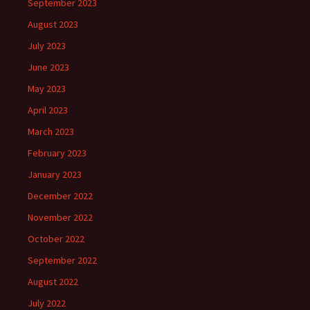
September 2023
August 2023
July 2023
June 2023
May 2023
April 2023
March 2023
February 2023
January 2023
December 2022
November 2022
October 2022
September 2022
August 2022
July 2022