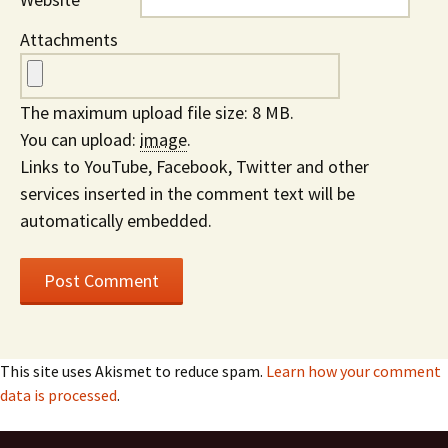
Attachments
The maximum upload file size: 8 MB.
You can upload:
image
.
Links to YouTube, Facebook, Twitter and other
services inserted in the comment text will be
automatically embedded.
This site uses Akismet to reduce spam.
Learn how your comment
data is processed
.