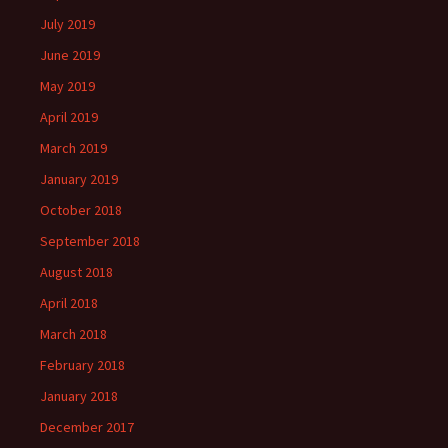
July 2019
June 2019
May 2019
April 2019
March 2019
January 2019
October 2018
September 2018
August 2018
April 2018
March 2018
February 2018
January 2018
December 2017