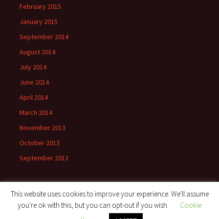
February 2015
January 2015
September 2014
August 2014
July 2014
June 2014
April 2014
March 2014
November 2013
October 2013
September 2013
This website uses cookies to improve your experience. We'll assume
you're ok with this, but you can opt-out if you wish.
Cookie
Proudly powered by WordPress