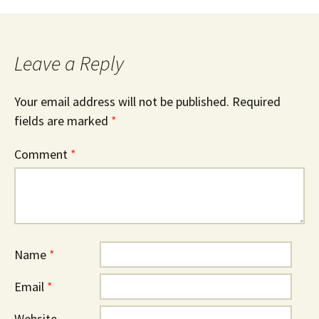
Leave a Reply
Your email address will not be published.
Required
fields are marked
*
Comment
*
Name
*
Email
*
Website