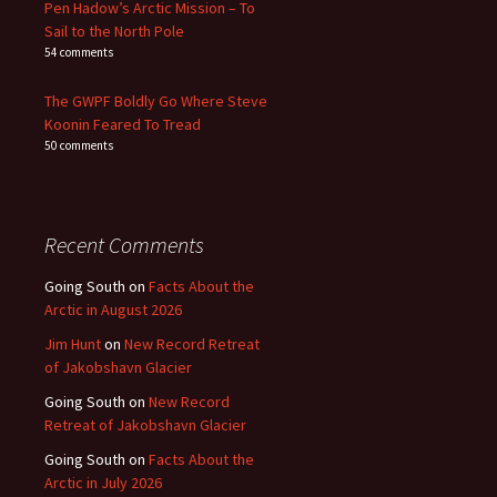
Pen Hadow’s Arctic Mission – To
Sail to the North Pole
54 comments
The GWPF Boldly Go Where Steve
Koonin Feared To Tread
50 comments
Recent Comments
Going South
on
Facts About the
Arctic in August 2026
Jim Hunt
on
New Record Retreat
of Jakobshavn Glacier
Going South
on
New Record
Retreat of Jakobshavn Glacier
Going South
on
Facts About the
Arctic in July 2026