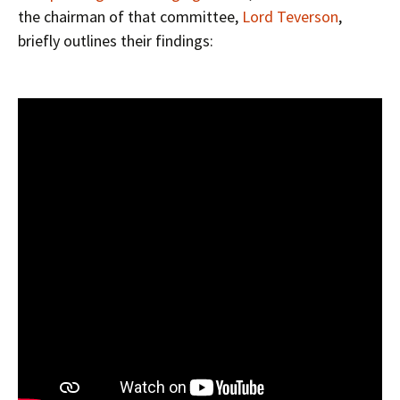
the chairman of that committee,
Lord Teverson
,
briefly outlines their findings: