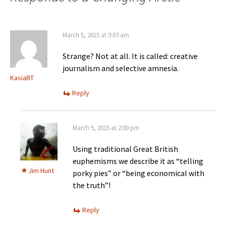
March 5, 2015 at 9:03 am
Strange? Not at all. It is called: creative
journalism and selective amnesia.
KasiaBT
Reply
March 5, 2015 at 2:00 pm
Using traditional Great British
euphemisms we describe it as “telling
Jim Hunt
porky pies” or “being economical with
the truth”!
Reply