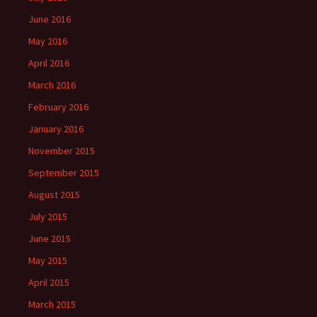
June 2016
May 2016
April 2016
March 2016
February 2016
January 2016
November 2015
September 2015
August 2015
July 2015
June 2015
May 2015
April 2015
March 2015