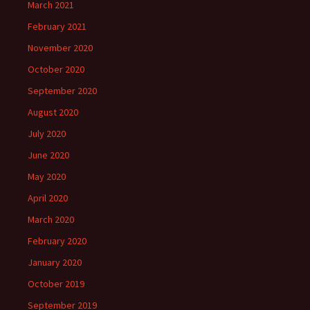
March 2021
February 2021
November 2020
October 2020
September 2020
August 2020
July 2020
June 2020
May 2020
April 2020
March 2020
February 2020
January 2020
October 2019
September 2019