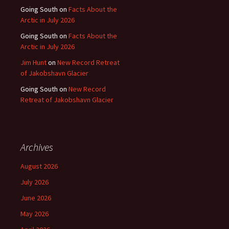
Going South
on
Facts About the
Arctic in July 2026
Going South
on
Facts About the
Arctic in July 2026
Jim Hunt
on
New Record Retreat
of Jakobshavn Glacier
Going South
on
New Record
Retreat of Jakobshavn Glacier
Archives
August 2026
July 2026
June 2026
May 2026