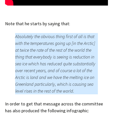
Note that he starts by saying that:
Absolutely the obvious thing first of all is that
with the temperatures going up [in the Arctic]
at twice the rate of the rest of the world the
thing that everybody is seeing is reduction in
sea ice which has reduced quite substantially
over recent years, and of course a lot of the
Arctic is land and we have the melting ice on
Greenland particularly, which is causing sea
level rises in the rest of the world.
In order to get that message across the committee
has also produced the following infographic: