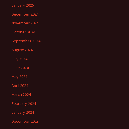
January 2025
December 2024
November 2024
October 2024
September 2024
August 2024
July 2024
June 2024
May 2024
April 2024
March 2024
February 2024
January 2024
December 2023