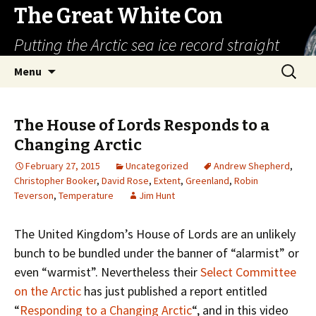
The Great White Con
Putting the Arctic sea ice record straight
Skip
Search
Menu
to
for:
content
The House of Lords Responds to a
Changing Arctic
February 27, 2015
Uncategorized
Andrew Shepherd
,
Christopher Booker
,
David Rose
,
Extent
,
Greenland
,
Robin
Teverson
,
Temperature
Jim Hunt
The United Kingdom’s House of Lords are an unlikely
bunch to be bundled under the banner of “alarmist” or
even “warmist”. Nevertheless their
Select Committee
on the Arctic
has just published a report entitled
“
Responding to a Changing Arctic
“, and in this video