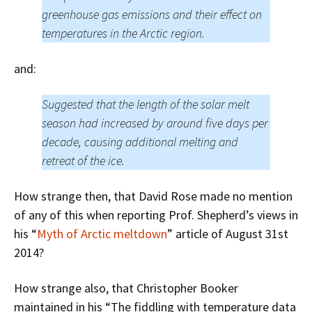
greenhouse gas emissions and their effect on
temperatures in the Arctic region.
and:
Suggested that the length of the solar melt
season had increased by around five days per
decade, causing additional melting and
retreat of the ice.
How strange then, that David Rose made no mention
of any of this when reporting Prof. Shepherd’s views in
his “
Myth of Arctic meltdown
” article of August 31st
2014?
How strange also, that Christopher Booker
maintained in his “The fiddling with temperature data