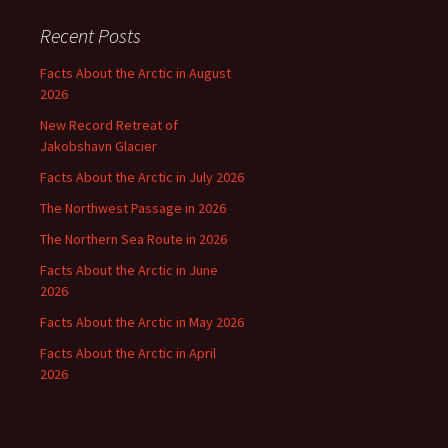
Recent Posts
Facts About the Arctic in August
2026
New Record Retreat of
Jakobshavn Glacier
Facts About the Arctic in July 2026
The Northwest Passage in 2026
The Northern Sea Route in 2026
Facts About the Arctic in June
2026
Facts About the Arctic in May 2026
Facts About the Arctic in April
2026