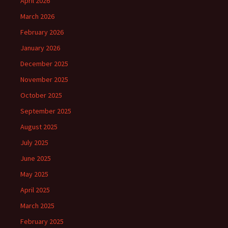
April 2026
March 2026
February 2026
January 2026
December 2025
November 2025
October 2025
September 2025
August 2025
July 2025
June 2025
May 2025
April 2025
March 2025
February 2025