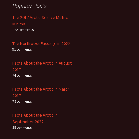
Popular Posts
The 2017 Arctic Sea Ice Metric
Minima
122 comments
The Northwest Passage in 2022
91 comments
Facts About the Arctic in August
2017
74 comments
Facts About the Arctic in March
2017
73 comments
Facts About the Arctic in
September 2022
58 comments