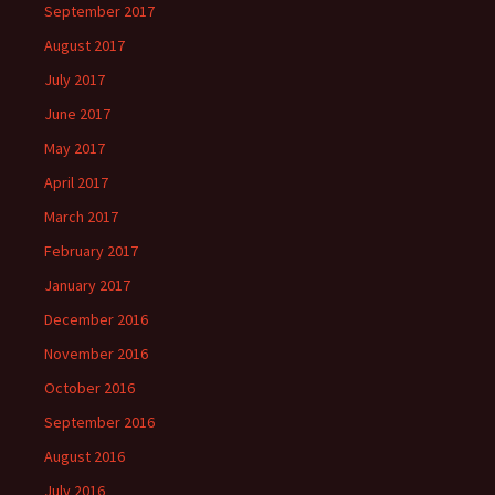
September 2017
August 2017
July 2017
June 2017
May 2017
April 2017
March 2017
February 2017
January 2017
December 2016
November 2016
October 2016
September 2016
August 2016
July 2016