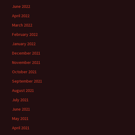
June 2022
April 2022
March 2022
February 2022
January 2022
December 2021
November 2021
October 2021
September 2021
August 2021
July 2021
June 2021
May 2021
April 2021