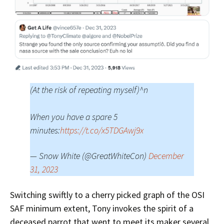
(At the risk of repeating myself)^n
When you have a spare 5
minutes:
https://t.co/x5TDGAwj9x
— Snow White (@GreatWhiteCon)
December
31, 2023
Switching swiftly to a cherry picked graph of the OSI
SAF minimum extent, Tony invokes the spirit of a
deceased parrot that went to meet its maker several