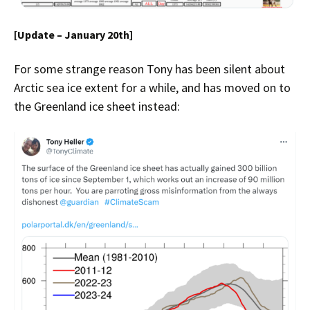
[Update – January 20th]
For some strange reason Tony has been silent about
Arctic sea ice extent for a while, and has moved on to
the Greenland ice sheet instead: