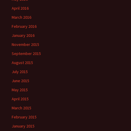
April 2016
March 2016
February 2016
January 2016
November 2015
September 2015
August 2015
July 2015
June 2015
May 2015
April 2015
March 2015
February 2015
January 2015