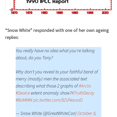
“Snow White” responded with one of her own ageing
replies:
You really have no idea what you're talking
about, do you Tony?
Why don't you reveal to your faithful band of
merry (mostly) men the associated text
describing what those 2 graphs of
#Arctic
#SeaIce
extent anomaly show?
#TruthDecay
#BoMMM
pic.twitter.com/8Zsf4avsaD
— Snow White (@GreatWhiteCon)
October 8,