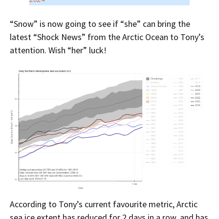
“Snow” is now going to see if “she” can bring the
latest “Shock News” from the Arctic Ocean to Tony’s
attention. Wish “her” luck!
According to Tony’s current favourite metric, Arctic
sea ice extent has reduced for 2 days in a row, and has