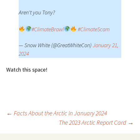
Aren't you Tony?
#ClimateBrawl
#ClimateScam
— Snow White (@GreatWhiteCon)
January 21,
2024
Watch this space!
Post
←
Facts About the Arctic in January 2024
The 2023 Arctic Report Card
→
navigation