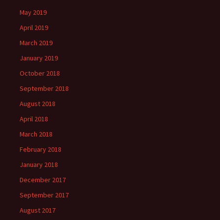
May 2019
April 2019
March 2019
January 2019
October 2018
September 2018
August 2018
April 2018
March 2018
February 2018
January 2018
December 2017
September 2017
August 2017