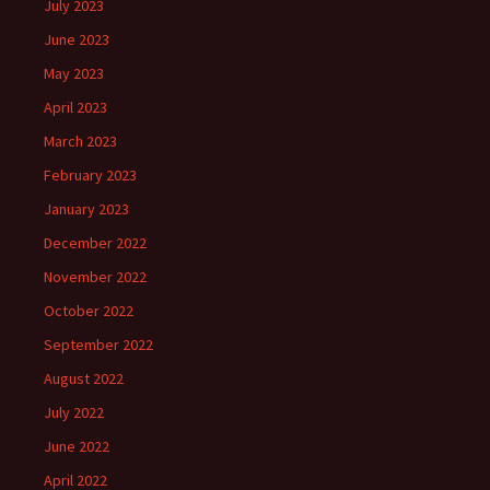
July 2023
June 2023
May 2023
April 2023
March 2023
February 2023
January 2023
December 2022
November 2022
October 2022
September 2022
August 2022
July 2022
June 2022
April 2022