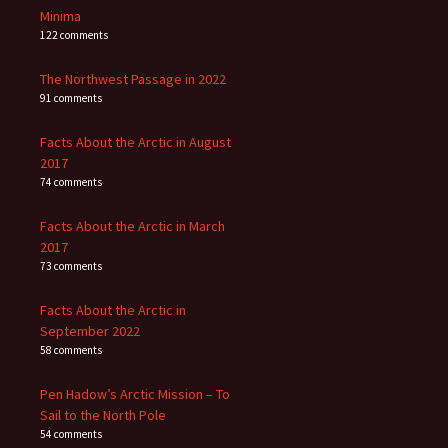
Minima
122 comments
The Northwest Passage in 2022
91 comments
Facts About the Arctic in August
2017
74 comments
Facts About the Arctic in March
2017
73 comments
Facts About the Arctic in
September 2022
58 comments
Pen Hadow’s Arctic Mission – To
Sail to the North Pole
54 comments