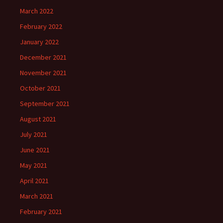
March 2022
February 2022
January 2022
December 2021
November 2021
October 2021
September 2021
August 2021
July 2021
June 2021
May 2021
April 2021
March 2021
February 2021