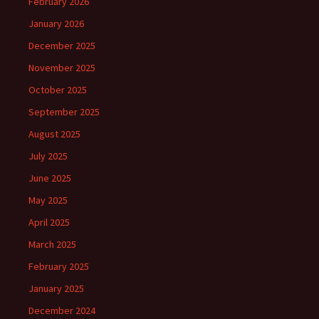
February 2026
January 2026
December 2025
November 2025
October 2025
September 2025
August 2025
July 2025
June 2025
May 2025
April 2025
March 2025
February 2025
January 2025
December 2024