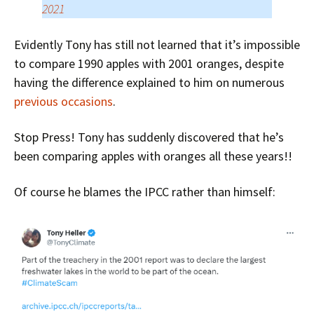
2021
Evidently Tony has still not learned that it’s impossible
to compare 1990 apples with 2001 oranges, despite
having the difference explained to him on numerous
previous occasions
.
Stop Press! Tony has suddenly discovered that he’s
been comparing apples with oranges all these years!!
Of course he blames the IPCC rather than himself: