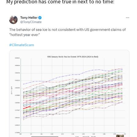
My prediction has come true in next to no time: