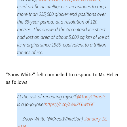
used artificial intelligence techniques to map
more than 235,000 glacier end positions over
the 38-year period, at a resolution of 120
metres. This showed the Greenland ice sheet
had lost an area of about 5,000 sq km of ice at
its margins since 1985, equivalent to a trillion
tonnes of ice.
“Snow White” felt compelled to respond to Mr. Heller
as follows:
At the risk of repeating myself:
@TonyClimate
is a jo-jo-joke!
https://t.co/sWkZF6wYGF
— Snow White (@GreatWhiteCon)
January 18,
2024