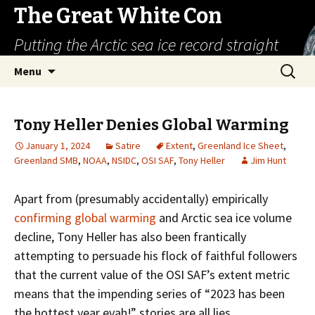
The Great White Con
Putting the Arctic sea ice record straight
Skip
Search
Menu
to
for:
content
Tony Heller Denies Global Warming
January 1, 2024
Satire
Extent
,
Greenland Ice Sheet
,
Greenland SMB
,
NOAA
,
NSIDC
,
OSI SAF
,
Tony Heller
Jim Hunt
Apart from (presumably accidentally) empirically
confirming global warming
and Arctic sea ice volume
decline, Tony Heller has also been frantically
attempting to persuade his flock of faithful followers
that the current value of the OSI SAF’s extent metric
means that the impending series of “2023 has been
the hottest year evah!” stories are all lies.