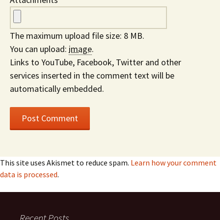
The maximum upload file size: 8 MB.
You can upload:
image
.
Links to YouTube, Facebook, Twitter and other
services inserted in the comment text will be
automatically embedded.
This site uses Akismet to reduce spam.
Learn how your comment
data is processed
.
Recent Posts