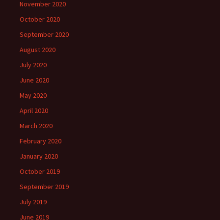
November 2020
October 2020
September 2020
August 2020
July 2020
June 2020
May 2020
April 2020
March 2020
February 2020
January 2020
October 2019
September 2019
July 2019
June 2019