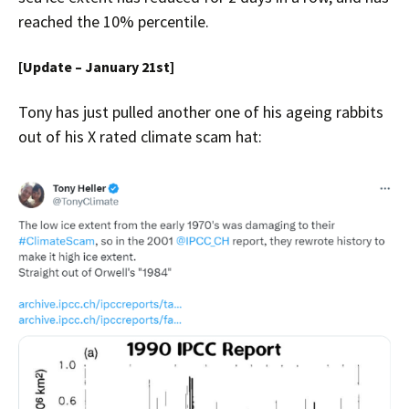
reached the 10% percentile.
[Update – January 21st]
Tony has just pulled another one of his ageing rabbits
out of his X rated climate scam hat: