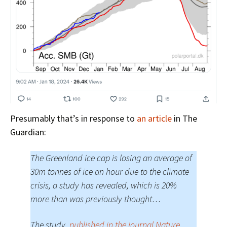
Presumably that’s in response to
an article
in The
Guardian:
The Greenland ice cap is losing an average of
30m tonnes of ice an hour due to the climate
crisis, a study has revealed, which is 20%
more than was previously thought…
The study,
published in the journal Nature
,