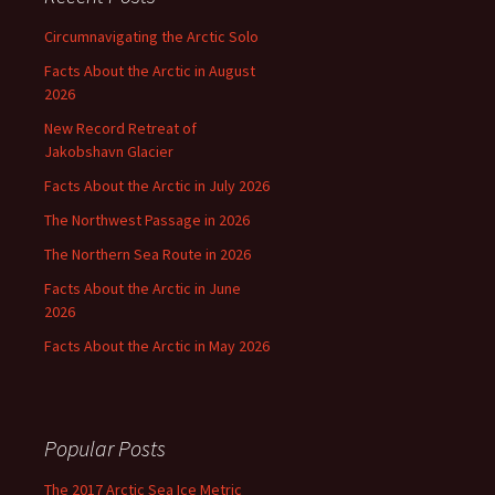
Circumnavigating the Arctic Solo
Facts About the Arctic in August
2026
New Record Retreat of
Jakobshavn Glacier
Facts About the Arctic in July 2026
The Northwest Passage in 2026
The Northern Sea Route in 2026
Facts About the Arctic in June
2026
Facts About the Arctic in May 2026
Popular Posts
The 2017 Arctic Sea Ice Metric