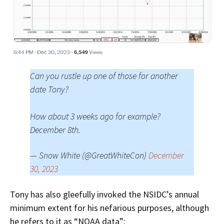
Can you rustle up one of those for another
date Tony?
How about 3 weeks ago for example?
December 8th.
— Snow White (@GreatWhiteCon)
December
30, 2023
Tony has also gleefully invoked the NSIDC’s annual
minimum extent for his nefarious purposes, although
he refers to it as “NOAA data”: