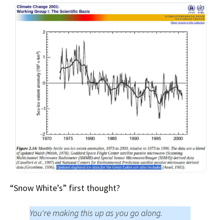
“Snow White’s” first thought?
You're making this up as you go along.