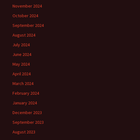
November 2024
October 2024
September 2024
August 2024
July 2024
June 2024
May 2024
April 2024
March 2024
February 2024
January 2024
December 2023
September 2023
August 2023