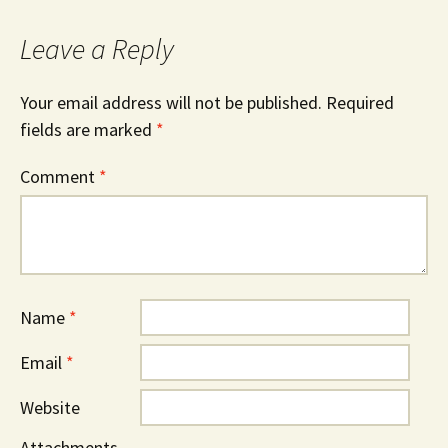
Leave a Reply
Your email address will not be published.
Required
fields are marked
*
Comment
*
Name
*
Email
*
Website
Attachments