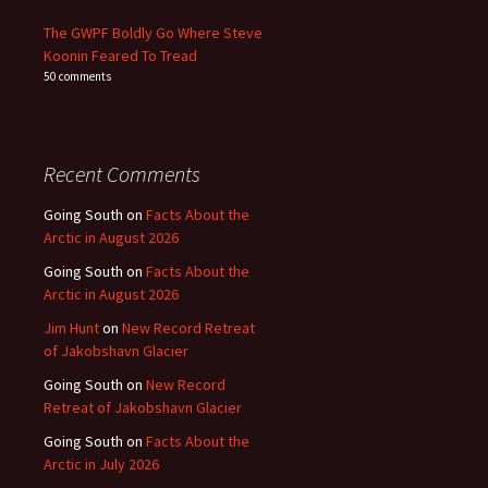
The GWPF Boldly Go Where Steve
Koonin Feared To Tread
50 comments
Recent Comments
Going South
on
Facts About the
Arctic in August 2026
Going South
on
Facts About the
Arctic in August 2026
Jim Hunt
on
New Record Retreat
of Jakobshavn Glacier
Going South
on
New Record
Retreat of Jakobshavn Glacier
Going South
on
Facts About the
Arctic in July 2026