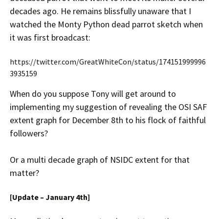
decades ago. He remains blissfully unaware that I
watched the Monty Python dead parrot sketch when
it was first broadcast:
https://twitter.com/GreatWhiteCon/status/174151999996
3935159
When do you suppose Tony will get around to
implementing my suggestion of revealing the OSI SAF
extent graph for December 8th to his flock of faithful
followers?
Or a multi decade graph of NSIDC extent for that
matter?
[Update – January 4th]