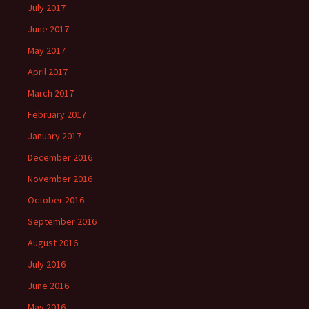
July 2017
June 2017
May 2017
April 2017
March 2017
February 2017
January 2017
December 2016
November 2016
October 2016
September 2016
August 2016
July 2016
June 2016
May 2016