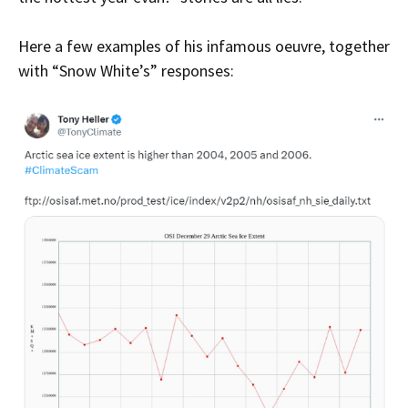
Here a few examples of his infamous oeuvre, together
with “Snow White’s” responses: