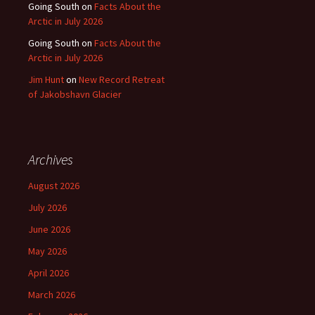
Going South
on
Facts About the
Arctic in July 2026
Going South
on
Facts About the
Arctic in July 2026
Jim Hunt
on
New Record Retreat
of Jakobshavn Glacier
Archives
August 2026
July 2026
June 2026
May 2026
April 2026
March 2026