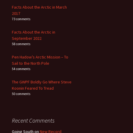
Facts About the Arctic in March
2017
73 comments
Facts About the Arctic in
September 2022
58 comments
Pen Hadow’s Arctic Mission – To
Sail to the North Pole
54 comments
The GWPF Boldly Go Where Steve
Koonin Feared To Tread
50 comments
Recent Comments
Going South
on
New Record