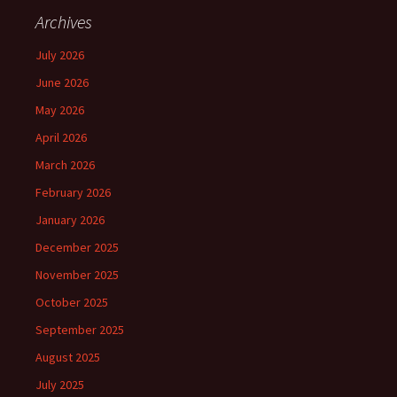
Archives
July 2026
June 2026
May 2026
April 2026
March 2026
February 2026
January 2026
December 2025
November 2025
October 2025
September 2025
August 2025
July 2025