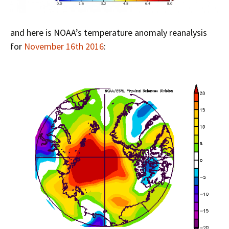
and here is NOAA’s temperature anomaly reanalysis
for
November 16th 2016
: