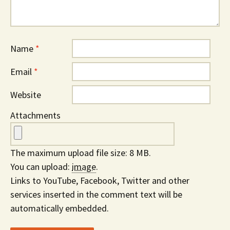
Name
*
Email
*
Website
Attachments
The maximum upload file size: 8 MB.
You can upload:
image
.
Links to YouTube, Facebook, Twitter and other
services inserted in the comment text will be
automatically embedded.