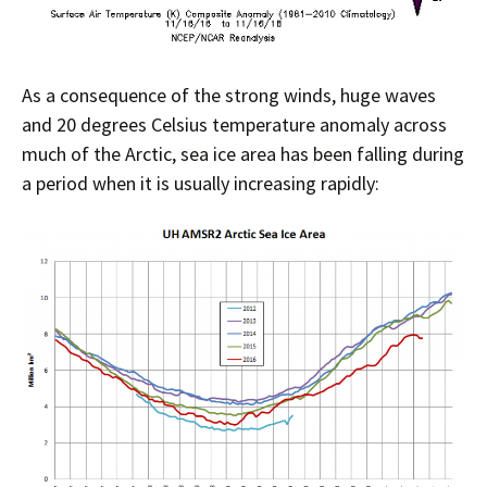
As a consequence of the strong winds, huge waves
and 20 degrees Celsius temperature anomaly across
much of the Arctic, sea ice area has been falling during
a period when it is usually increasing rapidly: