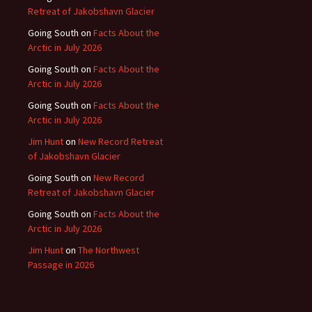
Retreat of Jakobshavn Glacier
Going South
on
Facts About the
Arctic in July 2026
Going South
on
Facts About the
Arctic in July 2026
Going South
on
Facts About the
Arctic in July 2026
Jim Hunt
on
New Record Retreat
of Jakobshavn Glacier
Going South
on
New Record
Retreat of Jakobshavn Glacier
Going South
on
Facts About the
Arctic in July 2026
Jim Hunt
on
The Northwest
Passage in 2026