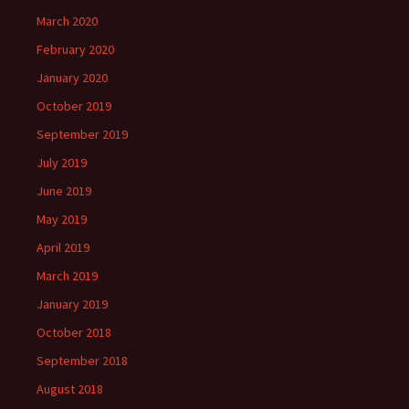
March 2020
February 2020
January 2020
October 2019
September 2019
July 2019
June 2019
May 2019
April 2019
March 2019
January 2019
October 2018
September 2018
August 2018