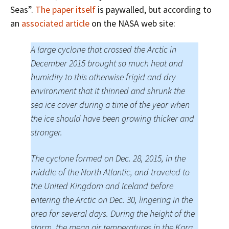
Seas”.
The paper itself
is paywalled, but according to
an
associated article
on the NASA web site:
A large cyclone that crossed the Arctic in
December 2015 brought so much heat and
humidity to this otherwise frigid and dry
environment that it thinned and shrunk the
sea ice cover during a time of the year when
the ice should have been growing thicker and
stronger.
The cyclone formed on Dec. 28, 2015, in the
middle of the North Atlantic, and traveled to
the United Kingdom and Iceland before
entering the Arctic on Dec. 30, lingering in the
area for several days. During the height of the
storm, the mean air temperatures in the Kara