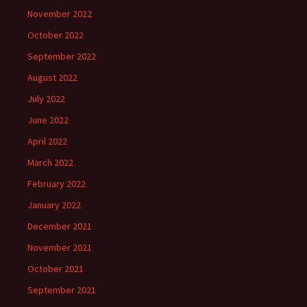
November 2022
October 2022
September 2022
August 2022
July 2022
June 2022
April 2022
March 2022
February 2022
January 2022
December 2021
November 2021
October 2021
September 2021