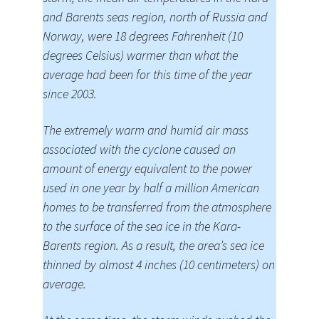
and Barents seas region, north of Russia and
Norway, were 18 degrees Fahrenheit (10
degrees Celsius) warmer than what the
average had been for this time of the year
since 2003.
The extremely warm and humid air mass
associated with the cyclone caused an
amount of energy equivalent to the power
used in one year by half a million American
homes to be transferred from the atmosphere
to the surface of the sea ice in the Kara-
Barents region. As a result, the area’s sea ice
thinned by almost 4 inches (10 centimeters) on
average.