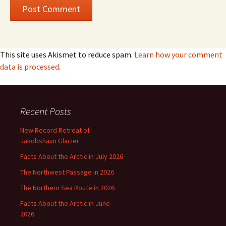
This site uses Akismet to reduce spam.
Learn how your comment
data is processed
.
Recent Posts
New Record Retreat of
Jakobshavn Glacier
Facts About the Arctic in July 2026
The Northwest Passage in 2026
The Northern Sea Route in 2026
Facts About the Arctic in June
2026