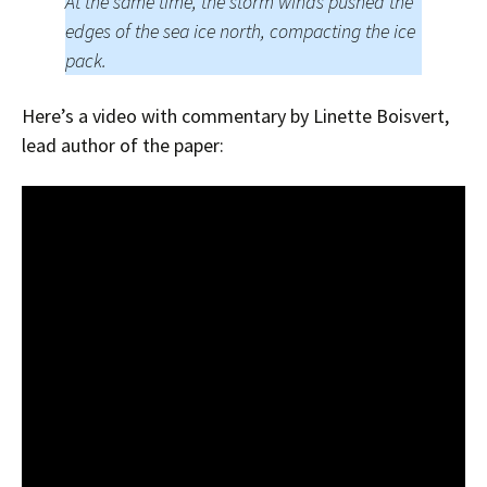
At the same time, the storm winds pushed the
edges of the sea ice north, compacting the ice
pack.
Here’s a video with commentary by Linette Boisvert,
lead author of the paper: