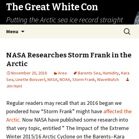
The Great White Con
Putting the Arctic sea ice record straight
Skip
Search
Menu
to
for:
content
NASA Researches Storm Frank in the
Arctic
November 20, 2016
Area
Barents Sea
,
Humidity
,
Kara
Sea
,
Linette Boisvert
,
NASA
,
NOAA
,
Storm Frank
,
WaveWatch
Jim Hunt
Regular readers may recall that as 2016 began we
pondered how “Storm Frank” might have
affected the
Arctic
. Now NASA have published some research into
that very topic, entitled ” The Impact of the Extreme
Winter 2015/16 Arctic Cyclone on the Barents–Kara