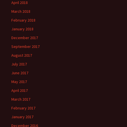
April 2018
March 2018
February 2018
January 2018
December 2017
September 2017
August 2017
July 2017
June 2017
May 2017
April 2017
March 2017
February 2017
January 2017
December 2016