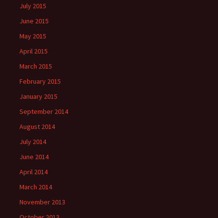
July 2015
June 2015
May 2015
April 2015
March 2015
February 2015
January 2015
September 2014
August 2014
July 2014
June 2014
April 2014
March 2014
November 2013
October 2013