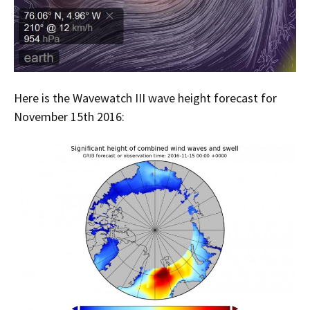
Here is the Wavewatch III wave height forecast for
November 15th 2016: