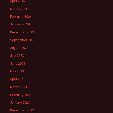
April 2024
March 2024
February 2024
January 2024
December 2023
September 2023
August 2023
July 2023
June 2023
May 2023
April 2023
March 2023
February 2023
January 2023
December 2022