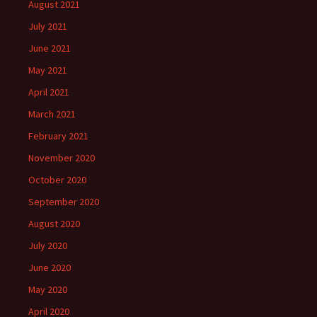
August 2021
July 2021
June 2021
May 2021
April 2021
March 2021
February 2021
November 2020
October 2020
September 2020
August 2020
July 2020
June 2020
May 2020
April 2020