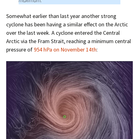
maximum.
Somewhat earlier than last year another strong
cyclone has been having a similar effect on the Arctic
over the last week. A cyclone entered the Central
Arctic via the Fram Strait, reaching a minimum central
pressure of
954 hPa on November 14th
: