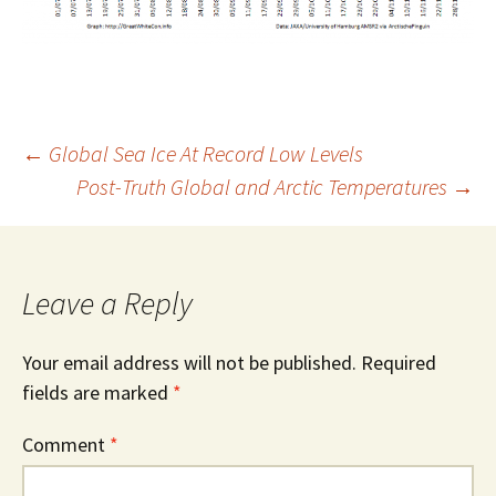
Post
←
Global Sea Ice At Record Low Levels
Post-Truth Global and Arctic Temperatures
→
navigation
Leave a Reply
Your email address will not be published.
Required
fields are marked
*
Comment
*