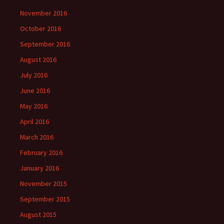
November 2016
October 2016
September 2016
August 2016
July 2016
June 2016
May 2016
April 2016
March 2016
February 2016
January 2016
November 2015
September 2015
August 2015