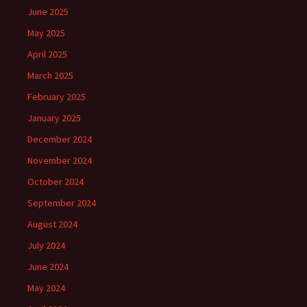
June 2025
May 2025
April 2025
March 2025
February 2025
January 2025
December 2024
November 2024
October 2024
September 2024
August 2024
July 2024
June 2024
May 2024