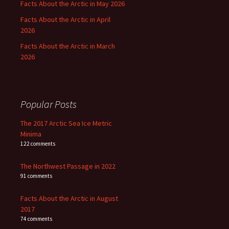
Facts About the Arctic in May 2026
Facts About the Arctic in April
2026
Facts About the Arctic in March
2026
Popular Posts
The 2017 Arctic Sea Ice Metric
Minima
122 comments
The Northwest Passage in 2022
91 comments
Facts About the Arctic in August
2017
74 comments