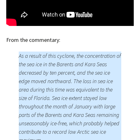
From the commentary:
As a result of this cyclone, the concentration of
the sea ice in the Barents and Kara Seas
decreased by ten percent, and the sea ice
edge moved northward. The loss in sea ice
area during this time was equivalent to the
size of Florida. Sea ice extent stayed low
throughout the month of January with large
parts of the Barents and Kara Seas remaining
unseasonably ice-free, which probably helped
contribute to a record low Arctic sea ice