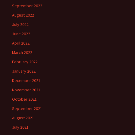
September 2022
August 2022
July 2022
June 2022
April 2022
March 2022
February 2022
January 2022
December 2021
November 2021
October 2021
September 2021
August 2021
July 2021