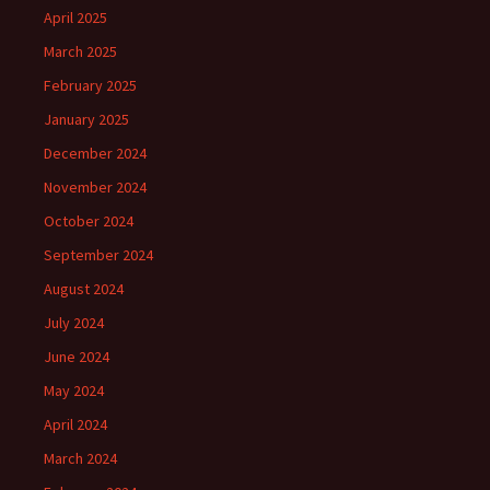
April 2025
March 2025
February 2025
January 2025
December 2024
November 2024
October 2024
September 2024
August 2024
July 2024
June 2024
May 2024
April 2024
March 2024