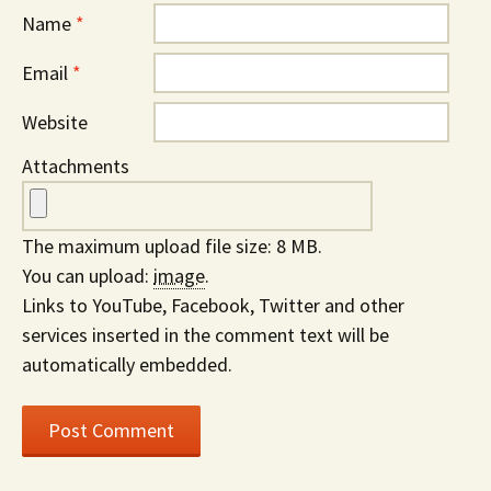
Name
*
Email
*
Website
Attachments
The maximum upload file size: 8 MB.
You can upload:
image
.
Links to YouTube, Facebook, Twitter and other
services inserted in the comment text will be
automatically embedded.