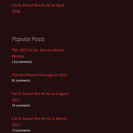
Facts About the Arctic in April
2026
Popular Posts
The 2017 Arctic Sea Ice Metric
Minima
122 comments
The Northwest Passage in 2022
91 comments
Facts About the Arctic in August
2017
74 comments
Facts About the Arctic in March
2017
73 comments