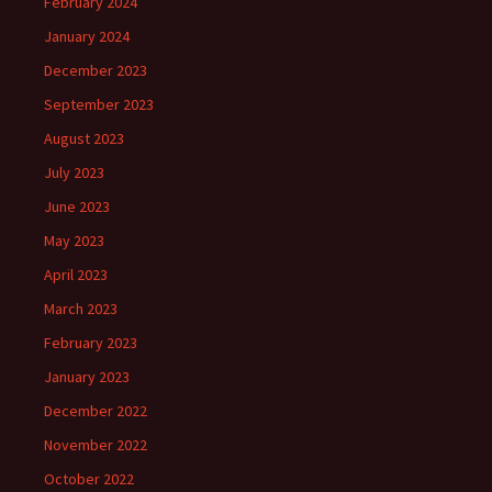
February 2024
January 2024
December 2023
September 2023
August 2023
July 2023
June 2023
May 2023
April 2023
March 2023
February 2023
January 2023
December 2022
November 2022
October 2022