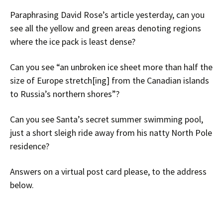
Paraphrasing David Rose’s article yesterday, can you
see all the yellow and green areas
denoting regions
where the ice pack is least dense?
Can you see “an unbroken ice sheet more than half the
size of Europe stretch[ing] from the Canadian islands
to Russia’s northern shores”?
Can you see Santa’s secret summer swimming pool,
just a short sleigh ride away from his natty North Pole
residence?
Answers on a virtual post card please, to the address
below.