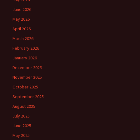
June 2026
May 2026
April 2026
March 2026
February 2026
January 2026
December 2025
November 2025
October 2025
September 2025
August 2025
July 2025
June 2025
May 2025