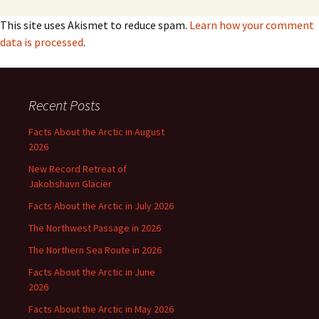
This site uses Akismet to reduce spam.
Learn how your comment
data is processed
.
Recent Posts
Facts About the Arctic in August
2026
New Record Retreat of
Jakobshavn Glacier
Facts About the Arctic in July 2026
The Northwest Passage in 2026
The Northern Sea Route in 2026
Facts About the Arctic in June
2026
Facts About the Arctic in May 2026