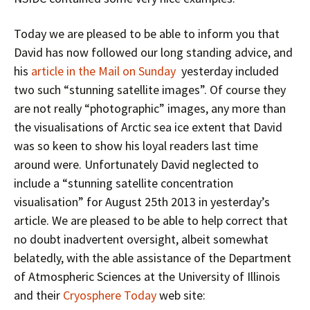
Today we are pleased to be able to inform you that
David has now followed our long standing advice, and
his
article in the Mail on Sunday
yesterday included
two such “stunning satellite images”. Of course they
are not really “photographic” images, any more than
the visualisations of Arctic sea ice extent that David
was so keen to show his loyal readers last time
around were. Unfortunately David neglected to
include a “stunning satellite concentration
visualisation” for August 25th 2013 in yesterday’s
article. We are pleased to be able to help correct that
no doubt inadvertent oversight, albeit somewhat
belatedly, with the able assistance of the Department
of Atmospheric Sciences at the University of Illinois
and their
Cryosphere Today
web site: