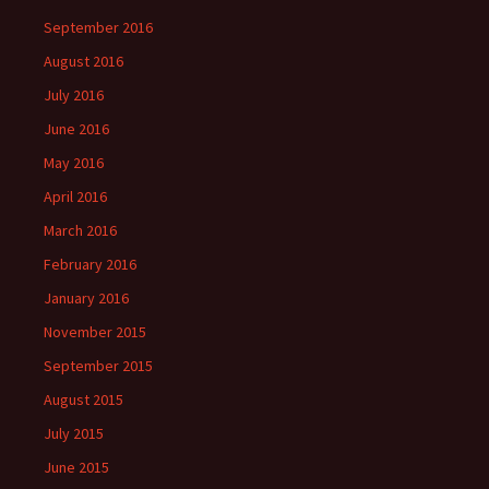
September 2016
August 2016
July 2016
June 2016
May 2016
April 2016
March 2016
February 2016
January 2016
November 2015
September 2015
August 2015
July 2015
June 2015