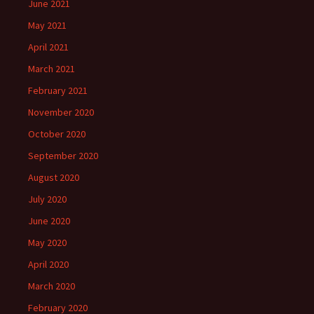
June 2021
May 2021
April 2021
March 2021
February 2021
November 2020
October 2020
September 2020
August 2020
July 2020
June 2020
May 2020
April 2020
March 2020
February 2020