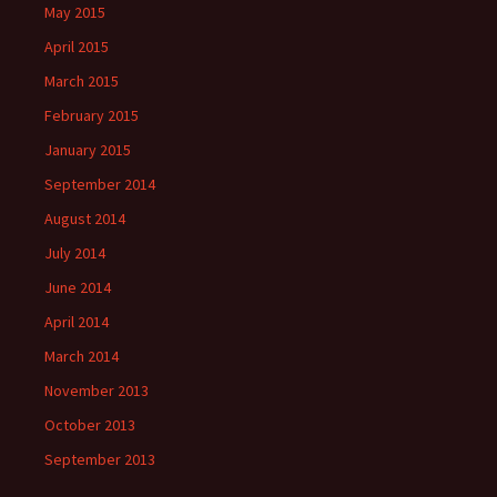
May 2015
April 2015
March 2015
February 2015
January 2015
September 2014
August 2014
July 2014
June 2014
April 2014
March 2014
November 2013
October 2013
September 2013