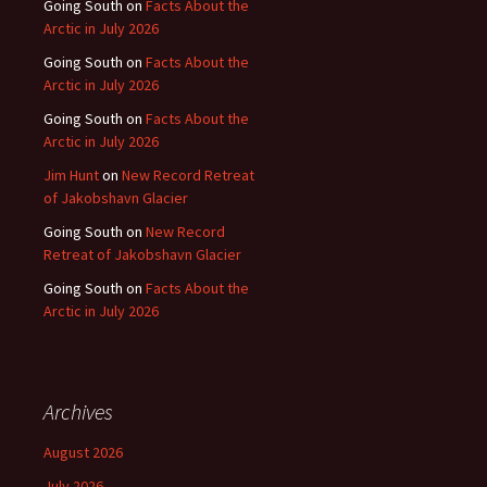
Going South
on
Facts About the
Arctic in July 2026
Going South
on
Facts About the
Arctic in July 2026
Going South
on
Facts About the
Arctic in July 2026
Jim Hunt
on
New Record Retreat
of Jakobshavn Glacier
Going South
on
New Record
Retreat of Jakobshavn Glacier
Going South
on
Facts About the
Arctic in July 2026
Archives
August 2026
July 2026