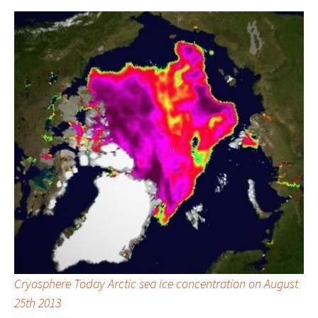
Cryosphere Today Arctic sea ice concentration on August
25th 2013