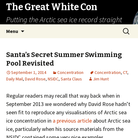
The Great White Con
Putting the Arctic sea ice record straight
Skip
Search
Menu
to
for:
content
Santa’s Secret Summer Swimming
Pool Revisited
September 1, 2014
Concentration
Concentration
,
CT
,
Daily Mail
,
David Rose
,
NSIDC
,
Santa Claus
Jim Hunt
Regular readers may recall that way back when in
September 2013 we wondered why David Rose hadn’t
seen fit to reproduce any visualisations of Arctic sea
ice concentration in
a previous article
about Arctic sea
ice, particularly when his source materials from the
NSIDC contained some very nice examples.