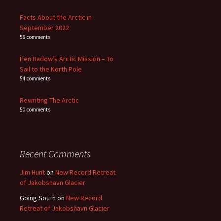
Facts About the Arctic in
September 2022
58 comments
Pen Hadow’s Arctic Mission – To
Sail to the North Pole
54 comments
Rewriting The Arctic
50 comments
Recent Comments
Jim Hunt
on
New Record Retreat
of Jakobshavn Glacier
Going South
on
New Record
Retreat of Jakobshavn Glacier