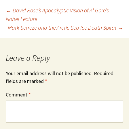
Post
←
David Rose’s Apocalyptic Vision of Al Gore’s
Nobel Lecture
Mark Serreze and the Arctic Sea Ice Death Spiral
→
navigation
Leave a Reply
Your email address will not be published.
Required
fields are marked
*
Comment
*