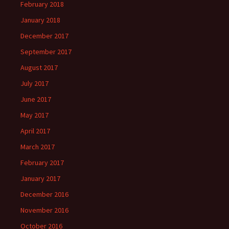
February 2018
January 2018
December 2017
September 2017
August 2017
July 2017
June 2017
May 2017
April 2017
March 2017
February 2017
January 2017
December 2016
November 2016
October 2016