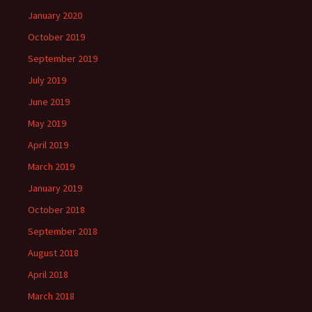
January 2020
October 2019
September 2019
July 2019
June 2019
May 2019
April 2019
March 2019
January 2019
October 2018
September 2018
August 2018
April 2018
March 2018