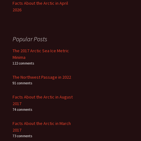
Facts About the Arctic in April
2026
Popular Posts
The 2017 Arctic Sea Ice Metric
Minima
122 comments
The Northwest Passage in 2022
91 comments
Facts About the Arctic in August
2017
74 comments
Facts About the Arctic in March
2017
73 comments