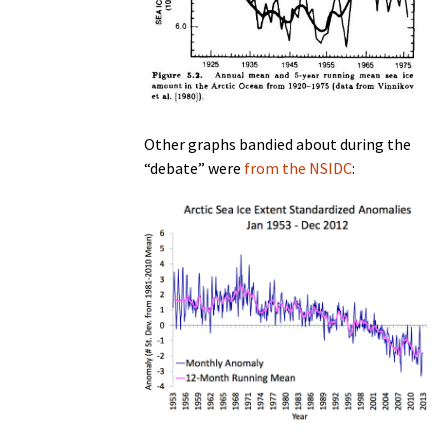
Other graphs bandied about during the
“debate” were
from the NSIDC
: