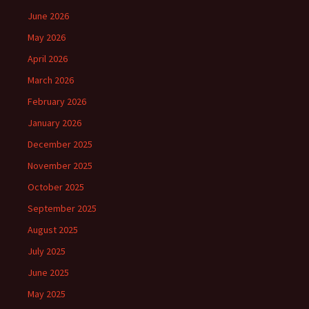
June 2026
May 2026
April 2026
March 2026
February 2026
January 2026
December 2025
November 2025
October 2025
September 2025
August 2025
July 2025
June 2025
May 2025