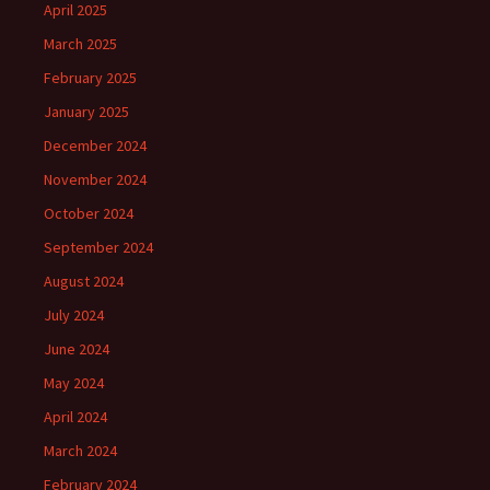
April 2025
March 2025
February 2025
January 2025
December 2024
November 2024
October 2024
September 2024
August 2024
July 2024
June 2024
May 2024
April 2024
March 2024
February 2024