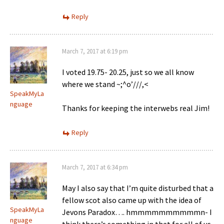
Reply
March 7, 2017 at 6:19 pm
I voted 19.75- 20.25, just so we all know
where we stand ~;^o’///,<
SpeakMyLa
nguage
Thanks for keeping the interwebs real Jim!
Reply
March 7, 2017 at 6:34 pm
May I also say that I’m quite disturbed that a
fellow scot also came up with the idea of
SpeakMyLa
Jevons Paradox…. hmmmmmmmmmmn- I
nguage
think there’s something in that for all of us,