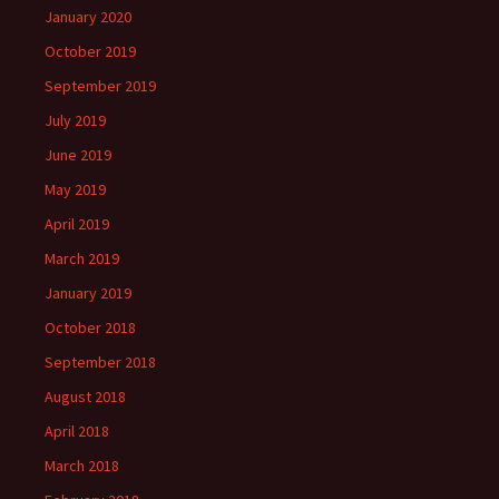
January 2020
October 2019
September 2019
July 2019
June 2019
May 2019
April 2019
March 2019
January 2019
October 2018
September 2018
August 2018
April 2018
March 2018