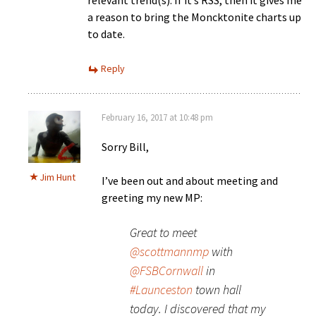
relevant trend(s). If it’s RSS, then it gives me
a reason to bring the Moncktonite charts up
to date.
Reply
February 16, 2017 at 10:48 pm
Sorry Bill,
Jim Hunt
I’ve been out and about meeting and
greeting my new MP:
Great to meet
@scottmannmp
with
@FSBCornwall
in
#Launceston
town hall
today. I discovered that my