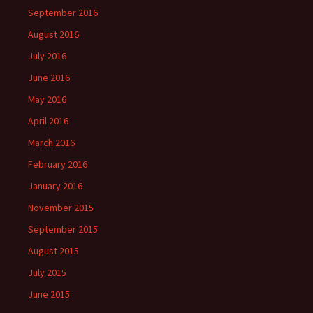
September 2016
August 2016
July 2016
June 2016
May 2016
April 2016
March 2016
February 2016
January 2016
November 2015
September 2015
August 2015
July 2015
June 2015