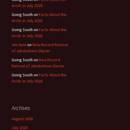
Arctic in July 2026
Going South
on
Facts About the
Arctic in July 2026
Going South
on
Facts About the
Arctic in July 2026
Jim Hunt
on
New Record Retreat
of Jakobshavn Glacier
Going South
on
New Record
Retreat of Jakobshavn Glacier
Going South
on
Facts About the
Arctic in July 2026
Archives
August 2026
July 2026