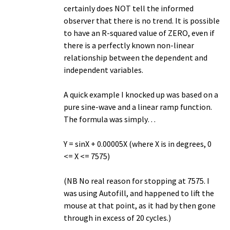
certainly does NOT tell the informed
observer that there is no trend. It is possible
to have an R-squared value of ZERO, even if
there is a perfectly known non-linear
relationship between the dependent and
independent variables.
A quick example I knocked up was based on a
pure sine-wave and a linear ramp function.
The formula was simply…
Y = sinX + 0.00005X (where X is in degrees, 0
<= X <= 7575)
(NB No real reason for stopping at 7575. I
was using Autofill, and happened to lift the
mouse at that point, as it had by then gone
through in excess of 20 cycles.)