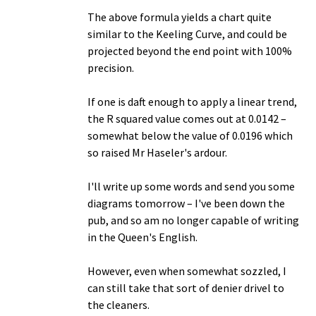
The above formula yields a chart quite
similar to the Keeling Curve, and could be
projected beyond the end point with 100%
precision.
If one is daft enough to apply a linear trend,
the R squared value comes out at 0.0142 –
somewhat below the value of 0.0196 which
so raised Mr Haseler's ardour.
I'll write up some words and send you some
diagrams tomorrow – I've been down the
pub, and so am no longer capable of writing
in the Queen's English.
However, even when somewhat sozzled, I
can still take that sort of denier drivel to
the cleaners.