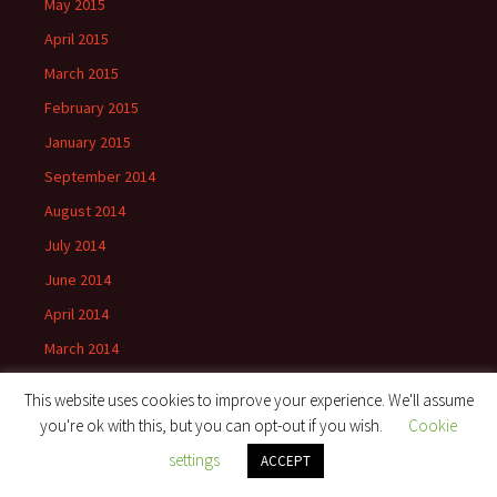
May 2015
April 2015
March 2015
February 2015
January 2015
September 2014
August 2014
July 2014
June 2014
April 2014
March 2014
November 2013
This website uses cookies to improve your experience. We'll assume
October 2013
you're ok with this, but you can opt-out if you wish.
Cookie
September 2013
settings
ACCEPT