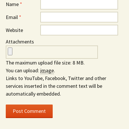
Name
*
Email
*
Website
Attachments
The maximum upload file size: 8 MB.
You can upload:
image
.
Links to YouTube, Facebook, Twitter and other
services inserted in the comment text will be
automatically embedded.