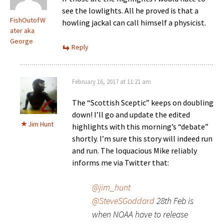
see the lowlights. All he proved is that a
FishOutofW
howling jackal can call himself a physicist.
ater aka
George
Reply
February 16, 2017 at 11:21 am
The “Scottish Sceptic” keeps on doubling
down! I’ll go and update the edited
Jim Hunt
highlights with this morning’s “debate”
shortly. I’m sure this story will indeed run
and run. The loquacious Mike reliably
informs me via Twitter that:
@jim_hunt
@SteveSGoddard
28th Feb is
when NOAA have to release