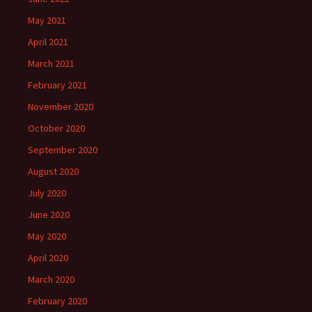
May 2021
April 2021
March 2021
February 2021
November 2020
October 2020
September 2020
August 2020
July 2020
June 2020
May 2020
April 2020
March 2020
February 2020