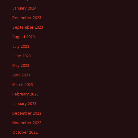
January 2024
December 2023
September 2023
August 2023
July 2023
June 2023
May 2023
April 2023
March 2023
February 2023
January 2023
December 2022
November 2022
October 2022