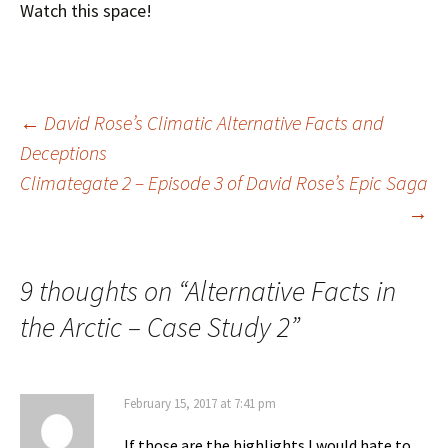
Watch this space!
Post
←
David Rose’s Climatic Alternative Facts and
Deceptions
Climategate 2 – Episode 3 of David Rose’s Epic Saga
navigation
→
9 thoughts on “
Alternative Facts in
the Arctic – Case Study 2
”
February 15, 2017 at 7:41 pm
If those are the highlights I would hate to