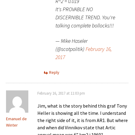
R^2 = 0.019
It's PROVABLE NO
DISCERNIBLE TREND. You're
talking complete bollocks!!!
— Mike Haseler
(@scotpolitik)
February 16,
2017
Reply
February 16, 2017 at 11:03 pm
Jim, what is the story behind this graf Tony
Heller is showing all the time. I understand
Emanuel de
the right side of it, it is from AR1. But where
Winter
and when did Vinnikov state that Artic
annual mean was 6” km2 i 1960?