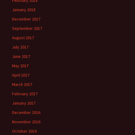
February 2018
January 2018
December 2017
September 2017
August 2017
July 2017
June 2017
May 2017
April 2017
March 2017
February 2017
January 2017
December 2016
November 2016
October 2016