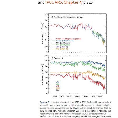
and
IPCC AR5, Chapter 4
, p.326: