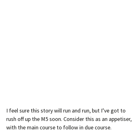
I feel sure this story will run and run, but I’ve got to
rush off up the M5 soon. Consider this as an appetiser,
with the main course to follow in due course.