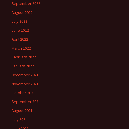
September 2022
August 2022
July 2022
June 2022
April 2022
March 2022
February 2022
January 2022
December 2021
November 2021
October 2021
September 2021
August 2021
July 2021
June 2021