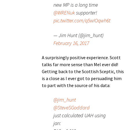
new MP is a long time
@WRENuk
supporter!
pic.twitter.com/q5wIOqwh6t
— Jim Hunt (@jim_hunt)
February 16, 2017
A surprisingly positive experience. Scott
talks far more sense than Mel ever did!
Getting back to the Scottish Sceptic, this
is a close as I ever got to persuading him
to part with the source of his data:
@jim_hunt
@SteveSGoddard
just calculated UAH using
jan: