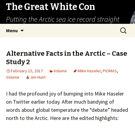
The Great White Con
Putting the Arctic sea ice record straight
Skip
Search
Menu
to
for:
content
Alternative Facts in the Arctic – Case
Study 2
February 15, 2017
Volume
Mike Haseler
,
PIOMAS
,
Volume
Jim Hunt
I had the profound joy of bumping into Mike Haseler
on Twitter earlier today. After much bandying of
words about global temperature the “debate” headed
north to the Arctic. Here are the edited highlights: