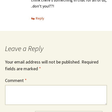
..don’t you!??!
Reply
Leave a Reply
Your email address will not be published.
Required
fields are marked
*
Comment
*