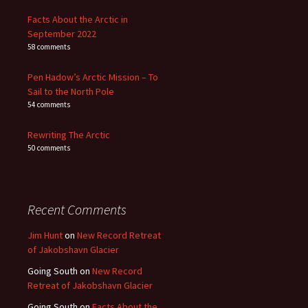
Facts About the Arctic in
September 2022
58 comments
Pen Hadow’s Arctic Mission – To
Sail to the North Pole
54 comments
Rewriting The Arctic
50 comments
Recent Comments
Jim Hunt
on
New Record Retreat
of Jakobshavn Glacier
Going South
on
New Record
Retreat of Jakobshavn Glacier
Going South
on
Facts About the