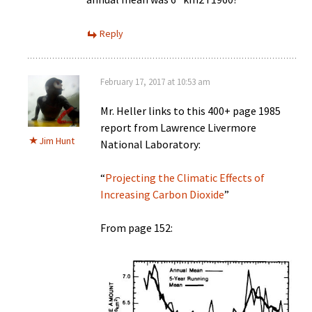
Reply
February 17, 2017 at 10:53 am
Mr. Heller links to this 400+ page 1985
report from Lawrence Livermore
Jim Hunt
National Laboratory:
“
Projecting the Climatic Effects of
Increasing Carbon Dioxide
”
From page 152: