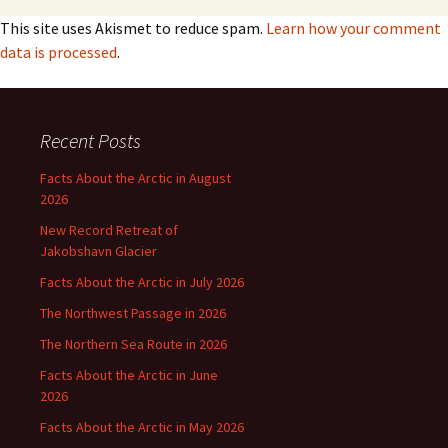
This site uses Akismet to reduce spam.
Learn how your comment
data is processed
.
Recent Posts
Facts About the Arctic in August
2026
New Record Retreat of
Jakobshavn Glacier
Facts About the Arctic in July 2026
The Northwest Passage in 2026
The Northern Sea Route in 2026
Facts About the Arctic in June
2026
Facts About the Arctic in May 2026