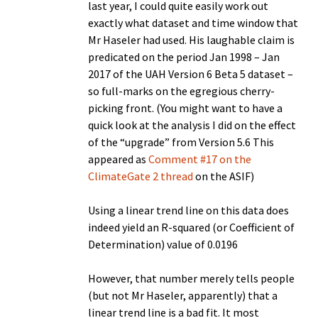
last year, I could quite easily work out
exactly what dataset and time window that
Mr Haseler had used. His laughable claim is
predicated on the period Jan 1998 – Jan
2017 of the UAH Version 6 Beta 5 dataset –
so full-marks on the egregious cherry-
picking front. (You might want to have a
quick look at the analysis I did on the effect
of the “upgrade” from Version 5.6 This
appeared as
Comment #17 on the
ClimateGate 2 thread
on the ASIF)
Using a linear trend line on this data does
indeed yield an R-squared (or Coefficient of
Determination) value of 0.0196
However, that number merely tells people
(but not Mr Haseler, apparently) that a
linear trend line is a bad fit. It most