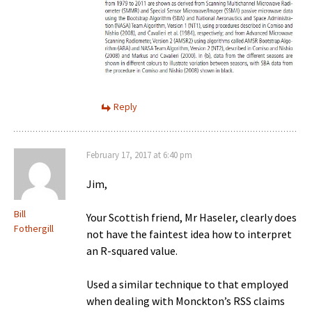
Reply
February 17, 2017 at 6:40 pm
Jim,
Bill
Your Scottish friend, Mr Haseler, clearly does
Fothergill
not have the faintest idea how to interpret
an R-squared value.
Used a similar technique to that employed
when dealing with Monckton’s RSS claims