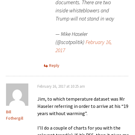
documents. There are two
inside whisteblowers and
Trump will not stand in way
— Mike Haseler
(@scotpolitik)
February 16,
2017
Reply
February 16, 2017 at 10:25 am
Jim, to which temperature dataset was Mr
Haseler referring in order to arrive at his “19
Bill
years without warming”.
Fothergill
I’ll do a couple of charts for you with the